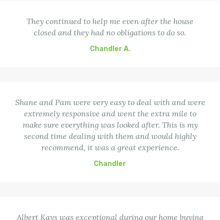
They continued to help me even after the house
closed and they had no obligations to do so.
Chandler A.
Shane and Pam were very easy to deal with and were
extremely responsive and went the extra mile to
make sure everything was looked after. This is my
second time dealing with them and would highly
recommend, it was a great experience.
Chandler
Albert Kays was exceptional during our home buying