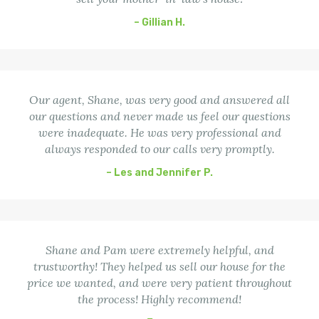
– Gillian H.
Our agent, Shane, was very good and answered all
our questions and never made us feel our questions
were inadequate. He was very professional and
always responded to our calls very promptly.
– Les and Jennifer P.
Shane and Pam were extremely helpful, and
trustworthy! They helped us sell our house for the
price we wanted, and were very patient throughout
the process! Highly recommend!