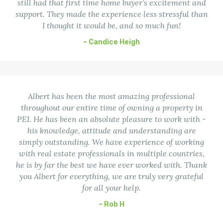
still had that first time home buyer’s excitement and
support. They made the experience less stressful than
I thought it would be, and so much fun!
– Candice Heigh
Albert has been the most amazing professional
throughout our entire time of owning a property in
PEI. He has been an absolute pleasure to work with -
his knowledge, attitude and understanding are
simply outstanding. We have experience of working
with real estate professionals in multiple countries,
he is by far the best we have ever worked with. Thank
you Albert for everything, we are truly very grateful
for all your help.
– Rob H