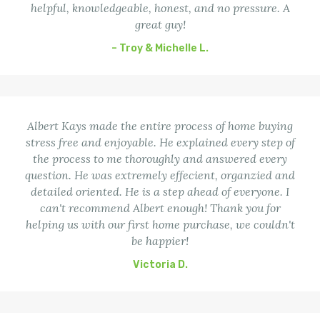
helpful, knowledgeable, honest, and no pressure. A
great guy!
– Troy & Michelle L.
Albert Kays made the entire process of home buying
stress free and enjoyable. He explained every step of
the process to me thoroughly and answered every
question. He was extremely effecient, organzied and
detailed oriented. He is a step ahead of everyone. I
can't recommend Albert enough! Thank you for
helping us with our first home purchase, we couldn't
be happier!
Victoria D.