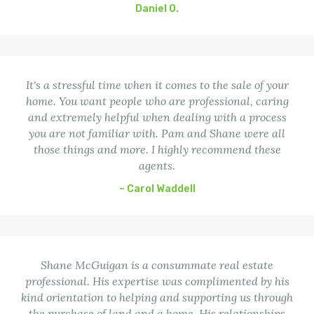
Daniel O.
It's a stressful time when it comes to the sale of your
home. You want people who are professional, caring
and extremely helpful when dealing with a process
you are not familiar with. Pam and Shane were all
those things and more. I highly recommend these
agents.
– Carol Waddell
Shane McGuigan is a consummate real estate
professional. His expertise was complimented by his
kind orientation to helping and supporting us through
the purchase of land and a home. His relationships