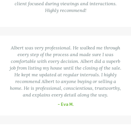
client focused during viewings and interactions.
Highly recommend!
Albert was very professional. He walked me through
every step of the process and made sure I was
comfortable with every decision. Albert did a superb
job from listing my house until the closing of the sale.
He kept me updated at regular intervals. I highly
recommend Albert to anyone buying or selling a
home. He is professional, conscientious, trustworthy,
and explains every detail along the way.
– Eva M.