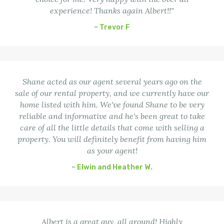
experience! Thanks again Albert!!"
– Trevor F
Shane acted as our agent several years ago on the
sale of our rental property, and we currently have our
home listed with him. We've found Shane to be very
reliable and informative and he's been great to take
care of all the little details that come with selling a
property. You will definitely benefit from having him
as your agent!
– Elwin and Heather W.
Albert is a great guy, all around! Highly