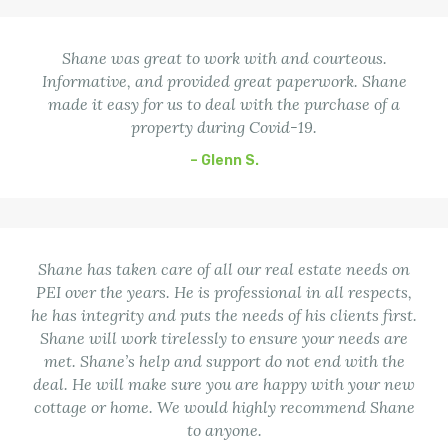
Shane was great to work with and courteous.
Informative, and provided great paperwork. Shane
made it easy for us to deal with the purchase of a
property during Covid-19.
– Glenn S.
Shane has taken care of all our real estate needs on
PEI over the years. He is professional in all respects,
he has integrity and puts the needs of his clients first.
Shane will work tirelessly to ensure your needs are
met. Shane’s help and support do not end with the
deal. He will make sure you are happy with your new
cottage or home. We would highly recommend Shane
to anyone.