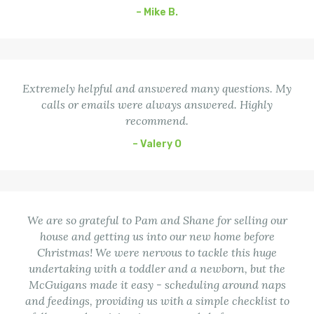
– Mike B.
Extremely helpful and answered many questions. My
calls or emails were always answered. Highly
recommend.
– Valery O
We are so grateful to Pam and Shane for selling our
house and getting us into our new home before
Christmas! We were nervous to tackle this huge
undertaking with a toddler and a newborn, but the
McGuigans made it easy - scheduling around naps
and feedings, providing us with a simple checklist to