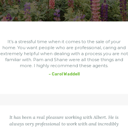
It’s a stressful time when it comes to the sale of your
home. You want people who are professional, caring and
extremely helpful when dealing with a process you are not
familiar with. Pam and Shane were all those things and
more. I highly recommend these agents.
– Carol Waddell
It has been a real pleasure working with Albert. He is
always very professional to work with and incredibly