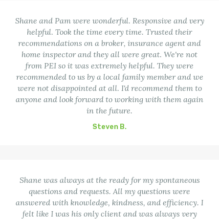
Shane and Pam were wonderful. Responsive and very
helpful. Took the time every time. Trusted their
recommendations on a broker, insurance agent and
home inspector and they all were great. We're not
from PEI so it was extremely helpful. They were
recommended to us by a local family member and we
were not disappointed at all. I'd recommend them to
anyone and look forward to working with them again
in the future.
Steven B.
Shane was always at the ready for my spontaneous
questions and requests. All my questions were
answered with knowledge, kindness, and efficiency. I
felt like I was his only client and was always very