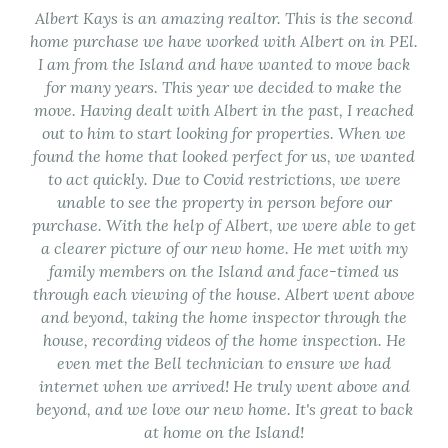
Albert Kays is an amazing realtor. This is the second
home purchase we have worked with Albert on in PEl.
I am from the Island and have wanted to move back
for many years. This year we decided to make the
move. Having dealt with Albert in the past, I reached
out to him to start looking for properties. When we
found the home that looked perfect for us, we wanted
to act quickly. Due to Covid restrictions, we were
unable to see the property in person before our
purchase. With the help of Albert, we were able to get
a clearer picture of our new home. He met with my
family members on the Island and face-timed us
through each viewing of the house. Albert went above
and beyond, taking the home inspector through the
house, recording videos of the home inspection. He
even met the Bell technician to ensure we had
internet when we arrived! He truly went above and
beyond, and we love our new home. It's great to back
at home on the Island!