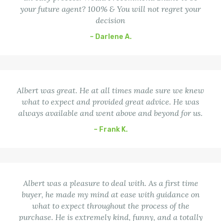
your future agent? 100% & You will not regret your
decision
– Darlene A.
Albert was great. He at all times made sure we knew
what to expect and provided great advice. He was
always available and went above and beyond for us.
– Frank K.
Albert was a pleasure to deal with. As a first time
buyer, he made my mind at ease with guidance on
what to expect throughout the process of the
purchase. He is extremely kind, funny, and a totally