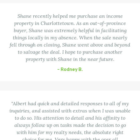
Shane recently helped me purchase an income
property in Charlottetown. As an out-of-province
buyer, Shane was extremely helpful in facilitating
things locally in my absence. When the sale nearly
fell through on closing, Shane went above and beyond
to salvage the deal. I hope to purchase another
property with Shane in the near future.
– Rodney B.
"Albert had quick and detailed responses to all of my
inquiries, and assisted with extras when I was unable
to do so. His attention to detail and his affinity to
always follow up on tasks made the decision to go
with him for my realty needs, the absolute right
choice for me. Very happy with the over all