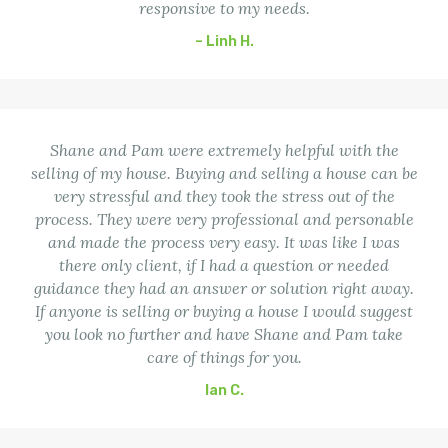
responsive to my needs.
– Linh H.
Shane and Pam were extremely helpful with the
selling of my house. Buying and selling a house can be
very stressful and they took the stress out of the
process. They were very professional and personable
and made the process very easy. It was like I was
there only client, if I had a question or needed
guidance they had an answer or solution right away.
If anyone is selling or buying a house I would suggest
you look no further and have Shane and Pam take
care of things for you.
Ian C.