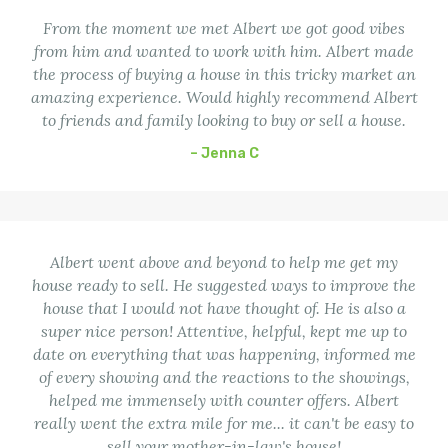
From the moment we met Albert we got good vibes
from him and wanted to work with him. Albert made
the process of buying a house in this tricky market an
amazing experience. Would highly recommend Albert
to friends and family looking to buy or sell a house.
– Jenna C
Albert went above and beyond to help me get my
house ready to sell. He suggested ways to improve the
house that I would not have thought of. He is also a
super nice person! Attentive, helpful, kept me up to
date on everything that was happening, informed me
of every showing and the reactions to the showings,
helped me immensely with counter offers. Albert
really went the extra mile for me... it can't be easy to
sell your mother-in-law's house!