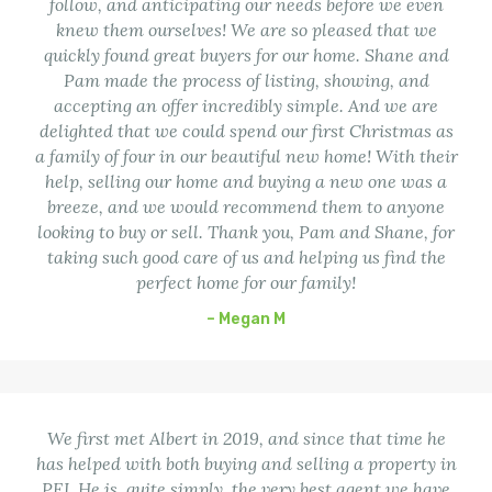
follow, and anticipating our needs before we even
knew them ourselves! We are so pleased that we
quickly found great buyers for our home. Shane and
Pam made the process of listing, showing, and
accepting an offer incredibly simple. And we are
delighted that we could spend our first Christmas as
a family of four in our beautiful new home! With their
help, selling our home and buying a new one was a
breeze, and we would recommend them to anyone
looking to buy or sell. Thank you, Pam and Shane, for
taking such good care of us and helping us find the
perfect home for our family!
– Megan M
We first met Albert in 2019, and since that time he
has helped with both buying and selling a property in
PEI. He is, quite simply, the very best agent we have