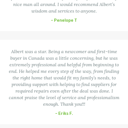
nice man all around. I would recommend Albert’s
wisdom and services to anyone.
– Penelope T
Albert was a star. Being a newcomer and first-time
buyer in Canada was a little concerning, but he was
extremely professional and helpful from beginning to
end. He helped me every step of the way, from finding
the right home that would fit my family’s needs, to
providing support with helping to find suppliers for
required repairs even after the deal was done. I
cannot praise the level of service and professionalism
enough. Thank you!!!
– Eriks F.