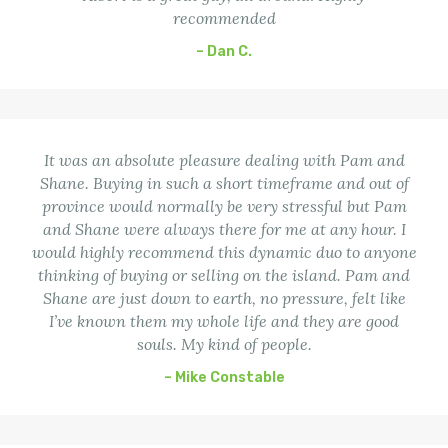
recommended
– Dan C.
It was an absolute pleasure dealing with Pam and
Shane. Buying in such a short timeframe and out of
province would normally be very stressful but Pam
and Shane were always there for me at any hour. I
would highly recommend this dynamic duo to anyone
thinking of buying or selling on the island. Pam and
Shane are just down to earth, no pressure, felt like
I’ve known them my whole life and they are good
souls. My kind of people.
– Mike Constable