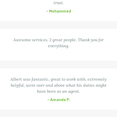
trust.
– Mohammed
Awesome services. 2 great people. Thank you for
everything.
Albert was fantastic, great to work with, extremely
helpful, went over and above what his duties might
have been as an agent.
– Amanda P.