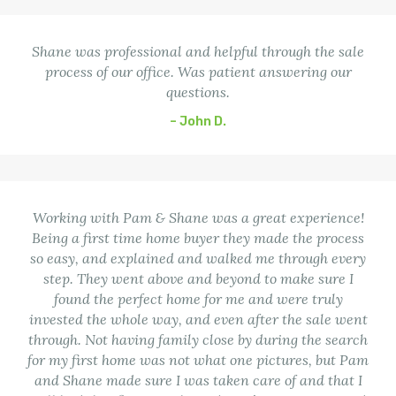
Shane was professional and helpful through the sale
process of our office. Was patient answering our
questions.
– John D.
Working with Pam & Shane was a great experience!
Being a first time home buyer they made the process
so easy, and explained and walked me through every
step. They went above and beyond to make sure I
found the perfect home for me and were truly
invested the whole way, and even after the sale went
through. Not having family close by during the search
for my first home was not what one pictures, but Pam
and Shane made sure I was taken care of and that I