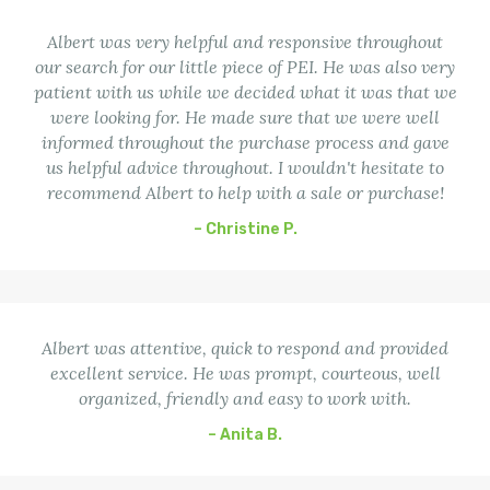
Albert was very helpful and responsive throughout
our search for our little piece of PEI. He was also very
patient with us while we decided what it was that we
were looking for. He made sure that we were well
informed throughout the purchase process and gave
us helpful advice throughout. I wouldn't hesitate to
recommend Albert to help with a sale or purchase!
– Christine P.
Albert was attentive, quick to respond and provided
excellent service. He was prompt, courteous, well
organized, friendly and easy to work with.
– Anita B.