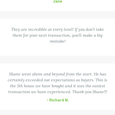
Jane
They are incredible at every level! If you don't take
them for your next transaction, you'll make a big
mistake!
Shane went above and beyond from the start. He has
certainly exceeded our expectations as buyers. This is
the 5th house we have bought and it was the easiest
transaction we have experienced. Thank you Shane!!!
– Richard W.