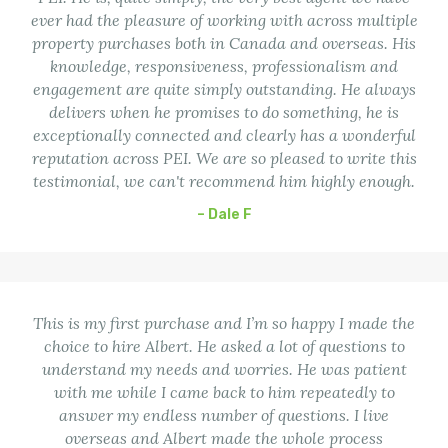
ever had the pleasure of working with across multiple
property purchases both in Canada and overseas. His
knowledge, responsiveness, professionalism and
engagement are quite simply outstanding. He always
delivers when he promises to do something, he is
exceptionally connected and clearly has a wonderful
reputation across PEI. We are so pleased to write this
testimonial, we can't recommend him highly enough.
– Dale F
This is my first purchase and I’m so happy I made the
choice to hire Albert. He asked a lot of questions to
understand my needs and worries. He was patient
with me while I came back to him repeatedly to
answer my endless number of questions. I live
overseas and Albert made the whole process