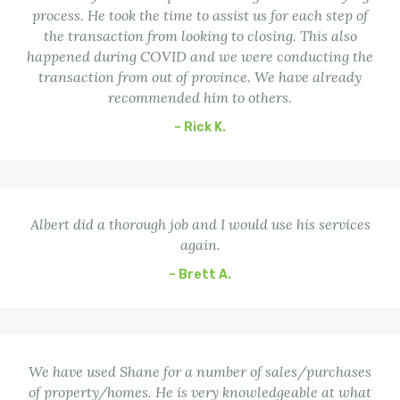
process. He took the time to assist us for each step of
the transaction from looking to closing. This also
happened during COVID and we were conducting the
transaction from out of province. We have already
recommended him to others.
– Rick K.
Albert did a thorough job and I would use his services
again.
– Brett A.
We have used Shane for a number of sales/purchases
of property/homes. He is very knowledgeable at what