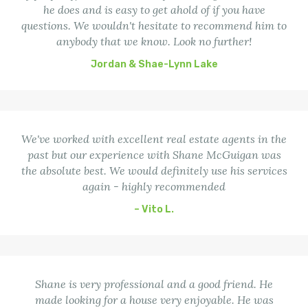
he does and is easy to get ahold of if you have
questions. We wouldn't hesitate to recommend him to
anybody that we know. Look no further!
Jordan & Shae-Lynn Lake
We've worked with excellent real estate agents in the
past but our experience with Shane McGuigan was
the absolute best. We would definitely use his services
again - highly recommended
– Vito L.
Shane is very professional and a good friend. He
made looking for a house very enjoyable. He was