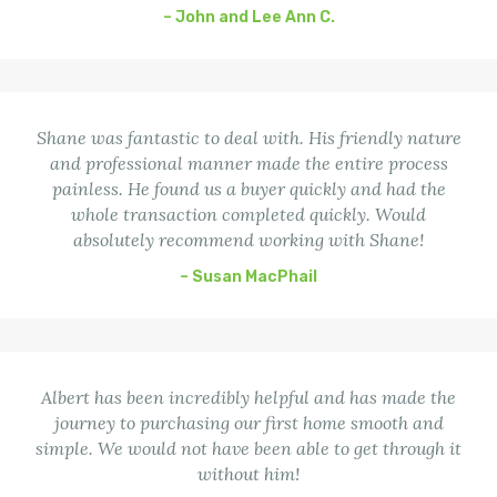
– John and Lee Ann C.
Shane was fantastic to deal with. His friendly nature
and professional manner made the entire process
painless. He found us a buyer quickly and had the
whole transaction completed quickly. Would
absolutely recommend working with Shane!
– Susan MacPhail
Albert has been incredibly helpful and has made the
journey to purchasing our first home smooth and
simple. We would not have been able to get through it
without him!