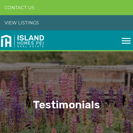
CONTACT US
VIEW LISTINGS
Testimonials