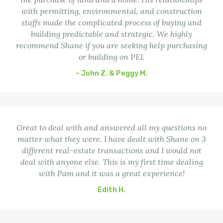
with permitting, environmental, and construction
staffs made the complicated process of buying and
building predictable and strategic. We highly
recommend Shane if you are seeking help purchasing
or building on PEI.
– John Z. & Peggy M.
Great to deal with and answered all my questions no
matter what they were. I have dealt with Shane on 3
different real-estate transactions and I would not
deal with anyone else. This is my first time dealing
with Pam and it was a great experience!
Edith H.