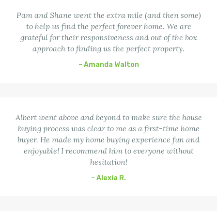
Pam and Shane went the extra mile (and then some)
to help us find the perfect forever home. We are
grateful for their responsiveness and out of the box
approach to finding us the perfect property.
– Amanda Walton
Albert went above and beyond to make sure the house
buying process was clear to me as a first-time home
buyer. He made my home buying experience fun and
enjoyable! I recommend him to everyone without
hesitation!
– Alexia R.