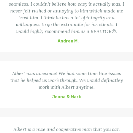
seamless. I couldn't believe how easy it actually was. I
never felt rushed or annoying to him which made me
trust him. I think he has a lot of integrity and
willingness to go the extra mile for his clients. I
would highly recommend him as a REALTOR®.
– Andrea M.
Albert was awesome! We had some time line issues
that he helped us work through. We would definatley
work with Albert anytime.
Jeana & Mark
Albert is a nice and cooperative man that you can