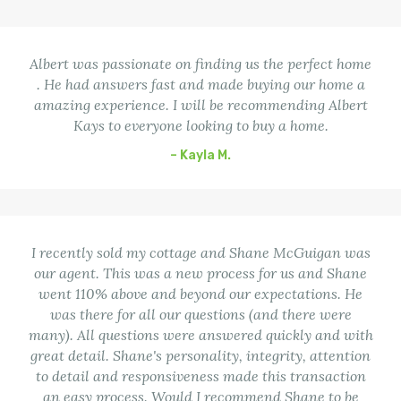
Albert was passionate on finding us the perfect home
. He had answers fast and made buying our home a
amazing experience. I will be recommending Albert
Kays to everyone looking to buy a home.
– Kayla M.
I recently sold my cottage and Shane McGuigan was
our agent. This was a new process for us and Shane
went 110% above and beyond our expectations. He
was there for all our questions (and there were
many). All questions were answered quickly and with
great detail. Shane's personality, integrity, attention
to detail and responsiveness made this transaction
an easy process. Would I recommend Shane to be