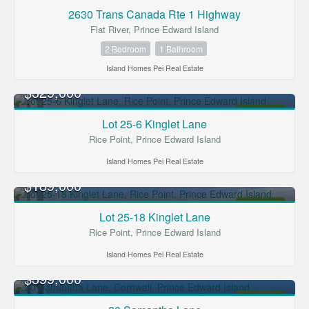
2630 Trans Canada Rte 1 Highway
Flat River, Prince Edward Island
2 Bedroom
1 Bathroom
Island Homes Pei Real Estate
$329,000
FOR SALE
Lot 25-6 Kinglet Lane
Rice Point, Prince Edward Island
Island Homes Pei Real Estate
$189,000
FOR SALE
Lot 25-18 Kinglet Lane
Rice Point, Prince Edward Island
Island Homes Pei Real Estate
$399,000
FOR SALE