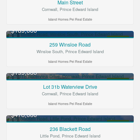
Main Street
Cornwall, Prince Edward Island
Island Homes Pei Real Estate
$189,000
FOR SALE
259 Winsloe Road
Winsloe South, Prince Edward Island
Island Homes Pei Real Estate
$199,000
FOR SALE
Lot 31b Waterview Drive
Cornwall, Prince Edward Island
Island Homes Pei Real Estate
$478,000
FOR SALE
236 Blackett Road
Little Pond, Prince Edward Island