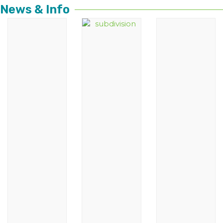
News & Info