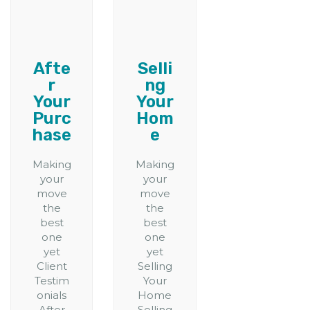
Afte
Selli
r
ng
Your
Your
Purc
Hom
hase
e
Making
Making
your
your
move
move
the
the
best
best
one
one
yet
yet
Client
Selling
Testim
Your
onials
Home
After
Selling