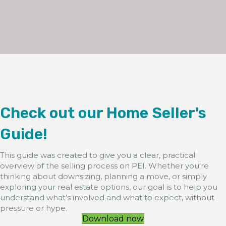
Check out our Home Seller's
Guide!
This guide was created to give you a clear, practical
overview of the selling process on PEI. Whether you’re
thinking about downsizing, planning a move, or simply
exploring your real estate options, our goal is to help you
understand what’s involved and what to expect, without
pressure or hype.
Download now