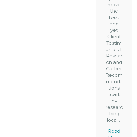
move
the
best
one
yet
Client
Testim
onials 1.
Resear
ch and
Gather
Recom
menda
tions
Start
by
researc
hing
local ...
Read