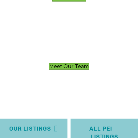
Meet Our Team
OUR LISTINGS
ALL PEI
LISTINGS