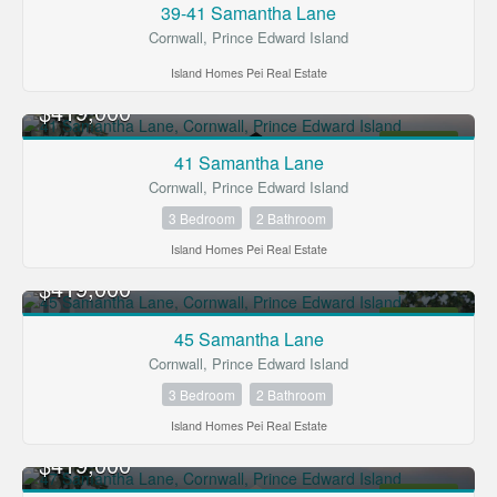
39-41 Samantha Lane
Cornwall, Prince Edward Island
Island Homes Pei Real Estate
$419,000
FOR SALE
41 Samantha Lane
Cornwall, Prince Edward Island
3 Bedroom
2 Bathroom
Island Homes Pei Real Estate
$419,000
FOR SALE
45 Samantha Lane
Cornwall, Prince Edward Island
3 Bedroom
2 Bathroom
Island Homes Pei Real Estate
$419,000