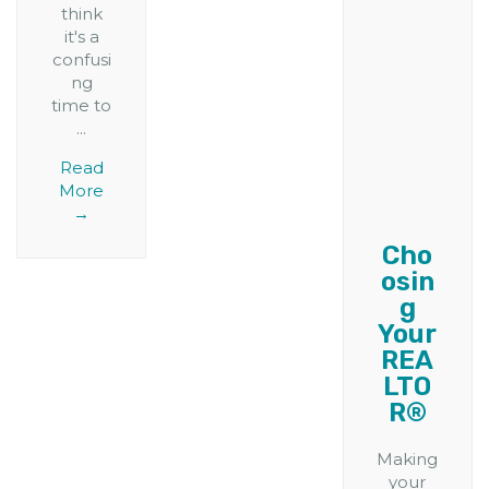
think
it's a
confusi
ng
time to
...
Read
More
→
Cho
osin
g
Your
REA
LTO
R®
Making
your