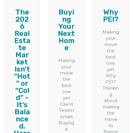
The
Buyi
Why
202
ng
PEI?
6
Your
Making
Real
Next
your
Esta
Hom
move
te
e
the
Mar
best
Making
ket
one
your
Isn’t
yet
move
“Hot
Why
the
PEI?
” or
best
Thinkin
“Col
one
g
d” –
yet
about
It’s
Client
making
Testim
Bala
the
onials
nce
move
Buying
d.
to
a
Prince