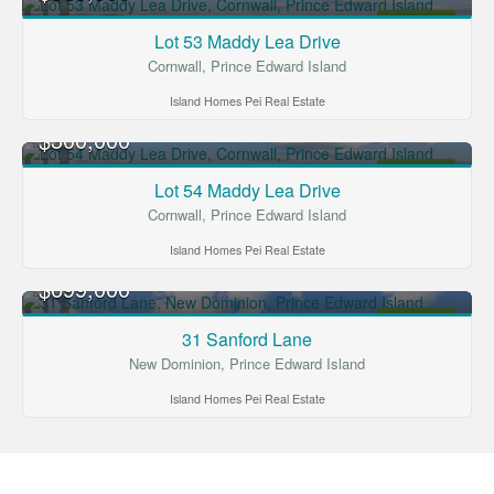
FOR SALE
Lot 53 Maddy Lea Drive
Cornwall, Prince Edward Island
Island Homes Pei Real Estate
$300,000
FOR SALE
Lot 54 Maddy Lea Drive
Cornwall, Prince Edward Island
Island Homes Pei Real Estate
$699,000
FOR SALE
31 Sanford Lane
New Dominion, Prince Edward Island
Island Homes Pei Real Estate