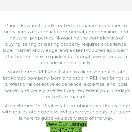
Prince Edward Island’s real estate market continues to
grow across residential, commercial, condominium, and
industrial properties. Navigating the complexities of
buying, selling or leasing property requires experience,
local market knowledge, and a client-focused approach.
Our team is here to guide you through every step with
confidence and clarity.
Island Homes PEI Real Estate is a licensed real estate
brokerage company, born and bred in PEI, that brings its
professional collective experience, expertise, and local
market proficiency to effectively represent you in today’s
real estate market.
Island Homes PEI Real Estate combines local knowledge
with real estate expertise. Whatever your goals, our team
is here to guide you every step of the way.
View Our Listings
CONTACT US