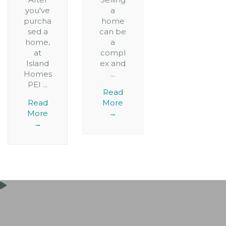
you've
a
purcha
home
sed a
can be
home,
a
at
compl
Island
ex and
Homes
...
PEI ...
Read
Read
More
More
→
→