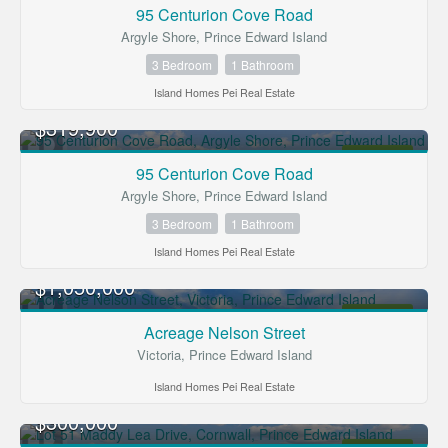
FOR SALE
95 Centurion Cove Road
Argyle Shore, Prince Edward Island
3 Bedroom
1 Bathroom
Island Homes Pei Real Estate
$319,900
FOR SALE
95 Centurion Cove Road
Argyle Shore, Prince Edward Island
3 Bedroom
1 Bathroom
Island Homes Pei Real Estate
$1,050,000
FOR SALE
Acreage Nelson Street
Victoria, Prince Edward Island
Island Homes Pei Real Estate
$300,000