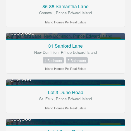
FOR SALE
86-88 Samantha Lane
Cornwall, Prince Edward Island
Island Homes Pei Real Estate
$699,000
FOR SALE
31 Sanford Lane
New Dominion, Prince Edward Island
4 Bedroom
3 Bathroom
Island Homes Pei Real Estate
$59,900
FOR SALE
Lot 3 Dune Road
St. Felix, Prince Edward Island
Island Homes Pei Real Estate
$59,900
FOR SALE