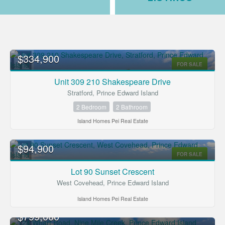
$334,900
FOR SALE
Unit 309 210 Shakespeare Drive
Stratford, Prince Edward Island
2 Bedroom
2 Bathroom
Island Homes Pei Real Estate
Bedrooms
$94,900
FOR SALE
Bathrooms
Lot 90 Sunset Crescent
West Covehead, Prince Edward Island
Price
Island Homes Pei Real Estate
$799,000