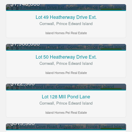
$1,140,000
FOR SALE
Lot 49 Heatherway Drive Ext.
Cornwall, Prince Edward Island
Island Homes Pei Real Estate
$1,960,000
FOR SALE
Lot 50 Heatherway Drive Ext.
Cornwall, Prince Edward Island
Island Homes Pei Real Estate
$122,900
FOR SALE
Lot 128 Mill Pond Lane
Cornwall, Prince Edward Island
Island Homes Pei Real Estate
$319,900