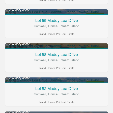
$300,000
FOR SALE
Lot 59 Maddy Lea Drive
Cornwall, Prince Edward Island
Island Homes Pei Real Estate
$300,000
FOR SALE
Lot 58 Maddy Lea Drive
Cornwall, Prince Edward Island
Island Homes Pei Real Estate
$300,000
FOR SALE
Lot 52 Maddy Lea Drive
Cornwall, Prince Edward Island
Island Homes Pei Real Estate
$300,000