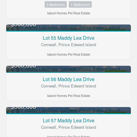
3 Bedroom
1 Bathroom
Island Homes Pei Real Estate
$300,000
FOR SALE
Lot 55 Maddy Lea Drive
Cornwall, Prince Edward Island
Island Homes Pei Real Estate
$300,000
FOR SALE
Lot 56 Maddy Lea Drive
Cornwall, Prince Edward Island
Island Homes Pei Real Estate
$300,000
FOR SALE
Lot 57 Maddy Lea Drive
Cornwall, Prince Edward Island
Island Homes Pei Real Estate