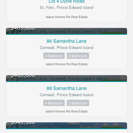
Lot 4 Dune Road
St. Felix, Prince Edward Island
Island Homes Pei Real Estate
$489,000
FOR SALE
86 Samantha Lane
Cornwall, Prince Edward Island
4 Bedroom
3 Bathroom
Island Homes Pei Real Estate
$489,000
FOR SALE
88 Samantha Lane
Cornwall, Prince Edward Island
4 Bedroom
3 Bathroom
Island Homes Pei Real Estate
$849,900
FOR SALE