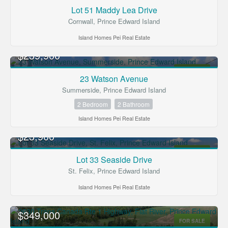
FOR SALE
Lot 51 Maddy Lea Drive
Cornwall, Prince Edward Island
Island Homes Pei Real Estate
$239,900
FOR SALE
23 Watson Avenue
Summerside, Prince Edward Island
2 Bedroom
2 Bathroom
Island Homes Pei Real Estate
$23,900
FOR SALE
Lot 33 Seaside Drive
St. Felix, Prince Edward Island
Island Homes Pei Real Estate
$349,000
FOR SALE