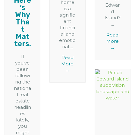
Here
home
Edwar
’s
is a
d
Why
signific
Island?
Tha
ant
...
financi
t
al and
Read
Mat
emotio
More
ters.
nal ...
→
If
Read
you've
More
been
→
followi
ng the
nationa
l real
estate
headlin
es
lately,
you
might