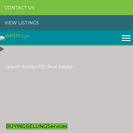
CONTACT US
VIEW LISTINGS
Island Homes PEI Real Estate
BUYING
SELLING
Services