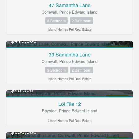
FOR SALE
47 Samantha Lane
Cornwall, Prince Edward Island
3 Bedroom
2 Bathroom
Island Homes Pei Real Estate
$419,000
FOR SALE
39 Samantha Lane
Cornwall, Prince Edward Island
3 Bedroom
2 Bathroom
Island Homes Pei Real Estate
$28,500
FOR SALE
Lot Rte 12
Bayside, Prince Edward Island
Island Homes Pei Real Estate
$950,000