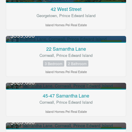
FOR SALE
42 West Street
Georgetown, Prince Edward Island
Island Homes Pei Real Estate
$399,000
FOR SALE
22 Samantha Lane
Cornwall, Prince Edward Island
3 Bedroom
2 Bathroom
Island Homes Pei Real Estate
$825,000
FOR SALE
45-47 Samantha Lane
Cornwall, Prince Edward Island
Island Homes Pei Real Estate
$825,000
FOR SALE