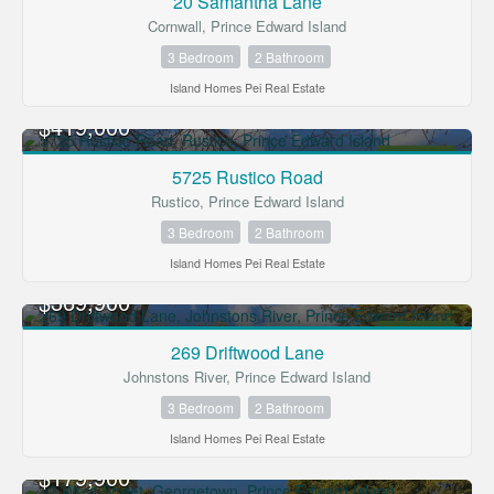
20 Samantha Lane
Cornwall, Prince Edward Island
3 Bedroom
2 Bathroom
Island Homes Pei Real Estate
$419,000
FOR SALE
5725 Rustico Road
Rustico, Prince Edward Island
3 Bedroom
2 Bathroom
Island Homes Pei Real Estate
$369,900
FOR SALE
269 Driftwood Lane
Johnstons River, Prince Edward Island
3 Bedroom
2 Bathroom
Island Homes Pei Real Estate
$179,900