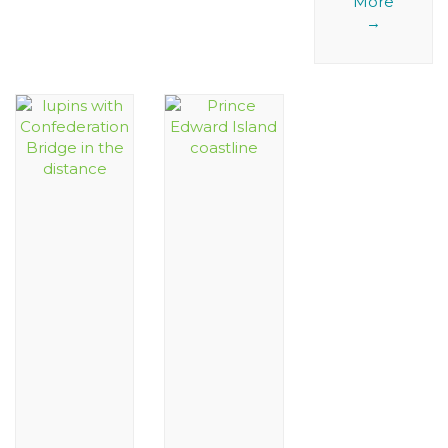
More
→