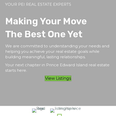
YOUR PEI REAL ESTATE EXPERTS
Making Your Move
The Best One Yet
We are committed to understanding your needs and
helping you achieve your real estate goals while
building meaningful, lasting relationships.
Your next chapter in Prince Edward Island real estate
starts here.
View Listings