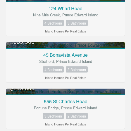
FOR SALE
124 Wharf Road
Nine Mile Creek, Prince Edward Island
Condominium
Open House
4 Bedroom
3 Bathroom
Island Homes Pei Real Estate
Search
$539,900
FOR SALE
45 Bonavista Avenue
Stratford, Prince Edward Island
4 Bedroom
3 Bathroom
Island Homes Pei Real Estate
$649,000
FOR SALE
555 St Charles Road
Fortune Bridge, Prince Edward Island
3 Bedroom
2 Bathroom
Island Homes Pei Real Estate