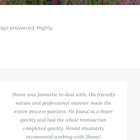
ways answered. Highly
Shane was fantastic to deal with. His friendly
nature and professional manner made the
entire process painless. He found us a buyer
quickly and had the whole transaction
completed quickly. Would absolutely
recommend working with Shane!