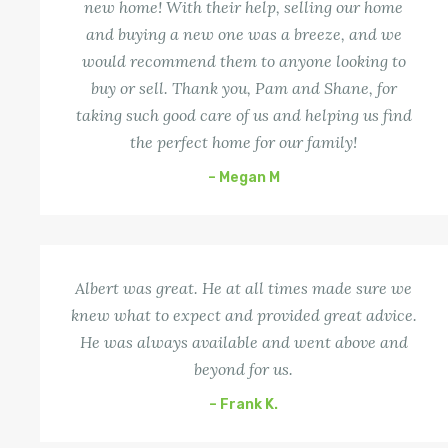
new home! With their help, selling our home
and buying a new one was a breeze, and we
would recommend them to anyone looking to
buy or sell. Thank you, Pam and Shane, for
taking such good care of us and helping us find
the perfect home for our family!
– Megan M
Albert was great. He at all times made sure we
knew what to expect and provided great advice.
He was always available and went above and
beyond for us.
– Frank K.