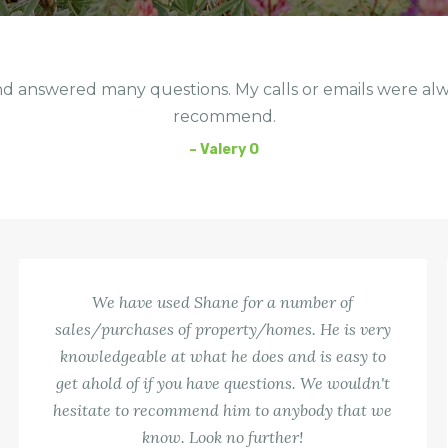
d answered many questions. My calls or emails were al
recommend.
– Valery O
We have used Shane for a number of
sales/purchases of property/homes. He is very
knowledgeable at what he does and is easy to
get ahold of if you have questions. We wouldn't
hesitate to recommend him to anybody that we
know. Look no further!