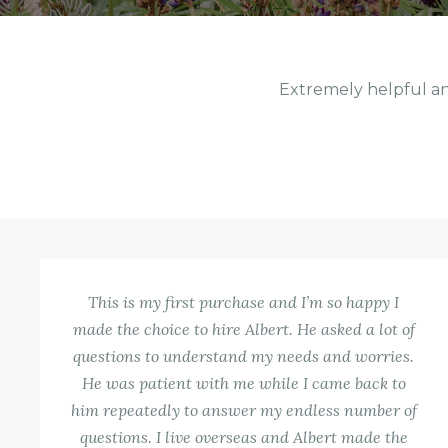
Extremely helpful an
This is my first purchase and I’m so happy I
made the choice to hire Albert. He asked a lot of
questions to understand my needs and worries.
He was patient with me while I came back to
him repeatedly to answer my endless number of
questions. I live overseas and Albert made the