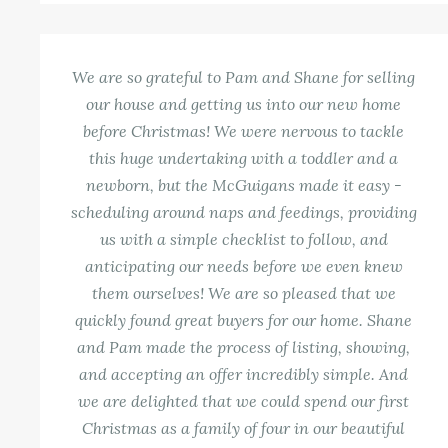
We are so grateful to Pam and Shane for selling
our house and getting us into our new home
before Christmas! We were nervous to tackle
this huge undertaking with a toddler and a
newborn, but the McGuigans made it easy -
scheduling around naps and feedings, providing
us with a simple checklist to follow, and
anticipating our needs before we even knew
them ourselves! We are so pleased that we
quickly found great buyers for our home. Shane
and Pam made the process of listing, showing,
and accepting an offer incredibly simple. And
we are delighted that we could spend our first
Christmas as a family of four in our beautiful