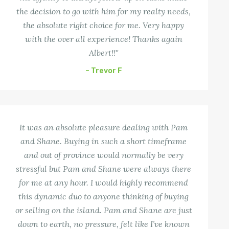
the decision to go with him for my realty needs,
the absolute right choice for me. Very happy
with the over all experience! Thanks again
Albert!!"
– Trevor F
It was an absolute pleasure dealing with Pam
and Shane. Buying in such a short timeframe
and out of province would normally be very
stressful but Pam and Shane were always there
for me at any hour. I would highly recommend
this dynamic duo to anyone thinking of buying
or selling on the island. Pam and Shane are just
down to earth, no pressure, felt like I’ve known