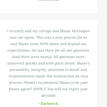
I recently sold my cottage and Shane McGuigan
was our agent. This was a new process for us
and Shane went 110% above and beyond our
expectations. He was there for all our questions
(and there were many). All questions were
answered quickly and with great detail. Shane's
personality, integrity, attention to detail and
responsiveness made this transaction an easy
process. Would I recommend Shane to be your
future agent? 100% & You will not regret your
decision
– Darlene A.