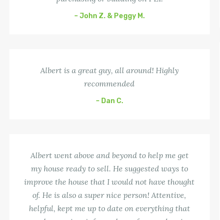
– John Z. & Peggy M.
Albert is a great guy, all around! Highly
recommended
– Dan C.
Albert went above and beyond to help me get
my house ready to sell. He suggested ways to
improve the house that I would not have thought
of. He is also a super nice person! Attentive,
helpful, kept me up to date on everything that