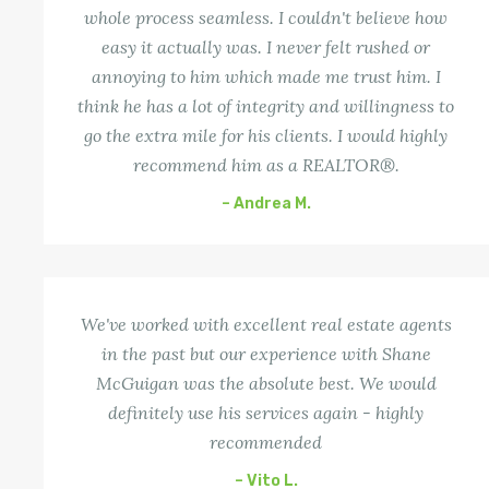
whole process seamless. I couldn't believe how
easy it actually was. I never felt rushed or
annoying to him which made me trust him. I
think he has a lot of integrity and willingness to
go the extra mile for his clients. I would highly
recommend him as a REALTOR®.
– Andrea M.
We've worked with excellent real estate agents
in the past but our experience with Shane
McGuigan was the absolute best. We would
definitely use his services again - highly
recommended
– Vito L.