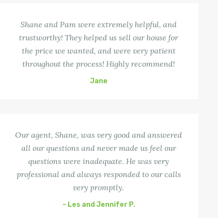
Shane and Pam were extremely helpful, and
trustworthy! They helped us sell our house for
the price we wanted, and were very patient
throughout the process! Highly recommend!
Jane
Our agent, Shane, was very good and answered
all our questions and never made us feel our
questions were inadequate. He was very
professional and always responded to our calls
very promptly.
– Les and Jennifer P.