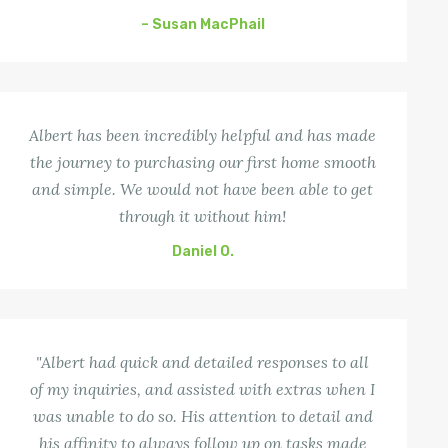
– Susan MacPhail
Albert has been incredibly helpful and has made
the journey to purchasing our first home smooth
and simple. We would not have been able to get
through it without him!
Daniel O.
"Albert had quick and detailed responses to all
of my inquiries, and assisted with extras when I
was unable to do so. His attention to detail and
his affinity to always follow up on tasks made