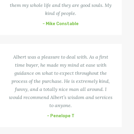
them my whole life and they are good souls. My
kind of people.
– Mike Constable
Albert was a pleasure to deal with. As a first
time buyer, he made my mind at ease with
guidance on what to expect throughout the
process of the purchase. He is extremely kind,
funny, and a totally nice man all around. I
would recommend Albert’s wisdom and services
to anyone.
– Penelope T