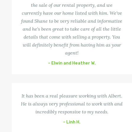
the sale of our rental property, and we
currently have our home listed with him. We've
found Shane to be very reliable and informative
and he's been great to take care of all the little
details that come with selling a property. You
will definitely benefit from having him as your
agent!
– Elwin and Heather W.
It has been a real pleasure working with Albert.
He is always very professional to work with and
incredibly responsive to my needs.
– Linh H.