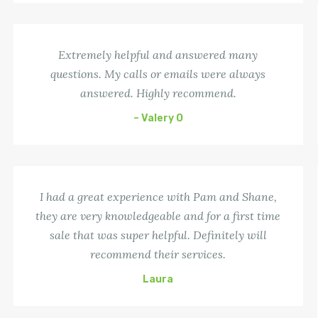
Extremely helpful and answered many
questions. My calls or emails were always
answered. Highly recommend.
– Valery O
I had a great experience with Pam and Shane,
they are very knowledgeable and for a first time
sale that was super helpful. Definitely will
recommend their services.
Laura