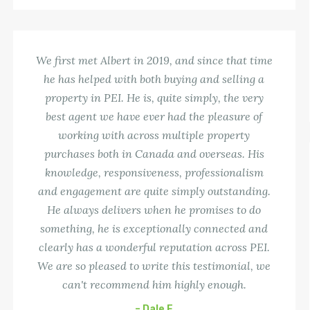
We first met Albert in 2019, and since that time
he has helped with both buying and selling a
property in PEI. He is, quite simply, the very
best agent we have ever had the pleasure of
working with across multiple property
purchases both in Canada and overseas. His
knowledge, responsiveness, professionalism
and engagement are quite simply outstanding.
He always delivers when he promises to do
something, he is exceptionally connected and
clearly has a wonderful reputation across PEI.
We are so pleased to write this testimonial, we
can't recommend him highly enough.
– Dale F