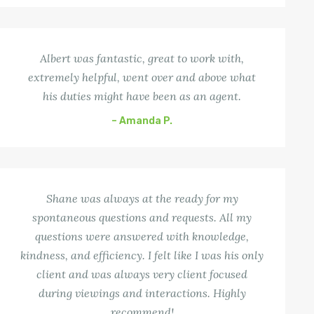
Albert was fantastic, great to work with,
extremely helpful, went over and above what
his duties might have been as an agent.
– Amanda P.
Shane was always at the ready for my
spontaneous questions and requests. All my
questions were answered with knowledge,
kindness, and efficiency. I felt like I was his only
client and was always very client focused
during viewings and interactions. Highly
recommend!