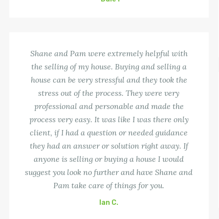
Shane and Pam were extremely helpful with
the selling of my house. Buying and selling a
house can be very stressful and they took the
stress out of the process. They were very
professional and personable and made the
process very easy. It was like I was there only
client, if I had a question or needed guidance
they had an answer or solution right away. If
anyone is selling or buying a house I would
suggest you look no further and have Shane and
Pam take care of things for you.
Ian C.