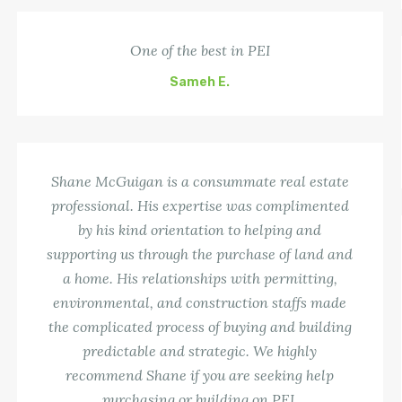
One of the best in PEI
Sameh E.
Shane McGuigan is a consummate real estate
professional. His expertise was complimented
by his kind orientation to helping and
supporting us through the purchase of land and
a home. His relationships with permitting,
environmental, and construction staffs made
the complicated process of buying and building
predictable and strategic. We highly
recommend Shane if you are seeking help
purchasing or building on PEI.