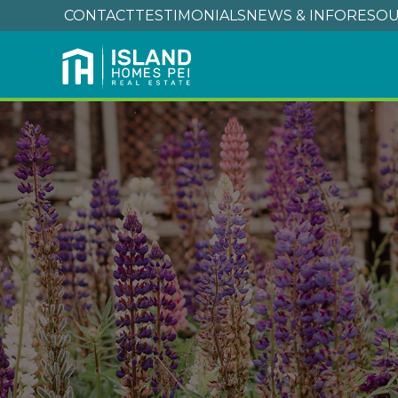
CONTACT
TESTIMONIALS
NEWS & INFO
RESOU