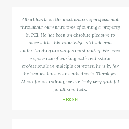
Albert has been the most amazing professional
throughout our entire time of owning a property
in PEI. He has been an absolute pleasure to
work with - his knowledge, attitude and
understanding are simply outstanding. We have
experience of working with real estate
professionals in multiple countries, he is by far
the best we have ever worked with. Thank you
Albert for everything, we are truly very grateful
for all your help.
– Rob H