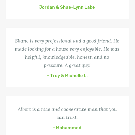
Jordan & Shae-Lynn Lake
Shane is very professional and a good friend. He
made looking for a house very enjoyable. He was
helpful, knowledgeable, honest, and no
pressure. A great guy!
– Troy & Michelle L.
Albert is a nice and cooperative man that you
can trust.
– Mohammed