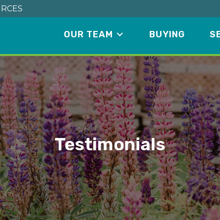
RCES
OUR TEAM
BUYING
S
Testimonials