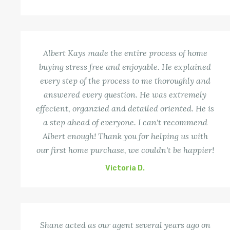
Albert Kays made the entire process of home
buying stress free and enjoyable. He explained
every step of the process to me thoroughly and
answered every question. He was extremely
effecient, organzied and detailed oriented. He is
a step ahead of everyone. I can't recommend
Albert enough! Thank you for helping us with
our first home purchase, we couldn't be happier!
Victoria D.
Shane acted as our agent several years ago on