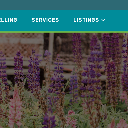
ELLING
SERVICES
LISTINGS