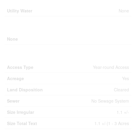
Utility Water
None
Parking
None
Land
Access Type
Year-round Access
Acreage
Yes
Land Disposition
Cleared
Sewer
No Sewage System
Size Irregular
1.1 +/-
Size Total Text
1.1 +/-|1 - 3 Acres