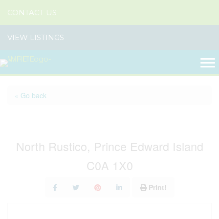
CONTACT US
VIEW LISTINGS
« Go back
Lot 3 Grand View Lane
North Rustico, Prince Edward Island
C0A 1X0
Print!