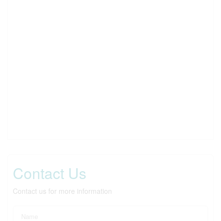
Contact Us
Contact us for more information