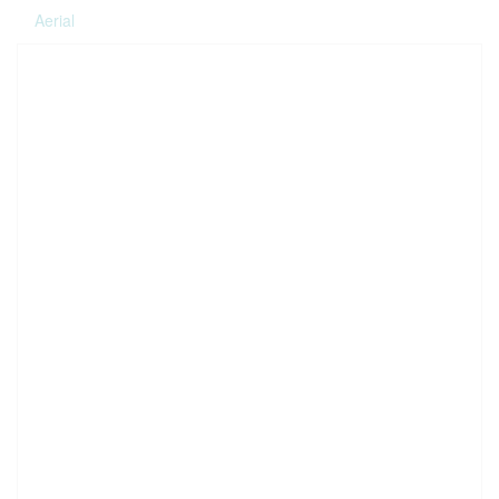
Aerial