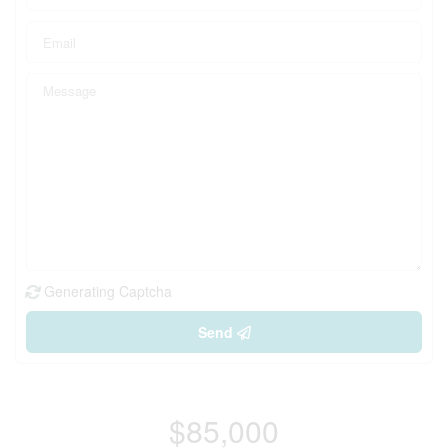
Generating Captcha
Send
$85,000