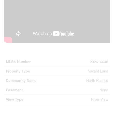
Property Details
MLS® Number
202616648
Property Type
Vacant Land
Community Name
North Rustico
Easement
None
View Type
River View
Building