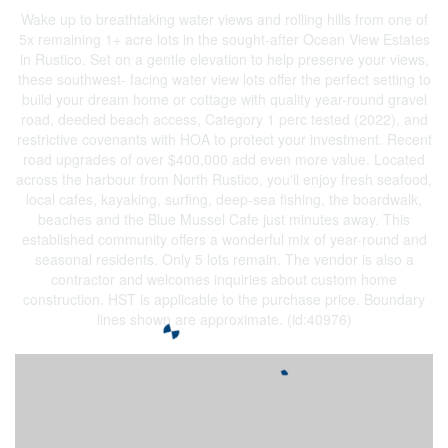
Wake up to breathtaking water views and rolling hills from one of
5x remaining 1+ acre lots in the sought-after Ocean View Estates
in Rustico. Set on a gentle elevation to help preserve your views,
these southwest- facing water view lots offer the perfect setting to
build your dream home or cottage with quality year-round gravel
road, deeded beach access, Category 1 perc tested (2022), and
restrictive covenants with HOA to protect your investment. Recent
road upgrades of over $400,000 add even more value. Located
across the harbour from North Rustico, you'll enjoy fresh seafood,
local cafes, kayaking, surfing, deep-sea fishing, the boardwalk,
beaches and the Blue Mussel Cafe just minutes away. This
established community offers a wonderful mix of year-round and
seasonal residents. Only 5 lots remain. The vendor is also a
contractor and welcomes inquiries about custom home
construction. HST is applicable to the purchase price. Boundary
lines shown are approximate. (id:40976)