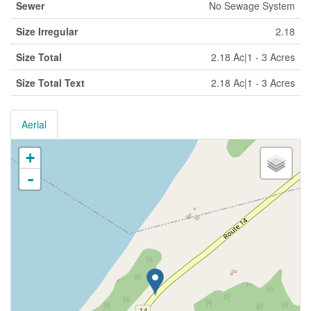
Sewer
No Sewage System
Size Irregular
2.18
Size Total
2.18 Ac|1 - 3 Acres
Size Total Text
2.18 Ac|1 - 3 Acres
Aerial
+
-