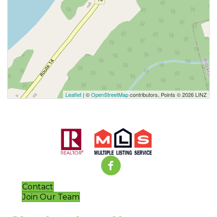
Leaflet
| ©
OpenStreetMap
contributors, Points © 2026 LINZ
Contact
Join Our Team