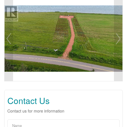
Contact Us
Contact us for more information