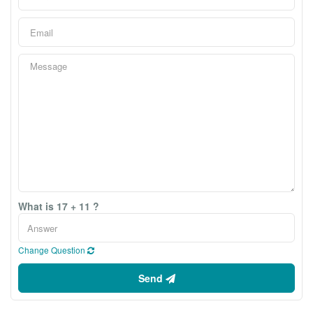
What is 17 + 11 ?
Change Question
Send