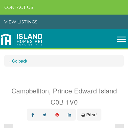
CONTACT US
VIEW LISTINGS
« Go back
Route 14
Campbellton, Prince Edward Island
C0B 1V0
Print!