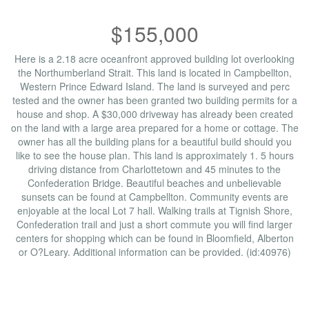
$155,000
Here is a 2.18 acre oceanfront approved building lot overlooking
the Northumberland Strait. This land is located in Campbellton,
Western Prince Edward Island. The land is surveyed and perc
tested and the owner has been granted two building permits for a
house and shop. A $30,000 driveway has already been created
on the land with a large area prepared for a home or cottage. The
owner has all the building plans for a beautiful build should you
like to see the house plan. This land is approximately 1. 5 hours
driving distance from Charlottetown and 45 minutes to the
Confederation Bridge. Beautiful beaches and unbelievable
sunsets can be found at Campbellton. Community events are
enjoyable at the local Lot 7 hall. Walking trails at Tignish Shore,
Confederation trail and just a short commute you will find larger
centers for shopping which can be found in Bloomfield, Alberton
or O?Leary. Additional information can be provided. (id:40976)
Property Details