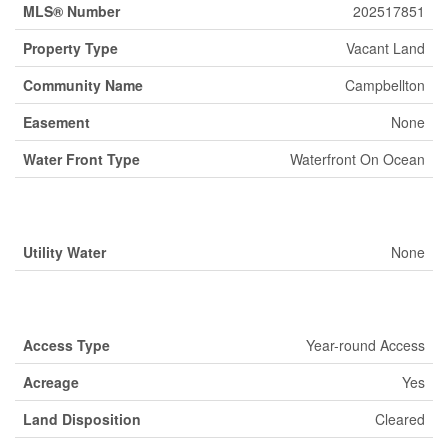
MLS® Number
202517851
Property Type
Vacant Land
Community Name
Campbellton
Easement
None
Water Front Type
Waterfront On Ocean
Building
Utility Water
None
Land
Access Type
Year-round Access
Acreage
Yes
Land Disposition
Cleared