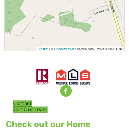
Leaflet
| ©
OpenStreetMap
contributors, Points © 2026 LINZ
Contact
Join Our Team
Check out our Home