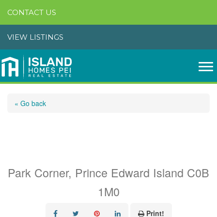
CONTACT US
VIEW LISTINGS
« Go back
Lots 1-9 Countryview
Lane
Park Corner, Prince Edward Island C0B
1M0
Print!