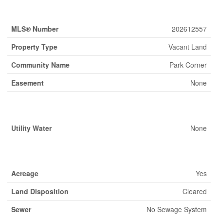
Property Details
MLS® Number
202612557
Property Type
Vacant Land
Community Name
Park Corner
Easement
None
Building
Utility Water
None
Land
Acreage
Yes
Land Disposition
Cleared
Sewer
No Sewage System