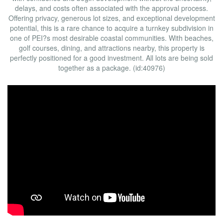
delays, and costs often associated with the approval process.
Offering privacy, generous lot sizes, and exceptional development
potential, this is a rare chance to acquire a turnkey subdivision in
one of PEI?s most desirable coastal communities. With beaches,
golf courses, dining, and attractions nearby, this property is
perfectly positioned for a good investment. All lots are being sold
together as a package. (id:40976)