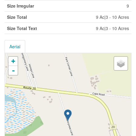
Size Irregular
9
Size Total
9 Ac|3 - 10 Acres
Size Total Text
9 Ac|3 - 10 Acres
Aerial
+
-