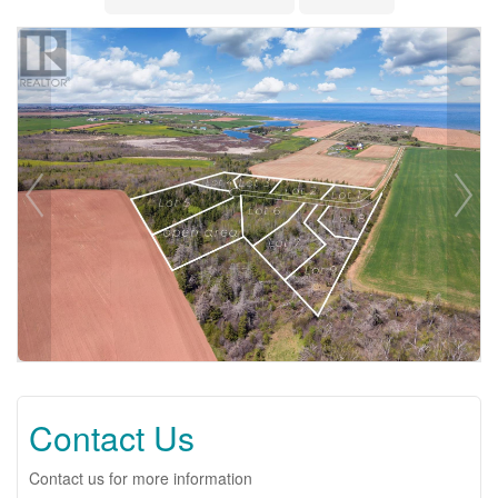
Contact Us
Contact us for more information