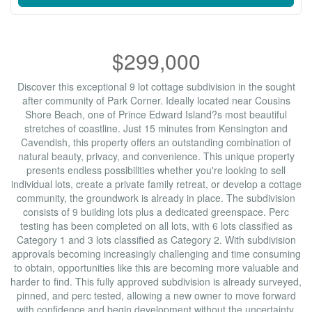
$299,000
Discover this exceptional 9 lot cottage subdivision in the sought
after community of Park Corner. Ideally located near Cousins
Shore Beach, one of Prince Edward Island?s most beautiful
stretches of coastline. Just 15 minutes from Kensington and
Cavendish, this property offers an outstanding combination of
natural beauty, privacy, and convenience. This unique property
presents endless possibilities whether you're looking to sell
individual lots, create a private family retreat, or develop a cottage
community, the groundwork is already in place. The subdivision
consists of 9 building lots plus a dedicated greenspace. Perc
testing has been completed on all lots, with 6 lots classified as
Category 1 and 3 lots classified as Category 2. With subdivision
approvals becoming increasingly challenging and time consuming
to obtain, opportunities like this are becoming more valuable and
harder to find. This fully approved subdivision is already surveyed,
pinned, and perc tested, allowing a new owner to move forward
with confidence and begin development without the uncertainty,