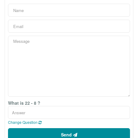
What is 22 - 8 ?
Change Question
Send