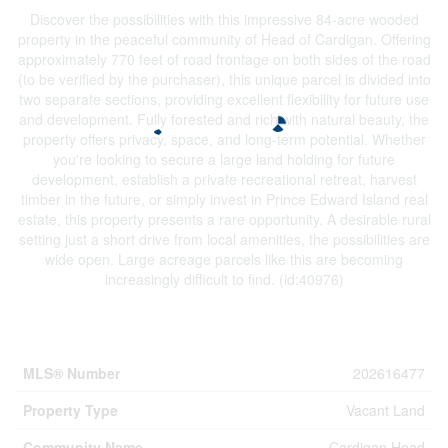
Discover the possibilities with this impressive 84-acre wooded
property in the peaceful community of Head of Cardigan. Offering
approximately 770 feet of road frontage on both sides of the road
(to be verified by the purchaser), this unique parcel is divided into
two separate sections, providing excellent flexibility for future use
and development. Fully forested and rich with natural beauty, the
property offers privacy, space, and long-term potential. Whether
you're looking to secure a large land holding for future
development, establish a private recreational retreat, harvest
timber in the future, or simply invest in Prince Edward Island real
estate, this property presents a rare opportunity. A desirable rural
setting just a short drive from local amenities, the possibilities are
wide open. Large acreage parcels like this are becoming
increasingly difficult to find. (id:40976)
Property Details
MLS® Number
202616477
Property Type
Vacant Land
Community Name
Cardigan Head