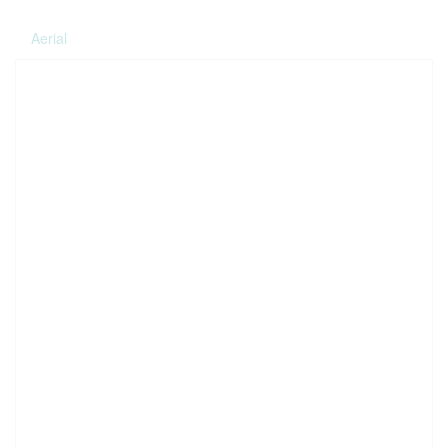
Aerial