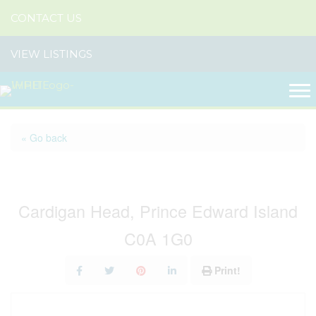
CONTACT US
VIEW LISTINGS
« Go back
Lot Straghbohgie Road
Cardigan Head, Prince Edward Island
C0A 1G0
Print!