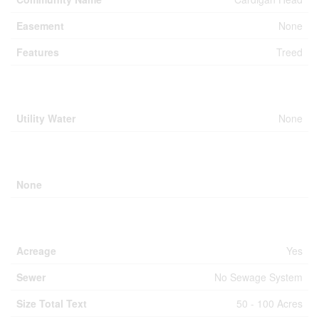
Easement
None
Features
Treed
Building
Utility Water
None
Parking
None
Land
Acreage
Yes
Sewer
No Sewage System
Size Total Text
50 - 100 Acres