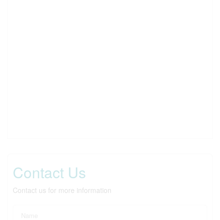
Contact Us
Contact us for more information