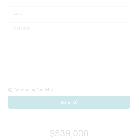
Generating Captcha
Send
$539,000