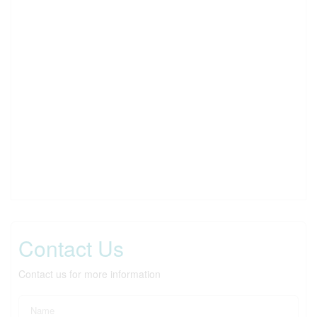
Contact Us
Contact us for more information