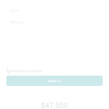
Generating Captcha
Send
$47,500