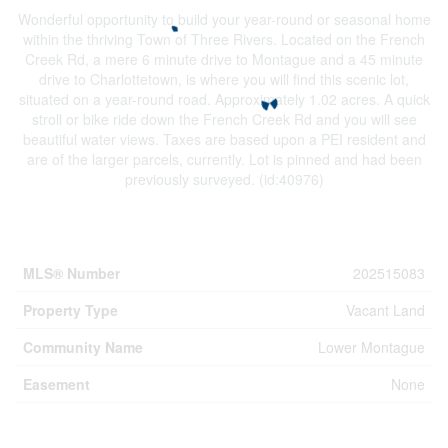
Wonderful opportunity to build your year-round or seasonal home
within the thriving Town of Three Rivers. Located on the French
Creek Rd, a mere 6 minute drive to Montague and a 45 minute
drive to Charlottetown, is where you will find this scenic lot,
situated on a year-round road. Approximately 1.02 acres. A quick
stroll or bike ride down the French Creek Rd and you will see
beautiful water views. Taxes are based upon a PEI resident and
are of the larger parcels, currently. Lot is pinned and had been
previously surveyed. (id:40976)
Property Details
MLS® Number
202515083
Property Type
Vacant Land
Community Name
Lower Montague
Easement
None
Building