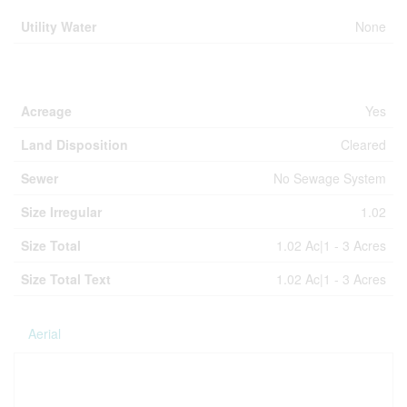
Utility Water
None
Land
Acreage
Yes
Land Disposition
Cleared
Sewer
No Sewage System
Size Irregular
1.02
Size Total
1.02 Ac|1 - 3 Acres
Size Total Text
1.02 Ac|1 - 3 Acres
Aerial