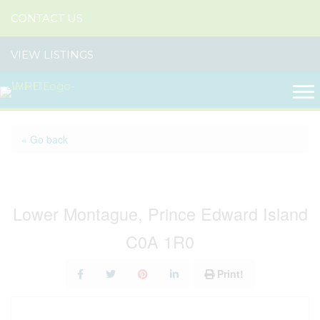
CONTACT US
VIEW LISTINGS
« Go back
Lot French Creek Road
Lower Montague, Prince Edward Island
C0A 1R0
Print!