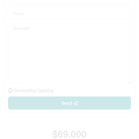
Generating Captcha
Send
$69,000