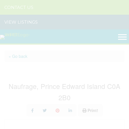
CONTACT US
VIEW LISTINGS
« Go back
Lot 9 Shipwreck Lane
Naufrage, Prince Edward Island C0A
2B0
Print!