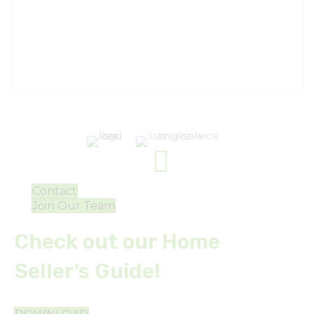
Contact
Join Our Team
Check out our Home
Seller's Guide!