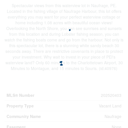
Spectacular views from this waterview lot in Naufrage, PE.
Located in the fishing village of Naufrage Harbour, this lot offers
everything you may want for your perfect waterview cottage or
home including 1.08 acres with beautiful ocean views!
Overlooking the North Shore, you can see sunrises and sunsets
from this location and during Lobster fishing season, you can
watch the fishing boats come and go from the harbour. Not only is
this spectacular lot, there is a stunning white sandy beach 30
seconds away. There are restrictive covenants in place to protect
your investment. Why wait to invest in your piece of PEI's
waterview land? Only 60 minutes to the Charlottetown Airport, 30
Minutes to Montague, and 15 minutes to Souris. (id:40976)
Property Details
MLS® Number
202520403
Property Type
Vacant Land
Community Name
Naufrage
Easement
None