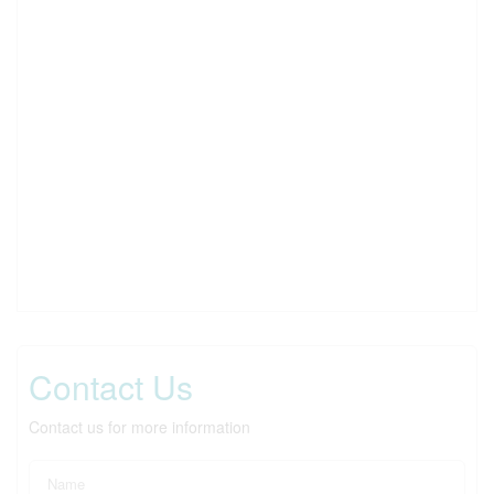
Contact Us
Contact us for more information