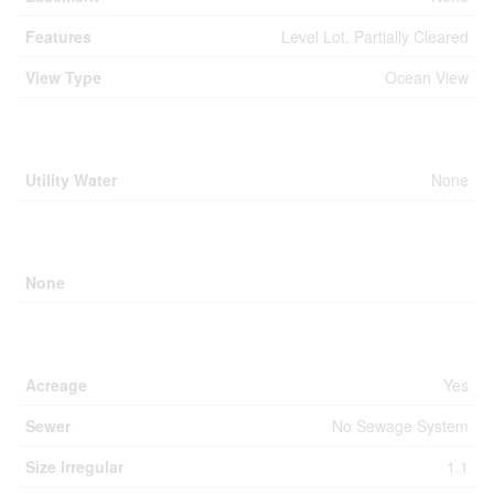
Features
Level Lot, Partially Cleared
View Type
Ocean View
Building
Utility Water
None
Parking
None
Land
Acreage
Yes
Sewer
No Sewage System
Size Irregular
1.1