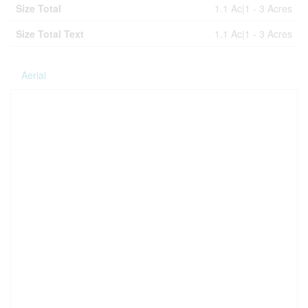
Size Total
1.1 Ac|1 - 3 Acres
Size Total Text
1.1 Ac|1 - 3 Acres
Aerial