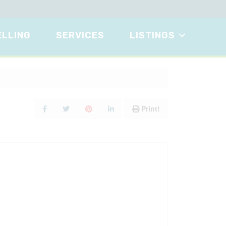
ELLING
SERVICES
LISTINGS
Print!