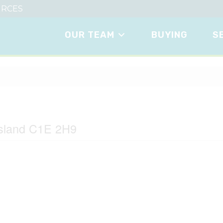
RCES
OUR TEAM
BUYING
S
Island C1E 2H9