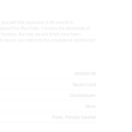
you with this expansive 0.38-acre lot in
tigious Fox Run Drive. It boasts the advantage of
e location. Act now, as only 8 lots have been
o secure your piece of this exceptional opportunity!
202600748
Vacant Land
Charlottetown
None
Treed, Partially Cleared