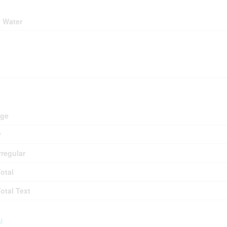
ding
y Water
ing
d
age
r
rregular
Total
Total Text
l