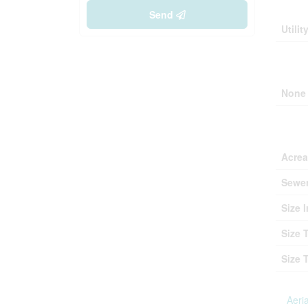
Buil
Send
Utilit
Park
None
Lan
Acre
Sewe
Size I
Size 
Size 
Aeria