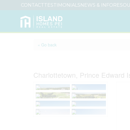
CONTACT
TESTIMONIALS
NEWS & INFO
RESOU
« Go back
Lot 6 Carter Court
Charlottetown, Prince Edward 