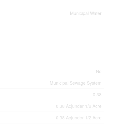
Municipal Water
No
Municipal Sewage System
0.38
0.38 Ac|under 1/2 Acre
0.38 Ac|under 1/2 Acre