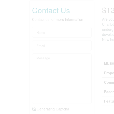
$1
Contact Us
Are you
Contact us for more information
Charlot
undergr
develop
New hom
Prop
MLS®
Prope
Comm
Ease
Featu
Generating Captcha