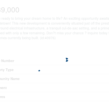
39,000
 ready to bring your dream home to life? An exciting opportunity awaits 
tetown! This new development is conveniently situated just off the pres
ound electrical infrastructure, a tranquil cul-de-sac setting, and a prim
ed with only a few remaining. Don?t miss your chance ? inquire today t
es currently being built. (id:40976)
erty Details
 Number
rty Type
unity Name
ment
res