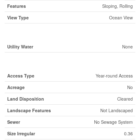
Features
Sloping, Rolling
View Type
Ocean View
Building
Utility Water
None
Land
Access Type
Year-round Access
Acreage
No
Land Disposition
Cleared
Landscape Features
Not Landscaped
Sewer
No Sewage System
Size Irregular
0.36