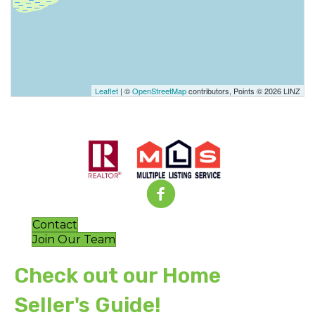
Leaflet
| ©
OpenStreetMap
contributors, Points © 2026 LINZ
Contact
Join Our Team
Check out our Home
Seller's Guide!