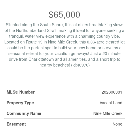
$65,000
Situated along the South Shore, this lot offers breathtaking views
of the Northumberland Strait, making it ideal for anyone seeking a
tranquil, water view experience with a charming country vibe.
Located on Route 19 in Nine Mile Creek, this 0.36-acre cleared lot
could be the perfect spot to build your new home or serve as a
seasonal retreat for your vacation getaways! Just a 20 minute
drive from Charlottetown and all amenities, and a short trip to
nearby beaches! (id:40976)
Property Details
MLS® Number
202606381
Property Type
Vacant Land
Community Name
Nine Mile Creek
Easement
None