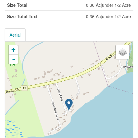
Size Total
0.36 Ac|under 1/2 Acre
Size Total Text
0.36 Ac|under 1/2 Acre
Aerial
+
-