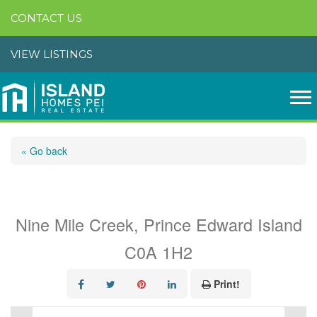
CONTACT US
VIEW LISTINGS
« Go back
Lot 6 19 Route
Nine Mile Creek, Prince Edward Island
C0A 1H2
Print!