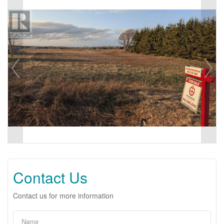
Contact Us
Contact us for more information