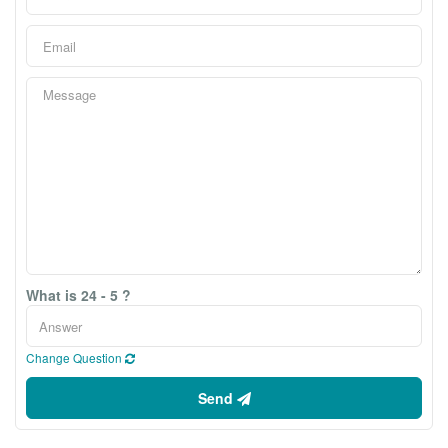
What is 24 - 5 ?
Change Question
Send