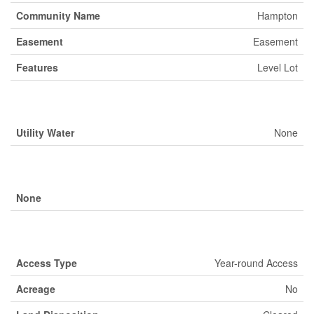
Community Name
Hampton
Easement
Easement
Features
Level Lot
Building
Utility Water
None
Parking
None
Land
Access Type
Year-round Access
Acreage
No