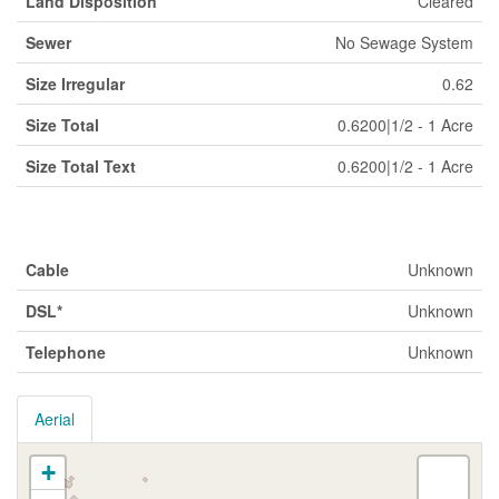
Land Disposition
Cleared
Sewer
No Sewage System
Size Irregular
0.62
Size Total
0.6200|1/2 - 1 Acre
Size Total Text
0.6200|1/2 - 1 Acre
Utilities
Cable
Unknown
DSL*
Unknown
Telephone
Unknown
Aerial
+