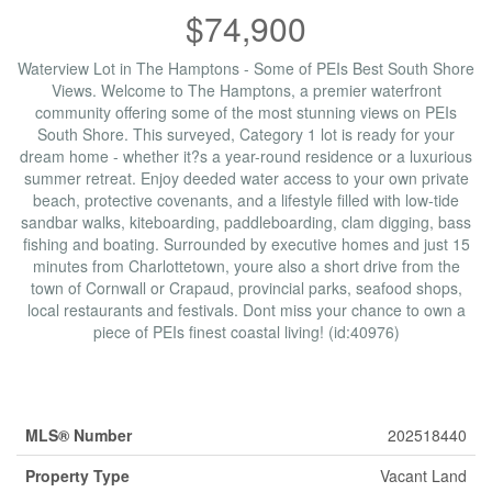
$74,900
Waterview Lot in The Hamptons - Some of PEIs Best South Shore
Views. Welcome to The Hamptons, a premier waterfront
community offering some of the most stunning views on PEIs
South Shore. This surveyed, Category 1 lot is ready for your
dream home - whether it?s a year-round residence or a luxurious
summer retreat. Enjoy deeded water access to your own private
beach, protective covenants, and a lifestyle filled with low-tide
sandbar walks, kiteboarding, paddleboarding, clam digging, bass
fishing and boating. Surrounded by executive homes and just 15
minutes from Charlottetown, youre also a short drive from the
town of Cornwall or Crapaud, provincial parks, seafood shops,
local restaurants and festivals. Dont miss your chance to own a
piece of PEIs finest coastal living! (id:40976)
Property Details
MLS® Number
202518440
Property Type
Vacant Land