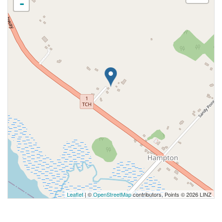
-
Leaflet
| ©
OpenStreetMap
contributors, Points © 2026 LINZ