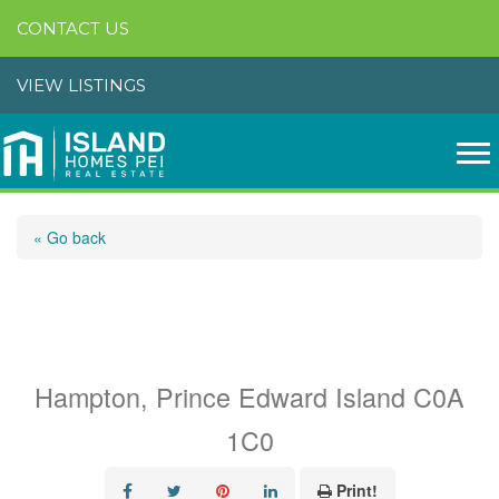
CONTACT US
VIEW LISTINGS
« Go back
Lot 48 Ocean Breeze
Drive
Hampton, Prince Edward Island C0A
1C0
Print!