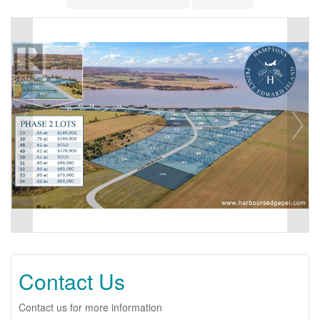
Contact Us
Contact us for more information