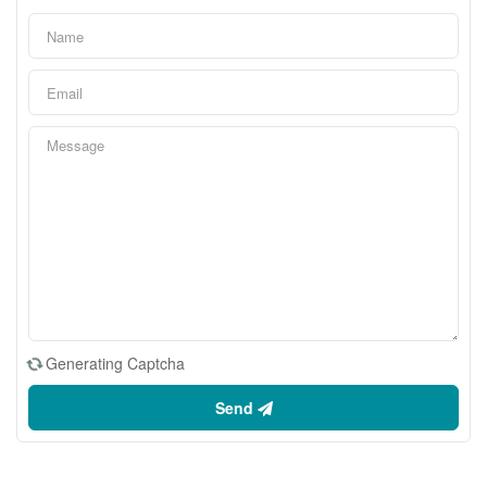
Generating Captcha
Send