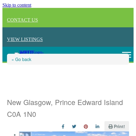
Skip to content
CONTACT US
VIEW LISTINGS
« Go back
Lot 38 Furber Drive, New
Glasgow
New Glasgow, Prince Edward Island
C0A 1N0
Print!