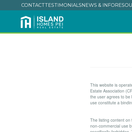
CONTACT
TESTIMONIALS
NEWS & INFO
RESOU
Terms of Use
This website is oper
Estate Association (CR
the user agrees to be
use constitute a bind
Copyright
The listing content on 
non-commercial use by i
specifically forbidden