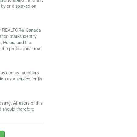
 by or displayed on
 by REALTOR® Canada
tion marks identify
 Rules, and the
he professional real
 provided by members
n as a service for its
ing. All users of this
d should therefore