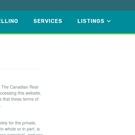
ELLING
SERVICES
LISTINGS
f The Canadian Real
ccessing this website,
 that these terms of
.
ely for the private,
n whole or in part, is
base scraping", and any