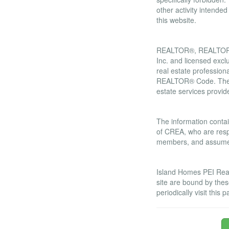
other activity intende
this website.
Trademarks
REALTOR®, REALTORS®
Inc. and licensed excl
real estate professi
REALTOR® Code. The M
estate services prov
Liability and War
The information contai
of CREA, who are respo
members, and assumes 
Amendments
Island Homes PEI Real 
site are bound by the
periodically visit thi