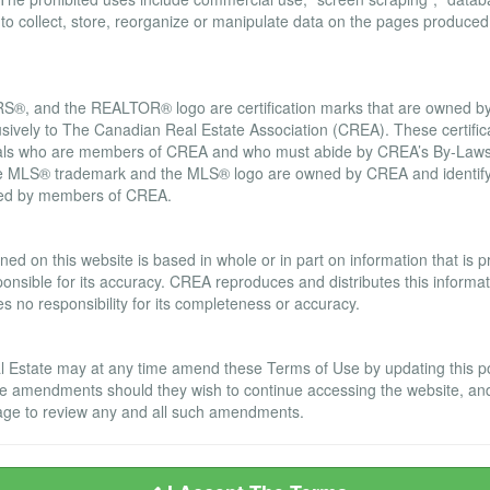
d to collect, store, reorganize or manipulate data on the pages produced
, and the REALTOR® logo are certification marks that are owned
usively to The Canadian Real Estate Association (CREA). These certifica
onals who are members of CREA and who must abide by CREA’s By-Laws,
LS® trademark and the MLS® logo are owned by CREA and identify t
ided by members of CREA.
ranty Disclaimer
ned on this website is based in whole or in part on information that is
nsible for its accuracy. CREA reproduces and distributes this informatio
no responsibility for its completeness or accuracy.
Estate may at any time amend these Terms of Use by updating this post
se amendments should they wish to continue accessing the website, an
s page to review any and all such amendments.