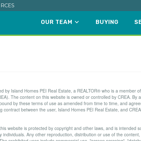
RCES
OUR TEAM
BUYING
S
Terms of Use Agreement
ated by Island Homes PEI Real Estate, a REALTOR® who is a member o
EA). The content on this website is owned or controlled by CREA. By a
 bound by these terms of use as amended from time to time, and agrees
ing contract between the user, Island Homes PEI Real Estate, and CREA
this website is protected by copyright and other laws, and is intended sol
ndividuals. Any other reproduction, distribution or use of the content, i
. The prohibited uses include commercial use, "screen scraping", "data