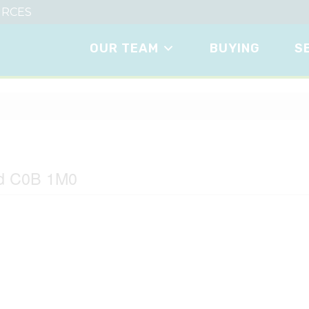
RCES
OUR TEAM
BUYING
S
easide
nd C0B 1M0