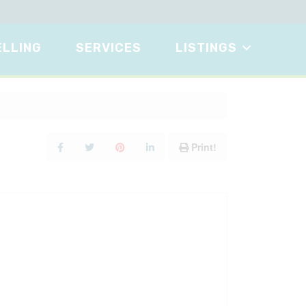
ELLING
SERVICES
LISTINGS
Print!