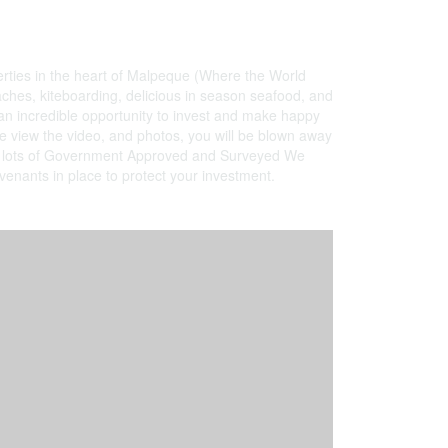
erties in the heart of Malpeque (Where the World
hes, kiteboarding, delicious in season seafood, and
 an incredible opportunity to invest and make happy
se view the video, and photos, you will be blown away
er all lots of Government Approved and Surveyed We
ovenants in place to protect your investment.