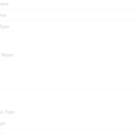
ment
res
Type
ding
y Water
ing
d
ss Type
age
r