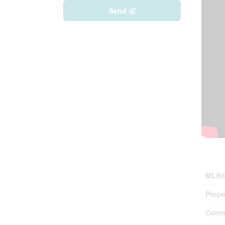
Send
Prop
MLS®
Prope
Comm