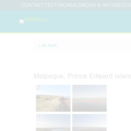
CONTACT
TESTIMONIALS
NEWS & INFO
RESOU
« Go back
Lot 32 North Point S
Malpeque, Prince Edward Isla