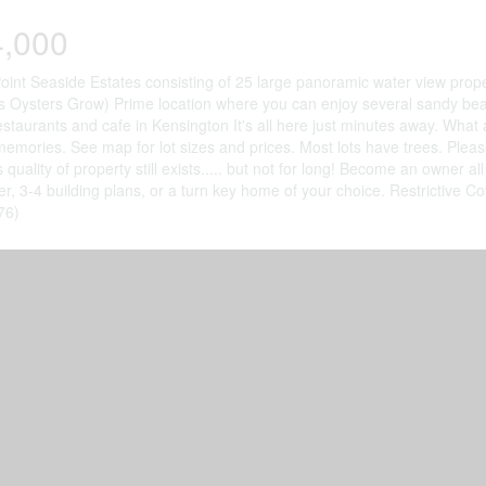
4,000
oint Seaside Estates consisting of 25 large panoramic water view prop
Oysters Grow) Prime location where you can enjoy several sandy beac
estaurants and cafe in Kensington It's all here just minutes away. What
memories. See map for lot sizes and prices. Most lots have trees. Plea
is quality of property still exists..... but not for long! Become an own
fer, 3-4 building plans, or a turn key home of your choice. Restrictive C
76)