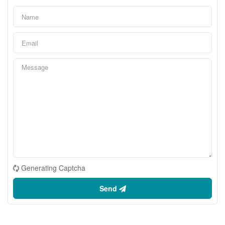
Generating Captcha
Send