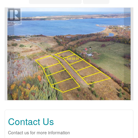
Contact Us
Contact us for more information