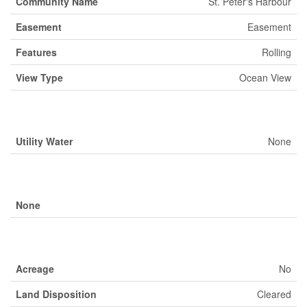
Community Name
St. Peter's Harbour
Easement
Easement
Features
Rolling
View Type
Ocean View
Building
Utility Water
None
Parking
None
Land
Acreage
No
Land Disposition
Cleared