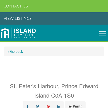
CONTACT US
VIEW LISTINGS
« Go back
Lot 22-20 Ocean Bay
Drive
St. Peter's Harbour, Prince Edward
Island C0A 1S0
Print!