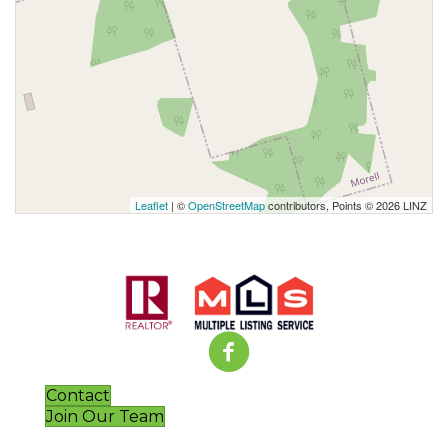
Leaflet
| ©
OpenStreetMap
contributors, Points © 2026 LINZ
Contact
Join Our Team