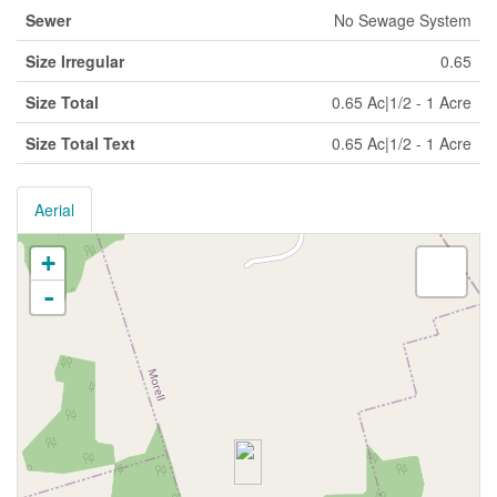
Sewer
No Sewage System
Size Irregular
0.65
Size Total
0.65 Ac|1/2 - 1 Acre
Size Total Text
0.65 Ac|1/2 - 1 Acre
Aerial
+
-