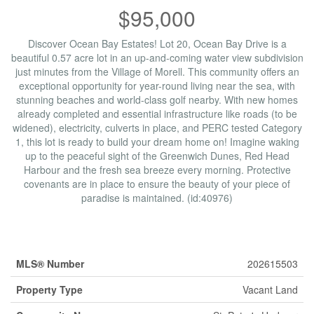
$95,000
Discover Ocean Bay Estates! Lot 20, Ocean Bay Drive is a
beautiful 0.57 acre lot in an up-and-coming water view subdivision
just minutes from the Village of Morell. This community offers an
exceptional opportunity for year-round living near the sea, with
stunning beaches and world-class golf nearby. With new homes
already completed and essential infrastructure like roads (to be
widened), electricity, culverts in place, and PERC tested Category
1, this lot is ready to build your dream home on! Imagine waking
up to the peaceful sight of the Greenwich Dunes, Red Head
Harbour and the fresh sea breeze every morning. Protective
covenants are in place to ensure the beauty of your piece of
paradise is maintained. (id:40976)
Property Details
MLS® Number
202615503
Property Type
Vacant Land