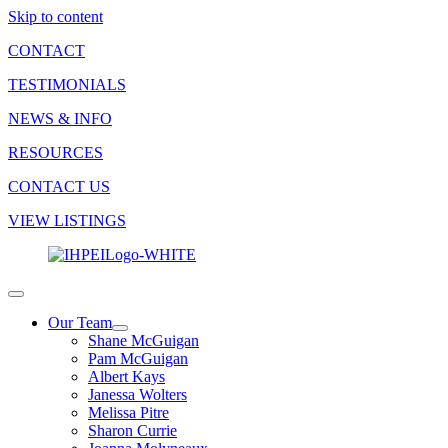
Skip to content
CONTACT
TESTIMONIALS
NEWS & INFO
RESOURCES
CONTACT US
VIEW LISTINGS
Our Team
Shane McGuigan
Pam McGuigan
Albert Kays
Janessa Wolters
Melissa Pitre
Sharon Currie