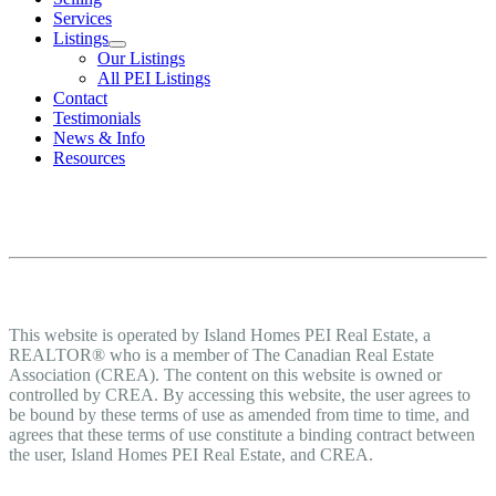
Services
Listings
Our Listings
All PEI Listings
Contact
Testimonials
News & Info
Resources
Terms of Use Agreement
Terms of Use
This website is operated by Island Homes PEI Real Estate, a
REALTOR® who is a member of The Canadian Real Estate
Association (CREA). The content on this website is owned or
controlled by CREA. By accessing this website, the user agrees to
be bound by these terms of use as amended from time to time, and
agrees that these terms of use constitute a binding contract between
the user, Island Homes PEI Real Estate, and CREA.