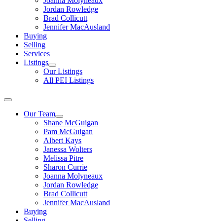
Joanna Molyneaux
Jordan Rowledge
Brad Collicutt
Jennifer MacAusland
Buying
Selling
Services
Listings
Our Listings
All PEI Listings
Our Team
Shane McGuigan
Pam McGuigan
Albert Kays
Janessa Wolters
Melissa Pitre
Sharon Currie
Joanna Molyneaux
Jordan Rowledge
Brad Collicutt
Jennifer MacAusland
Buying
Selling