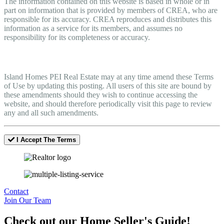
The information contained on this website is based in whole or in
part on information that is provided by members of CREA, who are
responsible for its accuracy. CREA reproduces and distributes this
information as a service for its members, and assumes no
responsibility for its completeness or accuracy.
Amendments
Island Homes PEI Real Estate may at any time amend these Terms
of Use by updating this posting. All users of this site are bound by
these amendments should they wish to continue accessing the
website, and should therefore periodically visit this page to review
any and all such amendments.
I Accept The Terms
Contact
Join Our Team
Check out our Home Seller's Guide!