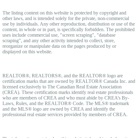
Copyright
The listing content on this website is protected by copyright and
other laws, and is intended solely for the private, non-commercial
use by individuals. Any other reproduction, distribution or use of the
content, in whole or in part, is specifically forbidden. The prohibited
uses include commercial use, "screen scraping", "database
scraping", and any other activity intended to collect, store,
reorganize or manipulate data on the pages produced by or
displayed on this website.
Trademarks
REALTOR®, REALTORS®, and the REALTOR® logo are
certification marks that are owned by REALTOR® Canada Inc. and
licensed exclusively to The Canadian Real Estate Association
(CREA). These certification marks identify real estate professionals
who are members of CREA and who must abide by CREA’s By-
Laws, Rules, and the REALTOR® Code. The MLS® trademark
and the MLS® logo are owned by CREA and identify the
professional real estate services provided by members of CREA.
Liability and Warranty Disclaimer