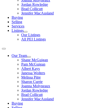
Joanna Molyneaux
Jordan Rowledge
Brad Collicutt
Jennifer MacAusland
Buying
Selling
Services
Listings
Our Listings
All PEI Listings
Our Team
Shane McGuigan
Pam McGuigan
Albert Kays
Janessa Wolters
Melissa Pitre
Sharon Currie
Joanna Molyneaux
Jordan Rowledge
Brad Collicutt
Jennifer MacAusland
Buying
Selling