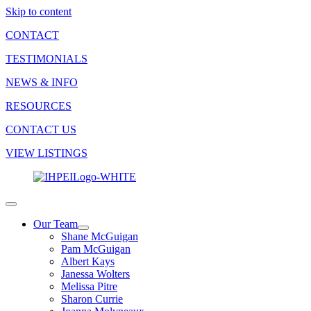
Skip to content
CONTACT
TESTIMONIALS
NEWS & INFO
RESOURCES
CONTACT US
VIEW LISTINGS
Our Team
Shane McGuigan
Pam McGuigan
Albert Kays
Janessa Wolters
Melissa Pitre
Sharon Currie