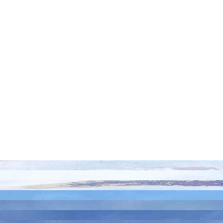
Island C0A 1S0