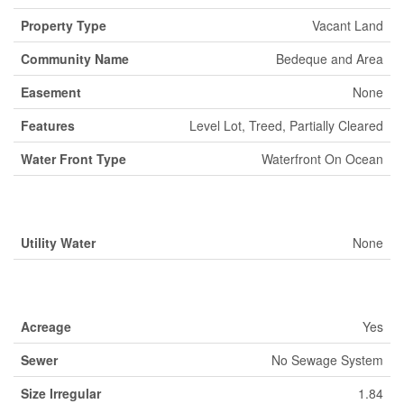
Property Type
Vacant Land
Community Name
Bedeque and Area
Easement
None
Features
Level Lot, Treed, Partially Cleared
Water Front Type
Waterfront On Ocean
Building
Utility Water
None
Land
Acreage
Yes
Sewer
No Sewage System
Size Irregular
1.84