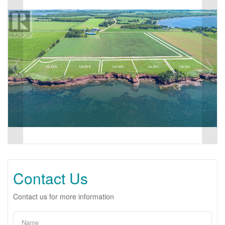
Contact Us
Contact us for more information