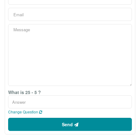
What is 25 - 5 ?
Change Question
Send