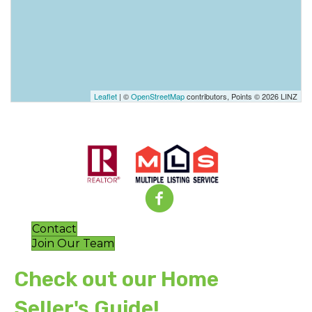
Leaflet
| ©
OpenStreetMap
contributors, Points © 2026 LINZ
Contact
Join Our Team
Check out our Home
Seller's Guide!