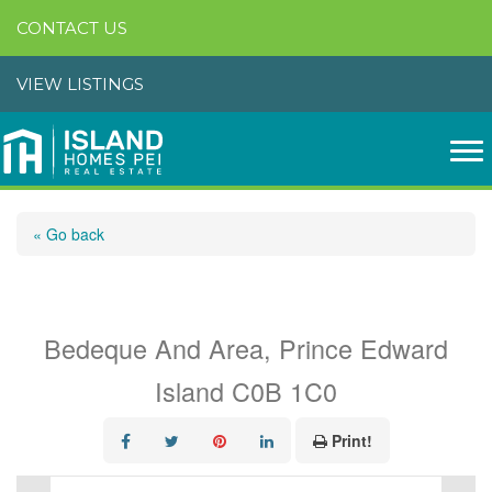
CONTACT US
VIEW LISTINGS
« Go back
Lot 21-4 Piper Road
Bedeque And Area, Prince Edward
Island C0B 1C0
Print!