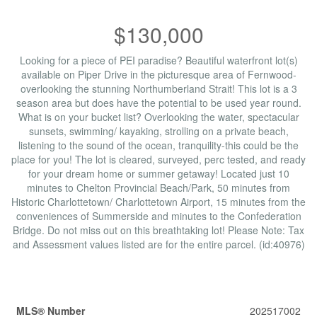
$130,000
Looking for a piece of PEI paradise? Beautiful waterfront lot(s)
available on Piper Drive in the picturesque area of Fernwood-
overlooking the stunning Northumberland Strait! This lot is a 3
season area but does have the potential to be used year round.
What is on your bucket list? Overlooking the water, spectacular
sunsets, swimming/ kayaking, strolling on a private beach,
listening to the sound of the ocean, tranquility-this could be the
place for you! The lot is cleared, surveyed, perc tested, and ready
for your dream home or summer getaway! Located just 10
minutes to Chelton Provincial Beach/Park, 50 minutes from
Historic Charlottetown/ Charlottetown Airport, 15 minutes from the
conveniences of Summerside and minutes to the Confederation
Bridge. Do not miss out on this breathtaking lot! Please Note: Tax
and Assessment values listed are for the entire parcel. (id:40976)
Property Details
MLS® Number
202517002