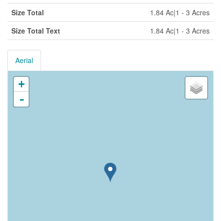
Size Total
1.84 Ac|1 - 3 Acres
Size Total Text
1.84 Ac|1 - 3 Acres
Aerial
+
-