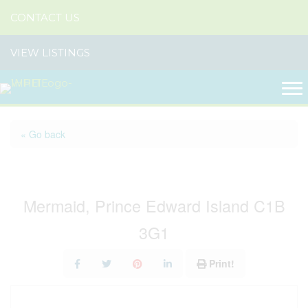
CONTACT US
VIEW LISTINGS
« Go back
Lot 2020-3 Sydney Way
Mermaid, Prince Edward Island C1B
3G1
Print!