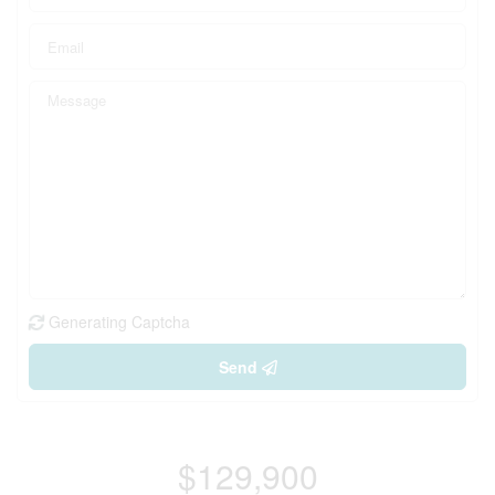
Generating Captcha
Send
$129,900