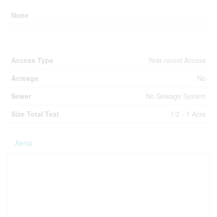
None
Land
Access Type
Year-round Access
Acreage
No
Sewer
No Sewage System
Size Total Text
1/2 - 1 Acre
Aerial