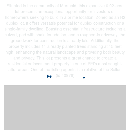
Situated in the community of Mermaid, this expansive 0.92-acre
lot presents an exceptional opportunity for investors or
homeowners seeking to build in a prime location. Zoned as an R2
duplex lot, it offers versatile potential for duplex construction or a
single-family dwelling. Boasting essential infrastructure including a
culvert, pad with shale foundation, and a roughed-in driveway, the
groundwork for construction is already laid. Additionally, the
property includes 11 already planted trees standing at 15 feet
high, enhancing the natural landscape and providing both beauty
and privacy. This lot presents a great chance to create a
residential or investment property in one of PEI's most sought-
after areas. One of the listing agents is a relative of the Seller.
(id:40976)