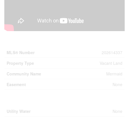
Property Details
MLS® Number
202614337
Property Type
Vacant Land
Community Name
Mermaid
Easement
None
Building
Utility Water
None
Parking