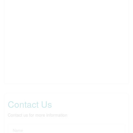
Contact Us
Contact us for more information