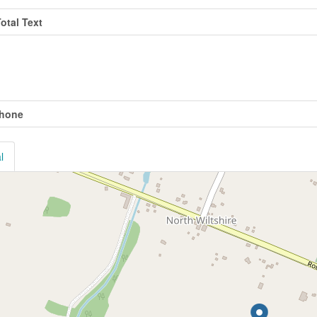
Total Text
ties
phone
l