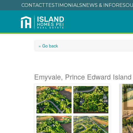
CONTACT
TESTIMONIALS
NEWS & INFO
RESOU
« Go back
Lot 2 Westwood Lan
Emyvale, Prince Edward Islan