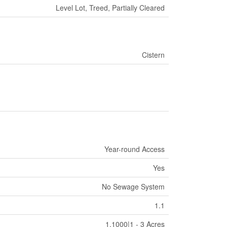
Level Lot, Treed, Partially Cleared
Cistern
Year-round Access
Yes
No Sewage System
1.1
1.1000|1 - 3 Acres