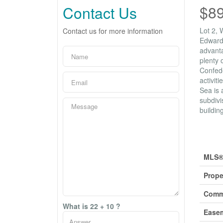
$8
Contact Us
Lot 2, 
Contact us for more information
Edward 
advanta
plenty 
Confede
activit
Sea is 
subdivi
buildin
Prop
MLS®
Prope
Comm
What is 22 + 10 ?
Ease