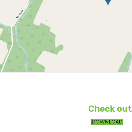
Check out
DOWNLOAD