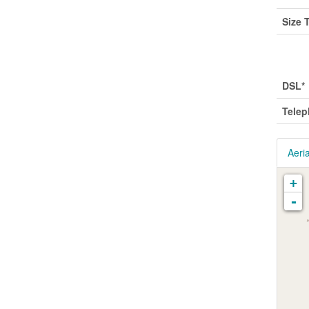
Size 
Utili
DSL*
Tele
Aeria
+
-