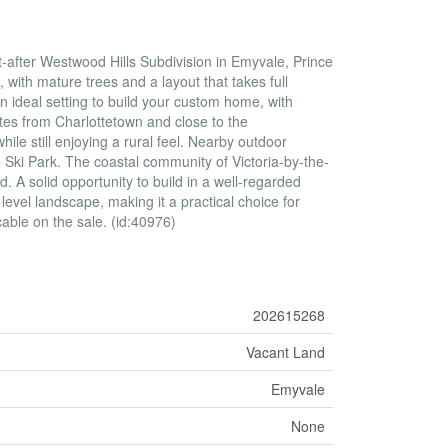
t-after Westwood Hills Subdivision in Emyvale, Prince
, with mature trees and a layout that takes full
n ideal setting to build your custom home, with
utes from Charlottetown and close to the
ile still enjoying a rural feel. Nearby outdoor
e Ski Park. The coastal community of Victoria-by-the-
d. A solid opportunity to build in a well-regarded
 level landscape, making it a practical choice for
cable on the sale. (id:40976)
202615268
Vacant Land
Emyvale
None