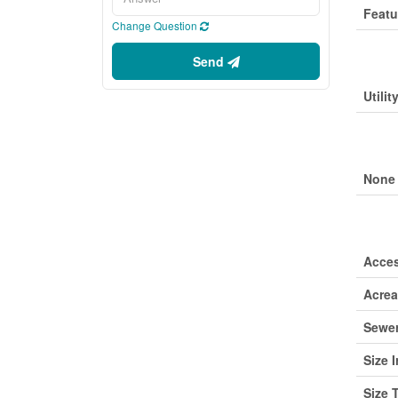
Featu
Change Question
Buil
Send
Utilit
Park
None
Lan
Acce
Acre
Sewe
Size I
Size 