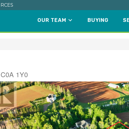
RCES
OUR TEAM
BUYING
S
e
d C0A 1Y0