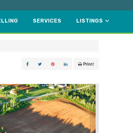
ELLING
SERVICES
LISTINGS
Print!