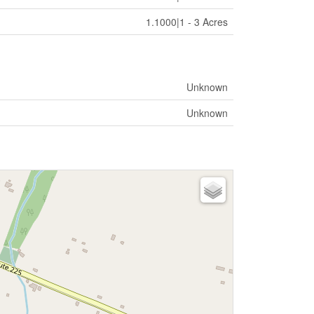
1.1000|1 - 3 Acres
Unknown
Unknown