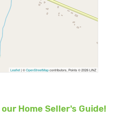
Leaflet
| ©
OpenStreetMap
contributors, Points © 2026 LINZ
 our Home Seller's Guide!