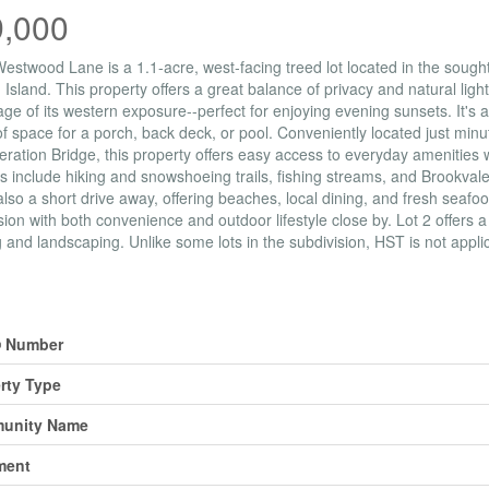
9,000
Westwood Lane is a 1.1-acre, west-facing treed lot located in the sough
Island. This property offers a great balance of privacy and natural light
ge of its western exposure--perfect for enjoying evening sunsets. It's a
of space for a porch, back deck, or pool. Conveniently located just min
ration Bridge, this property offers easy access to everyday amenities wh
ies include hiking and snowshoeing trails, fishing streams, and Brookval
also a short drive away, offering beaches, local dining, and fresh seafoo
sion with both convenience and outdoor lifestyle close by. Lot 2 offers a
g and landscaping. Unlike some lots in the subdivision, HST is not appli
erty Details
 Number
rty Type
unity Name
ment