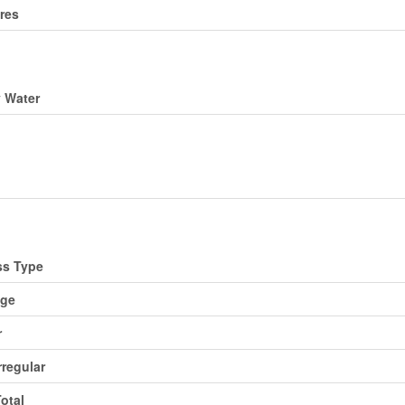
res
ding
y Water
ing
d
ss Type
age
r
rregular
Total