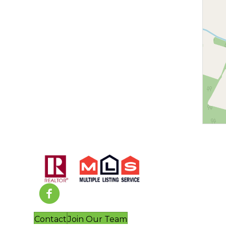
Contact
Join Our Team