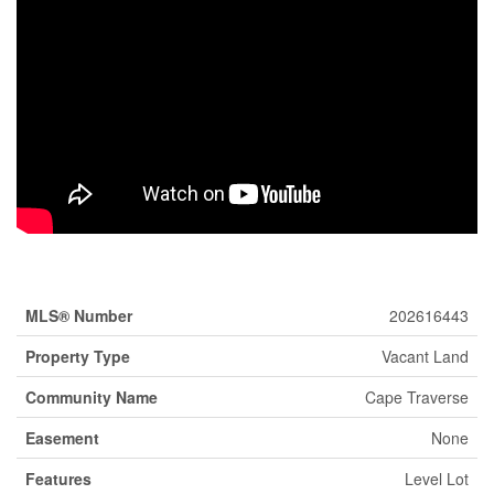
Property Details
MLS® Number
202616443
Property Type
Vacant Land
Community Name
Cape Traverse
Easement
None
Features
Level Lot