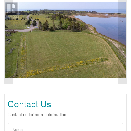
Contact Us
Contact us for more information