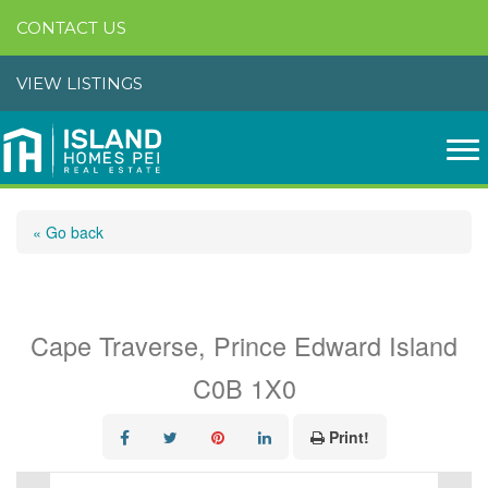
CONTACT US
VIEW LISTINGS
« Go back
Lot 17-1 River View Drive
Cape Traverse, Prince Edward Island
C0B 1X0
Print!