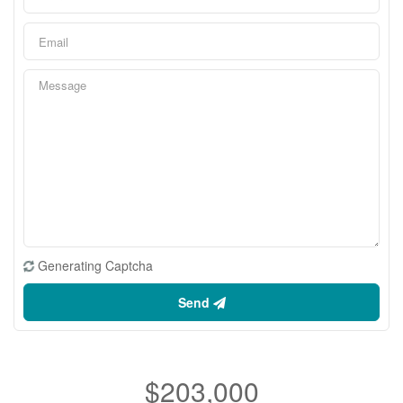
Generating Captcha
Send
$203,000