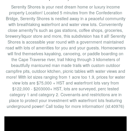
Serenity Shores is your next dream home or luxury income
property Location! Located 5 minutes from the Confederation
Bridge, Serenity Shores is nestled away in a peaceful community
with breathtaking waterfront and water view lots. Conveniently
close amenity?s such as gas stations, coffee shops, groceries,
brewery/liquor store and more, this subdivision has it all! Serenity
Shores is accessible year round with a government maintained
road with lots of amenities for you and your guests. Homeowners
will find themselves kayaking, canoeing, or paddle boarding on
the Cape Traverse river, trail hiking through 3 kilometers of
beautifully manicured man made trails with custom outdoor
campfire pits, outdoor kitchen, picnic tables with water views and
more! With lot sizes ranging from 1 acre too 1.9, prices for water
view lots are $75,000 + HST and waterfront lots vary from
$122,000 - $203000+ HST, lots are surveyed, perc tested
category 1 and category 2. Covenants and restrictions are in
place to protect your investment with waterfront lots featuring
underground power! Call today for more information! (id:40976)