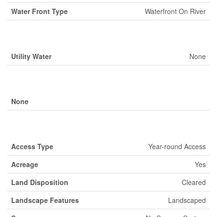
Water Front Type
Waterfront On River
Building
Utility Water
None
Parking
None
Land
Access Type
Year-round Access
Acreage
Yes
Land Disposition
Cleared
Landscape Features
Landscaped