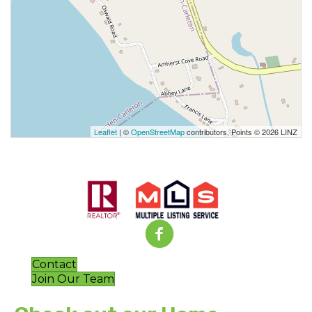
Leaflet
| ©
OpenStreetMap
contributors, Points © 2026 LINZ
Contact
Join Our Team