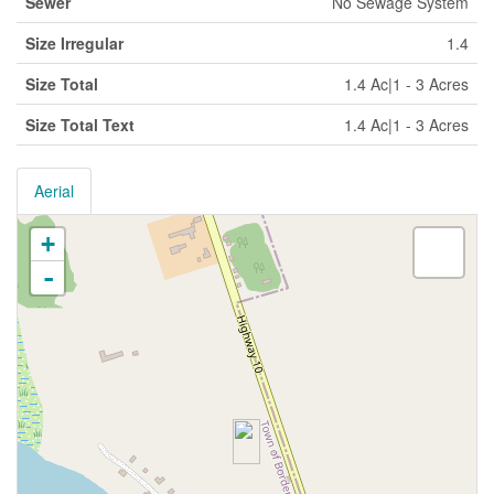
Sewer
No Sewage System
Size Irregular
1.4
Size Total
1.4 Ac|1 - 3 Acres
Size Total Text
1.4 Ac|1 - 3 Acres
Aerial
+
-