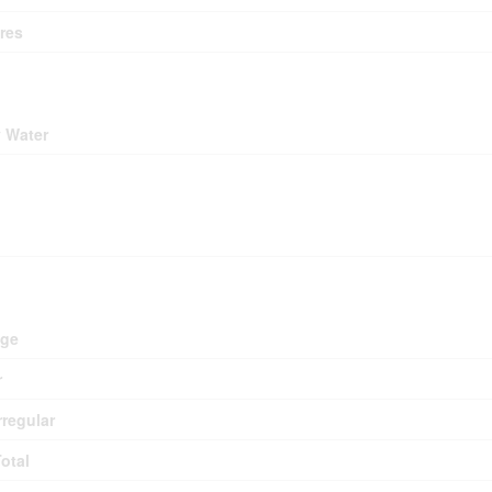
res
ding
y Water
ing
d
age
r
rregular
Total