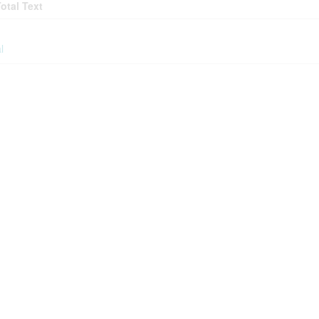
Total Text
l