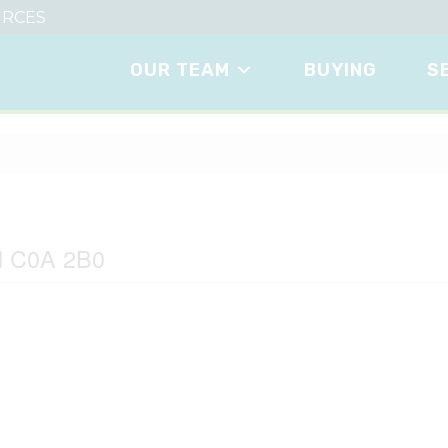
RCES
OUR TEAM
BUYING
S
ane
nd C0A 2B0