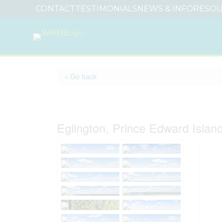
CONTACT
TESTIMONIALS
NEWS & INFO
RESOU
« Go back
Lot 14 Cartersway L
Eglington, Prince Edward Isla