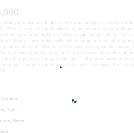
8,900
 owning your own private piece of PEI woodland just a short walk from 
ul 2.26 acre treed lot offers the kind of peace, privacy, and natural be
ded by mature trees and tucked within a quiet coastal setting, it?s the
etreat. Picture slow mornings with coffee among the trees, afternoons 
ng beneath the stars. Whether you?re looking for a peaceful escape fro
tion for family memories to be made, this property offers endless potent
ailable for purchase, offering an additional 1.74 wooded acres for anyon
ture at your doorstep and the water just a short stroll away, this is the 
76)
erty Details
 Number
rty Type
unity Name
ment