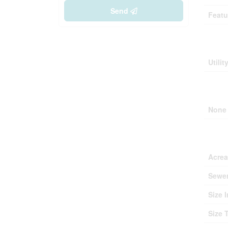
Send
Featu
Buil
Utilit
Park
None
Lan
Acre
Sewe
Size I
Size 