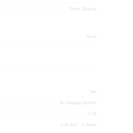
Treed, Sloping
None
Yes
No Sewage System
2.26
2.26 Ac|1 - 3 Acres