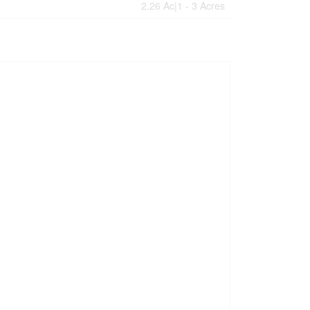
2.26 Ac|1 - 3 Acres