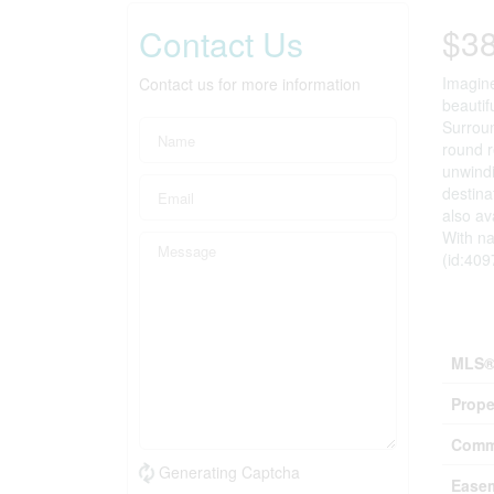
$3
Contact Us
Imagine
Contact us for more information
beautif
Surroun
round r
unwindi
destina
also av
With na
(id:409
Prop
MLS®
Prope
Comm
Generating Captcha
Ease