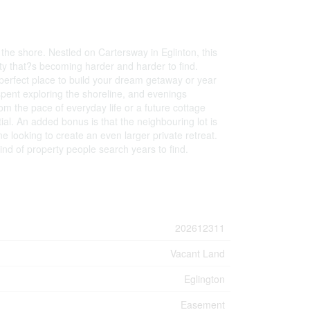
the shore. Nestled on Cartersway in Eglinton, this
auty that?s becoming harder and harder to find.
 perfect place to build your dream getaway or year
spent exploring the shoreline, and evenings
m the pace of everyday life or a future cottage
ial. An added bonus is that the neighbouring lot is
e looking to create an even larger private retreat.
kind of property people search years to find.
202612311
Vacant Land
Eglington
Easement