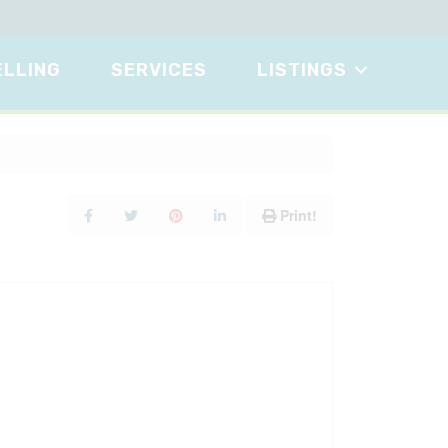
ELLING
SERVICES
LISTINGS
Print!