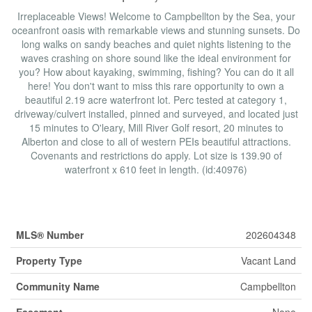
Irreplaceable Views! Welcome to Campbellton by the Sea, your
oceanfront oasis with remarkable views and stunning sunsets. Do
long walks on sandy beaches and quiet nights listening to the
waves crashing on shore sound like the ideal environment for
you? How about kayaking, swimming, fishing? You can do it all
here! You don't want to miss this rare opportunity to own a
beautiful 2.19 acre waterfront lot. Perc tested at category 1,
driveway/culvert installed, pinned and surveyed, and located just
15 minutes to O'leary, Mill River Golf resort, 20 minutes to
Alberton and close to all of western PEIs beautiful attractions.
Covenants and restrictions do apply. Lot size is 139.90 of
waterfront x 610 feet in length. (id:40976)
Property Details
MLS® Number
202604348
Property Type
Vacant Land
Community Name
Campbellton