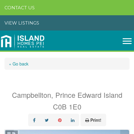
CONTACT US
VIEW LISTINGS
« Go back
Lot 06-2 Route 14
Campbellton, Prince Edward Island
C0B 1E0
Print!