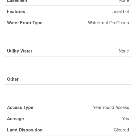
Easement
None
Features
Level Lot
Water Front Type
Waterfront On Ocean
Building
Utility Water
None
Parking
Other
Land
Access Type
Year-round Access
Acreage
Yes
Land Disposition
Cleared