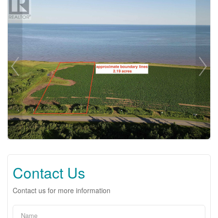
Contact Us
Contact us for more information