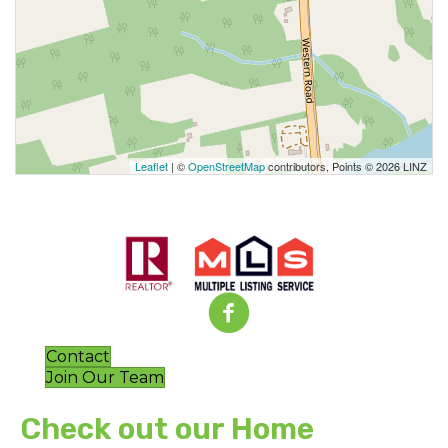
Leaflet
| ©
OpenStreetMap
contributors, Points © 2026 LINZ
Contact
Join Our Team
Check out our Home