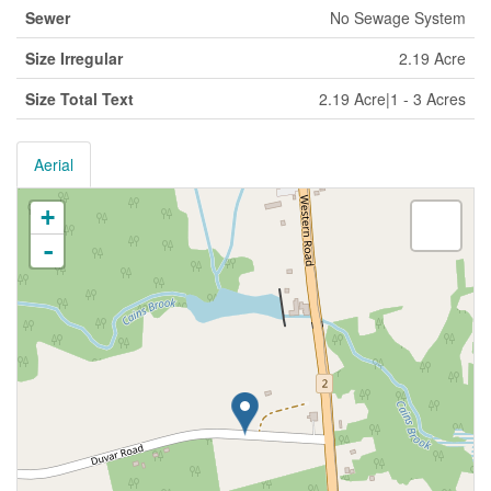
Sewer
No Sewage System
Size Irregular
2.19 Acre
Size Total Text
2.19 Acre|1 - 3 Acres
Aerial
+
-