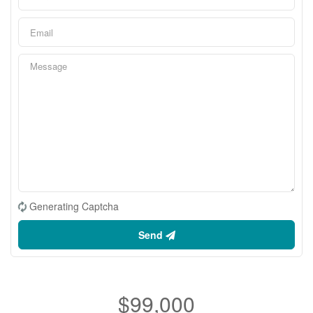
Generating Captcha
Send
$99,000