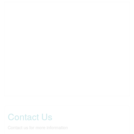
Contact Us
Contact us for more information