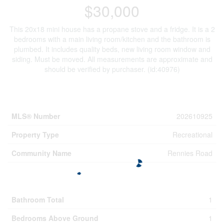
$30,000
This 20x18 mini house has a propane stove and a fridge. It is a 2
bedrooms with a main living room/kitchen and the bathroom is
plumbed. It includes quality beds, new living room window and
siding. Must be moved. All measurements are approximate and
should be verified by purchaser. (id:40976)
Property Details
MLS® Number
202610925
Property Type
Recreational
Community Name
Rennies Road
Building
Bathroom Total
1
Bedrooms Above Ground
1