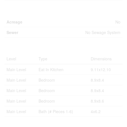
Land
Acreage
No
Sewer
No Sewage System
Rooms
Level
Type
Dimensions
Main Level
Eat In Kitchen
9.11x12.10
Main Level
Bedroom
8.9x8.4
Main Level
Bedroom
8.9x8.4
Main Level
Bedroom
8.9x8.6
Main Level
Bath (# Pieces 1-6)
4x6.2