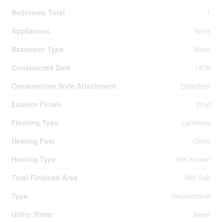
Bedrooms Total
1
Appliances
None
Basement Type
None
Constructed Date
1976
Construction Style Attachment
Detached
Exterior Finish
Vinyl
Flooring Type
Laminate
Heating Fuel
Other
Heating Type
Not Known
Total Finished Area
360 Sqft
Type
Recreational
Utility Water
None