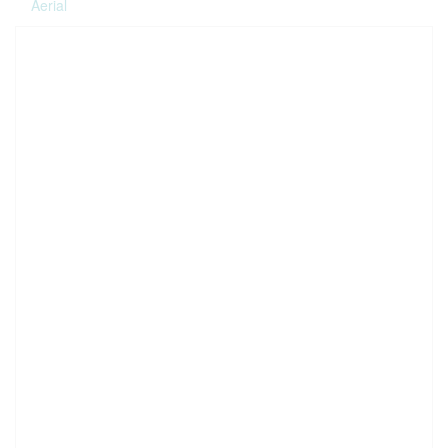
Aerial