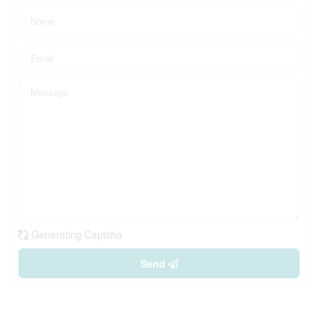
Generating Captcha
Send