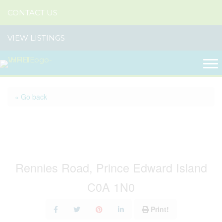
CONTACT US
VIEW LISTINGS
« Go back
Cottage 3 Rennies Road -
To Be Moved
Rennies Road, Prince Edward Island
C0A 1N0
Print!