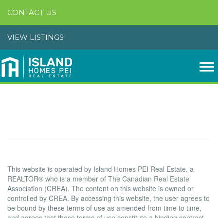
CONTACT US
VIEW LISTINGS
Terms of Use Agreement
Terms of Use
This website is operated by Island Homes PEI Real Estate, a
REALTOR® who is a member of The Canadian Real Estate
Association (CREA). The content on this website is owned or
controlled by CREA. By accessing this website, the user agrees to
be bound by these terms of use as amended from time to time,
and agrees that these terms of use constitute a binding contract