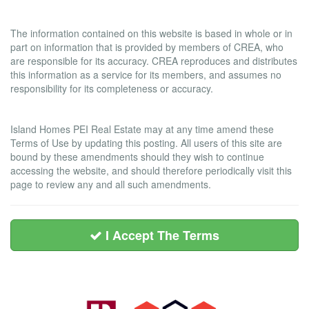
Liability and Warranty Disclaimer
The information contained on this website is based in whole or in
part on information that is provided by members of CREA, who
are responsible for its accuracy. CREA reproduces and distributes
this information as a service for its members, and assumes no
responsibility for its completeness or accuracy.
Amendments
Island Homes PEI Real Estate may at any time amend these
Terms of Use by updating this posting. All users of this site are
bound by these amendments should they wish to continue
accessing the website, and should therefore periodically visit this
page to review any and all such amendments.
I Accept The Terms