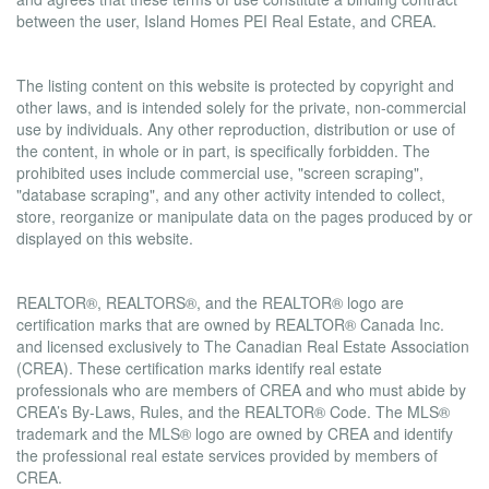
between the user, Island Homes PEI Real Estate, and CREA.
Copyright
The listing content on this website is protected by copyright and
other laws, and is intended solely for the private, non-commercial
use by individuals. Any other reproduction, distribution or use of
the content, in whole or in part, is specifically forbidden. The
prohibited uses include commercial use, "screen scraping",
"database scraping", and any other activity intended to collect,
store, reorganize or manipulate data on the pages produced by or
displayed on this website.
Trademarks
REALTOR®, REALTORS®, and the REALTOR® logo are
certification marks that are owned by REALTOR® Canada Inc.
and licensed exclusively to The Canadian Real Estate Association
(CREA). These certification marks identify real estate
professionals who are members of CREA and who must abide by
CREA’s By-Laws, Rules, and the REALTOR® Code. The MLS®
trademark and the MLS® logo are owned by CREA and identify
the professional real estate services provided by members of
CREA.