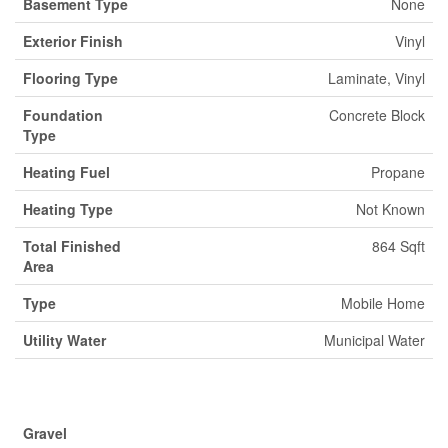
Basement Type
None
Exterior Finish
Vinyl
Flooring Type
Laminate, Vinyl
Foundation
Concrete Block
Type
Heating Fuel
Propane
Heating Type
Not Known
Total Finished
864 Sqft
Area
Type
Mobile Home
Utility Water
Municipal Water
Parking
Gravel