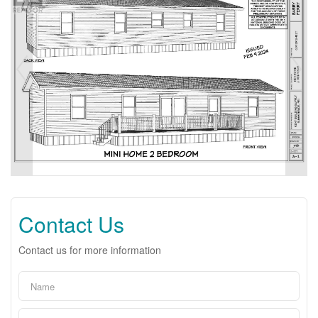
Contact Us
Contact us for more information