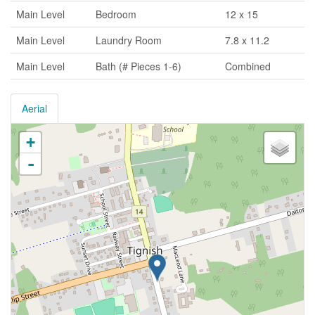
Main Level
Bedroom
12 x 15
Main Level
Laundry Room
7.8 x 11.2
Main Level
Bath (# Pieces 1-6)
Combined
Aerial
+
-