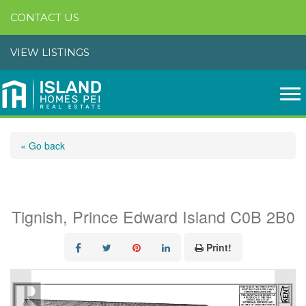
CONTACT US
VIEW LISTINGS
« Go back
Church Street
Tignish, Prince Edward Island C0B 2B0
Print!