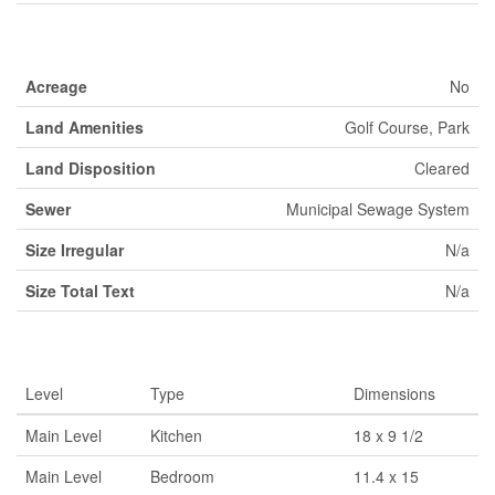
Land
Acreage
No
Land Amenities
Golf Course, Park
Land Disposition
Cleared
Sewer
Municipal Sewage System
Size Irregular
N/a
Size Total Text
N/a
Rooms
Level
Type
Dimensions
Main Level
Kitchen
18 x 9 1/2
Main Level
Bedroom
11.4 x 15