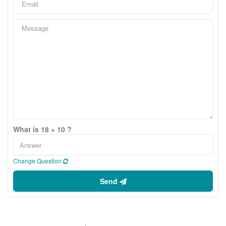
What is 18 + 10 ?
Change Question
Send