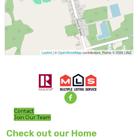
Leaflet
| ©
OpenStreetMap
contributors, Points © 2026 LINZ
Contact
Join Our Team
Check out our Home