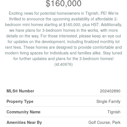
$160,000
Exciting news for potential homeowners in Tignish, PE! We're
thrilled to announce the upcoming availability of affordable 2-
bedroom mini homes starting at $160,000, plus HST. Additionally,
we have plans for 3-bedroom homes in the works, with more
details on the way. For those interested, please keep an eye out
for updates on the development, including finalized monthly lot
rent fees. These homes are designed to provide comfortable and
modern living spaces for individuals and families alike. Stay tuned
for further updates and plans for the 3-bedroom homes!
(id:40976)
Property Details
MLS® Number
202402890
Property Type
Single Family
Community Name
Tignish
Amenities Near By
Golf Course, Park