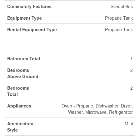
Community Features
School Bus
Equipment Type
Propane Tank
Rental Equipment Type
Propane Tank
Building
Bathroom Total
1
Bedrooms
2
Above Ground
Bedrooms
2
Total
Appliances
Oven - Propane, Dishwasher, Dryer,
Washer, Microwave, Refrigerator
Architectural
Mini
Style