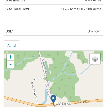
Size Irregular
70 +/- Acres
Size Total Text
70 +/- Acres|50 - 100 Acres
Utilities
DSL*
Unknown
Aerial
+
-