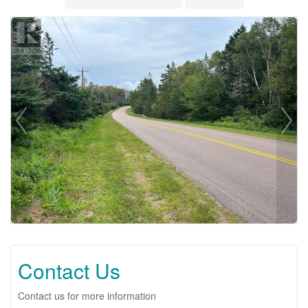
Contact Us
Contact us for more information