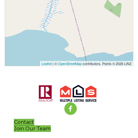
Leaflet
| ©
OpenStreetMap
contributors, Points © 2026 LINZ
Contact
Join Our Team