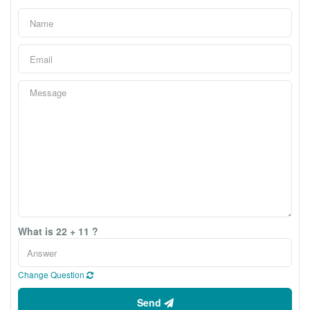
What is 22 + 11 ?
Change Question
Send