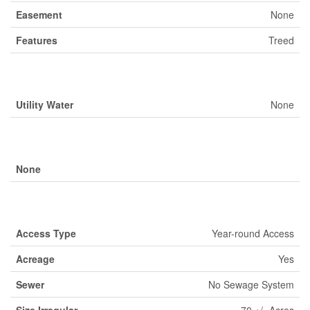
Easement
None
Features
Treed
Building
Utility Water
None
Parking
None
Land
Access Type
Year-round Access
Acreage
Yes
Sewer
No Sewage System