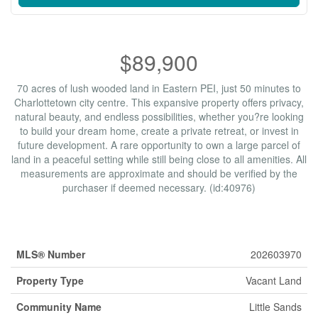
$89,900
70 acres of lush wooded land in Eastern PEI, just 50 minutes to
Charlottetown city centre. This expansive property offers privacy,
natural beauty, and endless possibilities, whether you?re looking
to build your dream home, create a private retreat, or invest in
future development. A rare opportunity to own a large parcel of
land in a peaceful setting while still being close to all amenities. All
measurements are approximate and should be verified by the
purchaser if deemed necessary. (id:40976)
Property Details
MLS® Number
202603970
Property Type
Vacant Land
Community Name
Little Sands