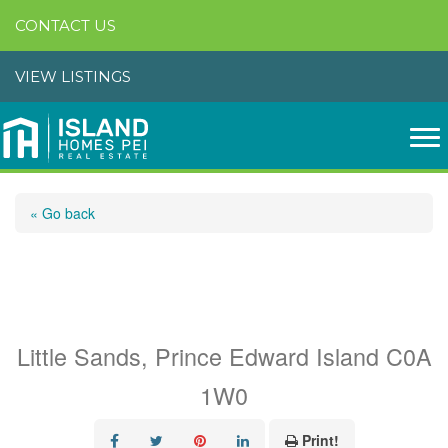
CONTACT US
VIEW LISTINGS
« Go back
Acreage Shore Road, Rte
4
Little Sands, Prince Edward Island C0A
1W0
Print!