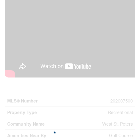
Property Details
MLS® Number
202607500
Property Type
Recreational
Community Name
West St. Peters
Amenities Near By
Golf Course