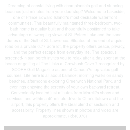
Dreaming of coastal living with championship golf and stunning
beaches just minutes from your doorstep? Welcome to Lakeside,
one of Prince Edward Island?s most desirable waterfront
communities. This beautifully maintained three-bedroom, two-
bath home is quality built and thoughtfully positioned to take
advantage of sweeping views of St. Peters Lake and the sand
dunes of the Gulf of St. Lawrence. Situated at the end of a quiet
road on a private 0.77-acre lot, the property offers peace, privacy,
and the perfect escape from everyday life. The spacious
screened-in sun porch invites you to relax after a day spent at the
beach or golfing at The Links at Crowbush Cove ? recognized by
SCORE Golf Magazine as one of Canada?s top value golf
courses. Life here is all about balance: morning walks on sandy
beaches, afternoons exploring Greenwich National Park, and
evenings enjoying the serenity of your own backyard retreat.
Conveniently located just minutes from Morell?s shops and
services, and within a 40-minute drive to Charlottetown and the
airport, this property offers the ideal blend of seclusion and
accessibility. Property lines shown in photos and video are
approximate. (id:40976)