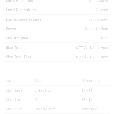
Land Amenities
Golf Course
Land Disposition
Cleared
Landscape Features
Landscaped
Sewer
Septic System
Size Irregular
0.77
Size Total
0.77 Ac|1/2 - 1 Acre
Size Total Text
0.77 Ac|1/2 - 1 Acre
Rooms
Level
Type
Dimensions
Main Level
Living Room
18.x14.
Main Level
Kitchen
16.x12.
Main Level
Dining Room
combined