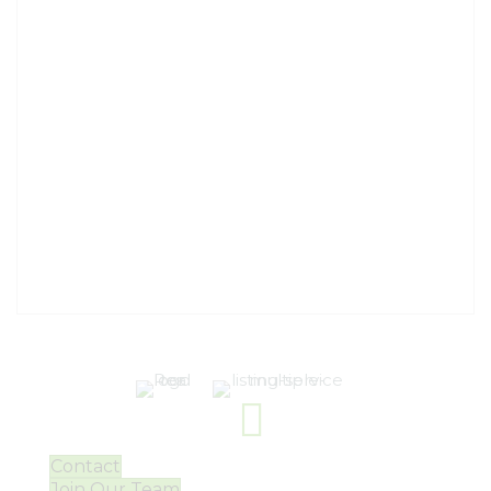
Contact
Join Our Team