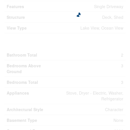
Features
Single Driveway
Structure
Deck, Shed
View Type
Lake View, Ocean View
Building
Bathroom Total
2
Bedrooms Above
3
Ground
Bedrooms Total
3
Appliances
Stove, Dryer - Electric, Washer,
Refrigerator
Architectural Style
Character
Basement Type
None