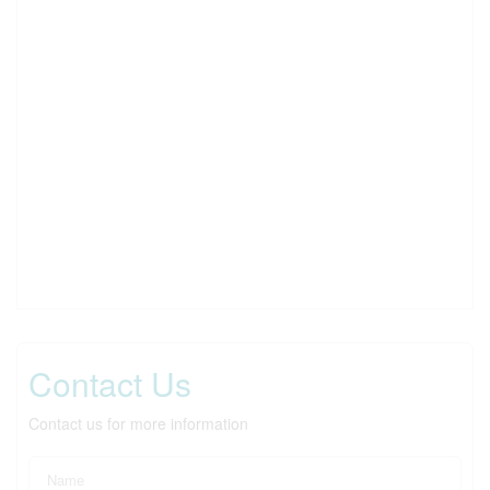
Contact Us
Contact us for more information