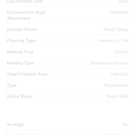
Constructed Date
2006
Construction Style
Detached
Attachment
Exterior Finish
Wood Siding
Flooring Type
Hardwood, Tile
Heating Fuel
Electric
Heating Type
Baseboard Heaters
Total Finished Area
1440 Sqft
Type
Recreational
Utility Water
Drilled Well
Land
Acreage
No