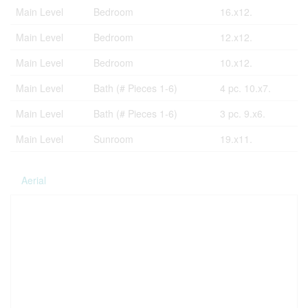
Main Level
Bedroom
16.x12.
Main Level
Bedroom
12.x12.
Main Level
Bedroom
10.x12.
Main Level
Bath (# Pieces 1-6)
4 pc. 10.x7.
Main Level
Bath (# Pieces 1-6)
3 pc. 9.x6.
Main Level
Sunroom
19.x11.
Aerial