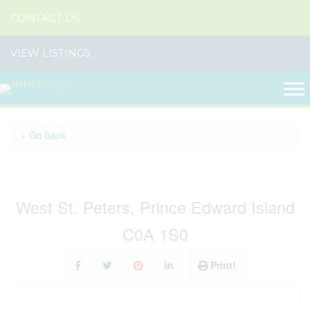
CONTACT US
VIEW LISTINGS
« Go back
99 Splendid View Lane
West St. Peters, Prince Edward Island
C0A 1S0
Print!