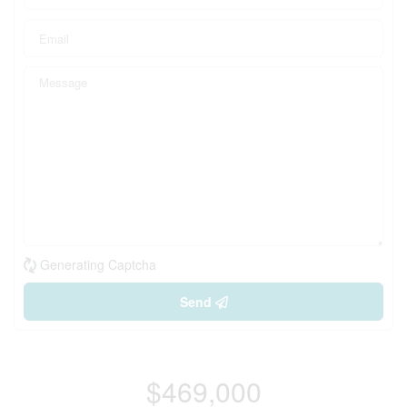
Generating Captcha
Send
$469,000