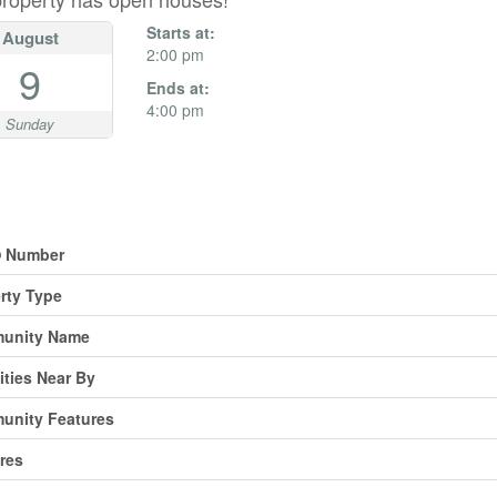
Starts at:
August
2:00 pm
9
Ends at:
4:00 pm
Sunday
erty Details
 Number
rty Type
unity Name
ties Near By
unity Features
res