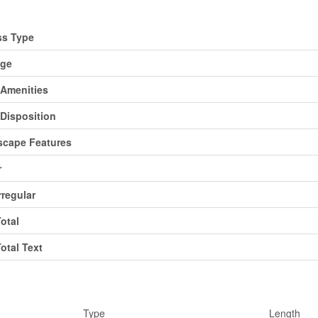
d
ss Type
age
Amenities
Disposition
cape Features
r
rregular
Total
Total Text
ms
Type
Length