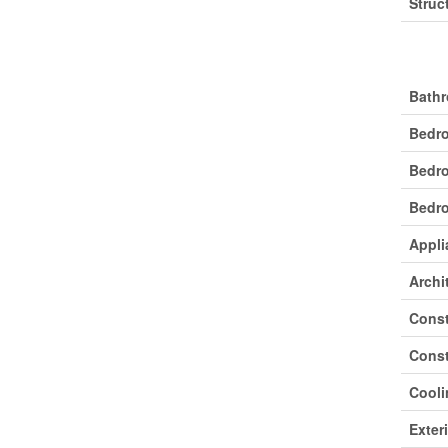
Struc
Buil
Bathr
Bedr
Bedr
Bedro
Appli
Archi
Const
Const
Cooli
Exter