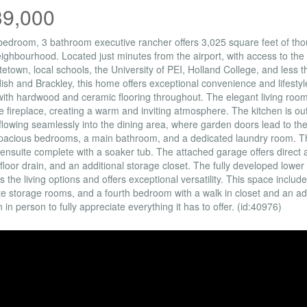
39,000
bedroom, 3 bathroom executive rancher offers 3,025 square feet of thou
eighbourhood. Located just minutes from the airport, with access to the 
tetown, local schools, the University of PEI, Holland College, and less
sh and Brackley, this home offers exceptional convenience and lifestyl
with hardwood and ceramic flooring throughout. The elegant living room
 fireplace, creating a warm and inviting atmosphere. The kitchen is out
 flowing seamlessly into the dining area, where garden doors lead to th
pacious bedrooms, a main bathroom, and a dedicated laundry room. The
 ensuite complete with a soaker tub. The attached garage offers direct 
a floor drain, and an additional storage closet. The fully developed lowe
 the living options and offers exceptional versatility. This space includ
e storage rooms, and a fourth bedroom with a walk in closet and an ad
 in person to fully appreciate everything it has to offer. (id:40976)