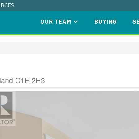
RCES
OUR TEAM
BUYING
S
ive
sland C1E 2H3