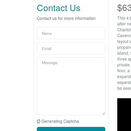
$6
Contact Us
This 4 
Contact us for more information
after n
Charlot
Cavendi
layout 
propane
island,
three s
private
floor, 
expands
separat
be seen
Generating Captcha