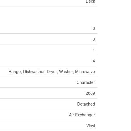
Deck
3
3
1
4
Range, Dishwasher, Dryer, Washer, Microwave
Character
2009
Detached
Air Exchanger
Vinyl