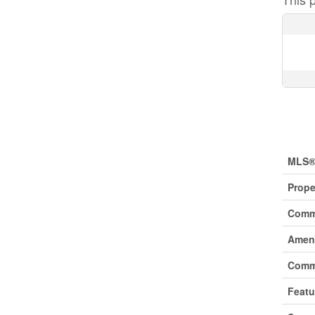
Prop
MLS®
Prope
Comm
Ameni
Comm
Featu