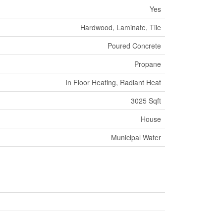
Yes
Hardwood, Laminate, Tile
Poured Concrete
Propane
In Floor Heating, Radiant Heat
3025 Sqft
House
Municipal Water