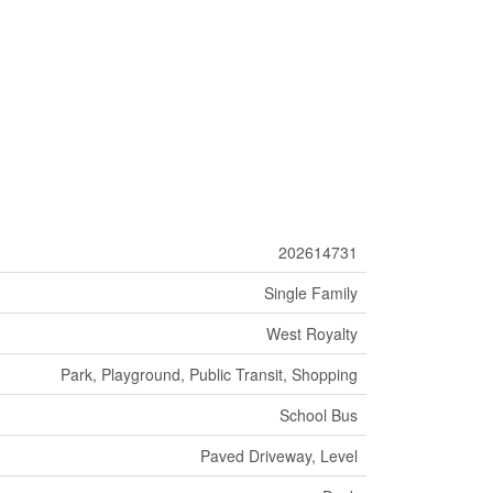
202614731
Single Family
West Royalty
Park, Playground, Public Transit, Shopping
School Bus
Paved Driveway, Level