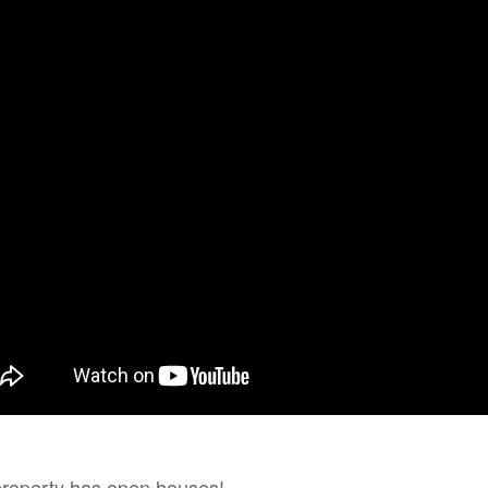
n House
property has open houses!