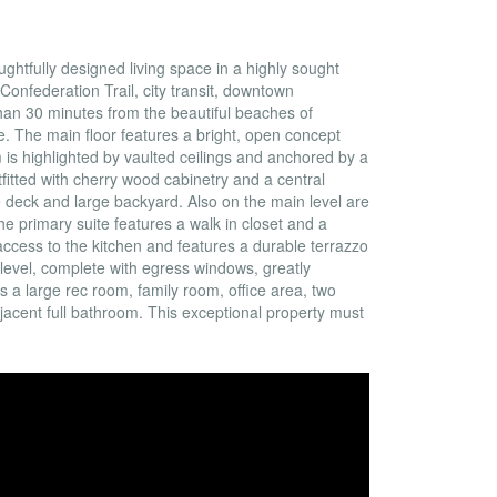
ghtfully designed living space in a highly sought
Confederation Trail, city transit, downtown
 than 30 minutes from the beautiful beaches of
e. The main floor features a bright, open concept
 is highlighted by vaulted ceilings and anchored by a
fitted with cherry wood cabinetry and a central
e deck and large backyard. Also on the main level are
 primary suite features a walk in closet and a
access to the kitchen and features a durable terrazzo
r level, complete with egress windows, greatly
es a large rec room, family room, office area, two
jacent full bathroom. This exceptional property must