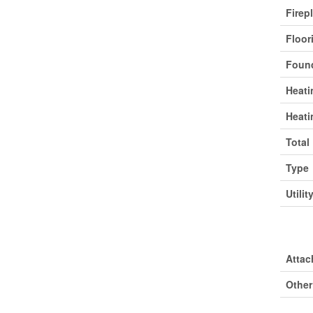
Firep
Floor
Found
Heati
Heati
Total
Type
Utilit
Park
Attac
Other