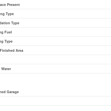
lace Present
ing Type
ation Type
ng Fuel
ng Type
 Finished Area
y Water
ing
hed Garage