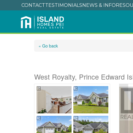
CONTACT
TESTIMONIALS
NEWS & INFO
RESOU
« Go back
99 Parricus Mead Dr
West Royalty, Prince Edward I