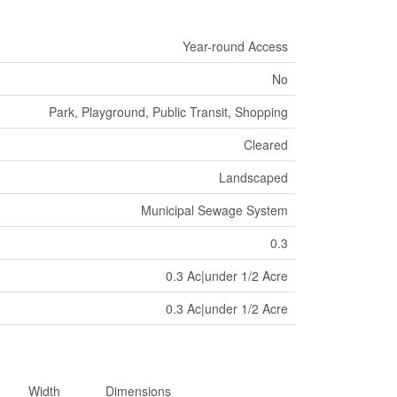
Year-round Access
No
Park, Playground, Public Transit, Shopping
Cleared
Landscaped
Municipal Sewage System
0.3
0.3 Ac|under 1/2 Acre
0.3 Ac|under 1/2 Acre
Width
Dimensions