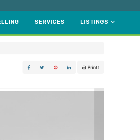
ELLING
SERVICES
LISTINGS
Print!