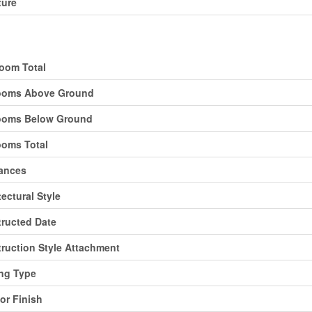
ture
ding
oom Total
ooms Above Ground
ooms Below Ground
oms Total
ances
tectural Style
ructed Date
ruction Style Attachment
ng Type
ior Finish