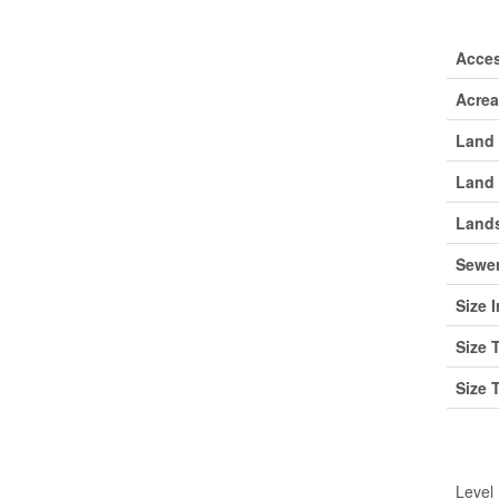
Lan
Acce
Acre
Land 
Land 
Lands
Sewe
Size I
Size 
Size 
Roo
Level