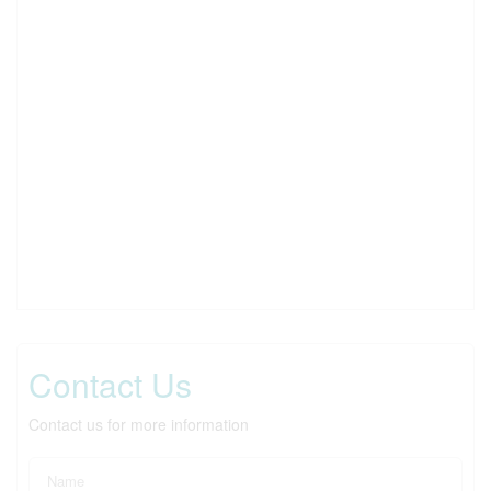
Contact Us
Contact us for more information