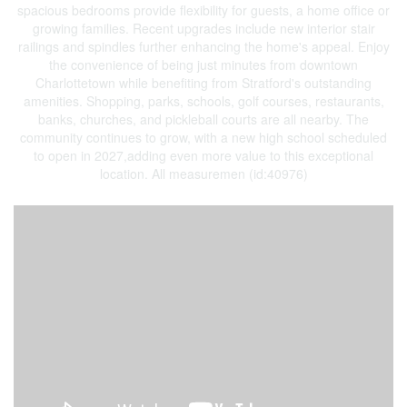
spacious bedrooms provide flexibility for guests, a home office or
growing families. Recent upgrades include new interior stair
railings and spindles further enhancing the home's appeal. Enjoy
the convenience of being just minutes from downtown
Charlottetown while benefiting from Stratford's outstanding
amenities. Shopping, parks, schools, golf courses, restaurants,
banks, churches, and pickleball courts are all nearby. The
community continues to grow, with a new high school scheduled
to open in 2027,adding even more value to this exceptional
location. All measuremen (id:40976)