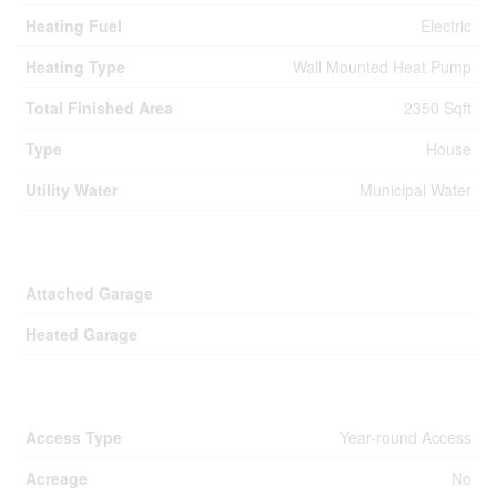
Heating Fuel
Electric
Heating Type
Wall Mounted Heat Pump
Total Finished Area
2350 Sqft
Type
House
Utility Water
Municipal Water
Parking
Attached Garage
Heated Garage
Land
Access Type
Year-round Access
Acreage
No