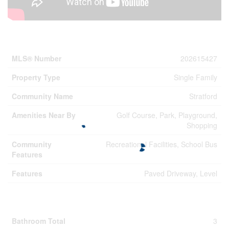
Property Details
MLS® Number
202615427
Property Type
Single Family
Community Name
Stratford
Amenities Near By
Golf Course, Park, Playground,
Shopping
Community
Recreational Facilities, School Bus
Features
Features
Paved Driveway, Level
Building
Bathroom Total
3