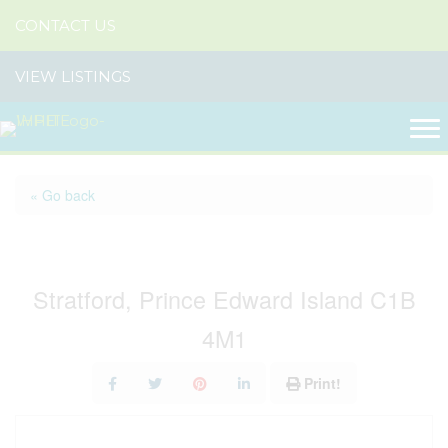
CONTACT US
VIEW LISTINGS
« Go back
98 Kelly Heights
Stratford, Prince Edward Island C1B
4M1
Print!