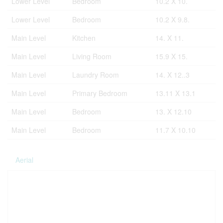
Lower Level
Bedroom
10.2 X 10.
Lower Level
Bedroom
10.2 X 9.8.
Main Level
Kitchen
14. X 11.
Main Level
Living Room
15.9 X 15.
Main Level
Laundry Room
14. X 12..3
Main Level
Primary Bedroom
13.11 X 13.1
Main Level
Bedroom
13. X 12.10
Main Level
Bedroom
11.7 X 10.10
Aerial