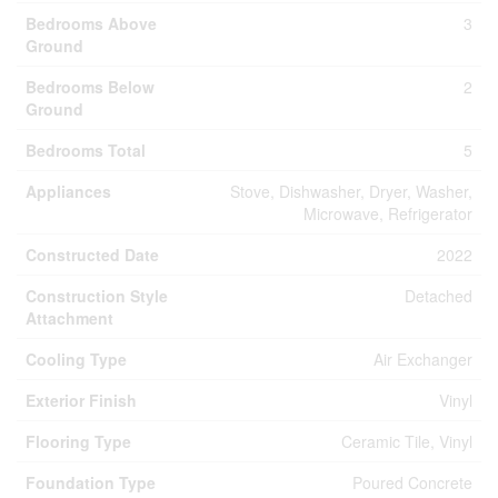
Bedrooms Above
3
Ground
Bedrooms Below
2
Ground
Bedrooms Total
5
Appliances
Stove, Dishwasher, Dryer, Washer,
Microwave, Refrigerator
Constructed Date
2022
Construction Style
Detached
Attachment
Cooling Type
Air Exchanger
Exterior Finish
Vinyl
Flooring Type
Ceramic Tile, Vinyl
Foundation Type
Poured Concrete