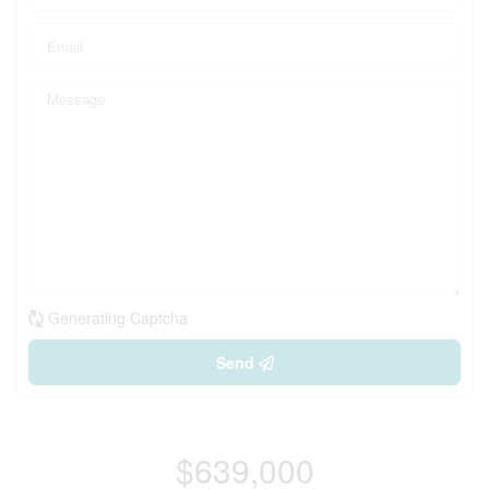
Generating Captcha
Send
$639,000