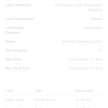
Land Amenities
Golf Course, Park, Playground,
Shopping
Land Disposition
Cleared
Landscape
Landscaped
Features
Sewer
Municipal Sewage System
Size Irregular
0.2
Size Total
0.2 Ac|under 1/2 Acre
Size Total Text
0.2 Ac|under 1/2 Acre
Rooms
Level
Type
Dimensions
Lower Level
Family Room
15. X 14.5