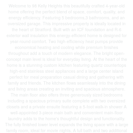
Welcome to 98 Kelly Heights this beautifully crafted 4-year-old
home offering the perfect blend of space, comfort, quality, and
energy efficiency. Featuring 5 bedrooms,3 bathrooms, and an
oversized garage. This impressive property is ideally located in
the heart of Stratford. Built with an ICF foundation and R-6
exterior wall insulation this energy-efficient home is designed for
year-round comfort. Two high-efficiency heat pumps provide
economical heating and cooling while premium finishes
throughout add a touch of modern elegance. The bright open-
concept main level is ideal for everyday living. At the heart of the
home is a stunning custom kitchen featuring quartz countertops
high-end stainless steel appliances and a large center island
perfect for meal preparation casual dining and gathering with
family and friends. The kitchen flows seamlessly into the dining
and living areas creating an inviting and spacious atmosphere.
The main floor also offers three generously sized bedrooms
including a spacious primary suite complete with two oversized
closets and a private ensuite featuring a 5-foot walk-in shower A
well-appointed 3-piece main bath and convenient main-floor
laundry adds to the home's thoughtful design and functionality.
The fully finished lower level expands the living space with a large
family room, ideal for movie nights. A full bath and two additional