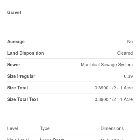
Gravel
Land
Acreage
No
Land Disposition
Cleared
Sewer
Municipal Sewage System
Size Irregular
0.39
Size Total
0.3900|1/2 - 1 Acre
Size Total Text
0.3900|1/2 - 1 Acre
Rooms
Level
Type
Dimensions