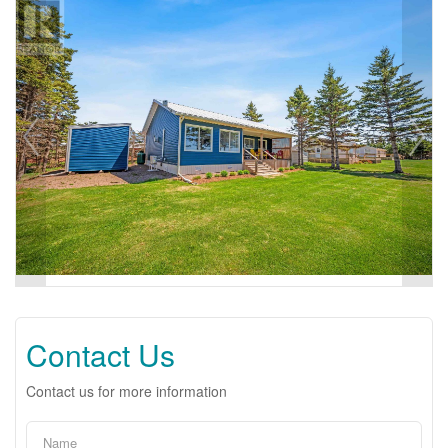
Contact Us
Contact us for more information