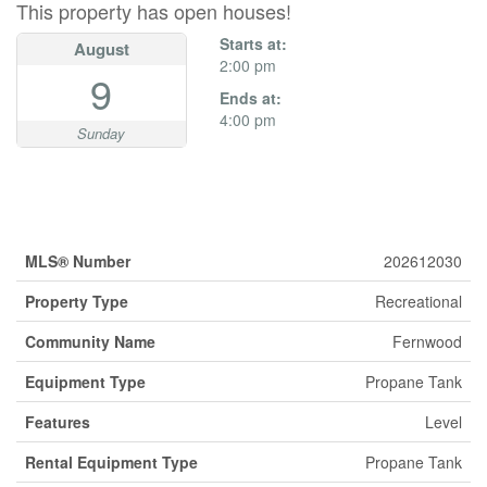
This property has open houses!
Starts at:
August
2:00 pm
9
Ends at:
4:00 pm
Sunday
Property Details
MLS® Number
202612030
Property Type
Recreational
Community Name
Fernwood
Equipment Type
Propane Tank
Features
Level
Rental Equipment Type
Propane Tank