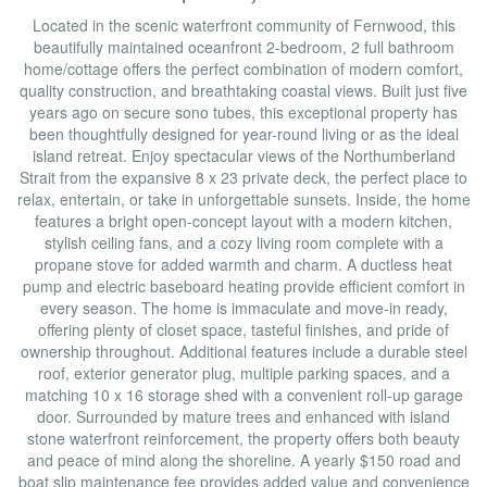
Located in the scenic waterfront community of Fernwood, this
beautifully maintained oceanfront 2-bedroom, 2 full bathroom
home/cottage offers the perfect combination of modern comfort,
quality construction, and breathtaking coastal views. Built just five
years ago on secure sono tubes, this exceptional property has
been thoughtfully designed for year-round living or as the ideal
island retreat. Enjoy spectacular views of the Northumberland
Strait from the expansive 8 x 23 private deck, the perfect place to
relax, entertain, or take in unforgettable sunsets. Inside, the home
features a bright open-concept layout with a modern kitchen,
stylish ceiling fans, and a cozy living room complete with a
propane stove for added warmth and charm. A ductless heat
pump and electric baseboard heating provide efficient comfort in
every season. The home is immaculate and move-in ready,
offering plenty of closet space, tasteful finishes, and pride of
ownership throughout. Additional features include a durable steel
roof, exterior generator plug, multiple parking spaces, and a
matching 10 x 16 storage shed with a convenient roll-up garage
door. Surrounded by mature trees and enhanced with island
stone waterfront reinforcement, the property offers both beauty
and peace of mind along the shoreline. A yearly $150 road and
boat slip maintenance fee provides added value and convenience