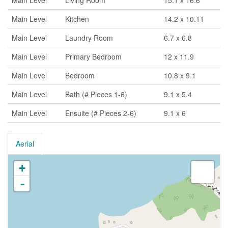
Main Level
Living Room
15.1 x 16.6
Main Level
Kitchen
14.2 x 10.11
Main Level
Laundry Room
6.7 x 6.8
Main Level
Primary Bedroom
12 x 11.9
Main Level
Bedroom
10.8 x 9.1
Main Level
Bath (# Pieces 1-6)
9.1 x 5.4
Main Level
Ensuite (# Pieces 2-6)
9.1 x 6
Aerial
+
-