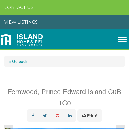
CONTACT US
VIEW LISTINGS
« Go back
91 Graham Head Road
Fernwood, Prince Edward Island C0B
1C0
Print!