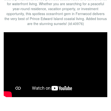
for waterfront living. Whether you are searching for a peaceful
year-round residence, vacation property, or investment
opportunity, this spotless oceanfront gem in Fernwood delivers
the very best of Prince Edward Island coastal living. Added bonus
are the stunning sunsets! (id:40976)
Open House