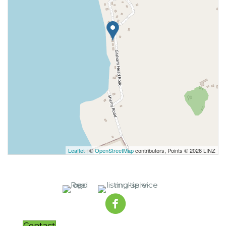
Leaflet
| ©
OpenStreetMap
contributors, Points © 2026 LINZ
Contact