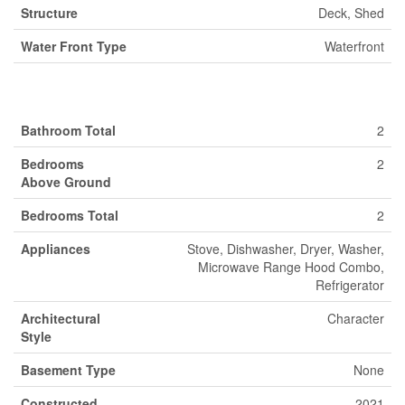
Structure
Deck, Shed
Water Front Type
Waterfront
Building
Bathroom Total
2
Bedrooms
2
Above Ground
Bedrooms Total
2
Appliances
Stove, Dishwasher, Dryer, Washer,
Microwave Range Hood Combo,
Refrigerator
Architectural
Character
Style
Basement Type
None
Constructed
2021