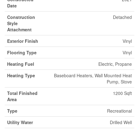
Date
Construction
Detached
Style
Attachment
Exterior Finish
Vinyl
Flooring Type
Vinyl
Heating Fuel
Electric, Propane
Heating Type
Baseboard Heaters, Wall Mounted Heat
Pump, Stove
Total Finished
1200 Sqft
Area
Type
Recreational
Utility Water
Drilled Well
Parking