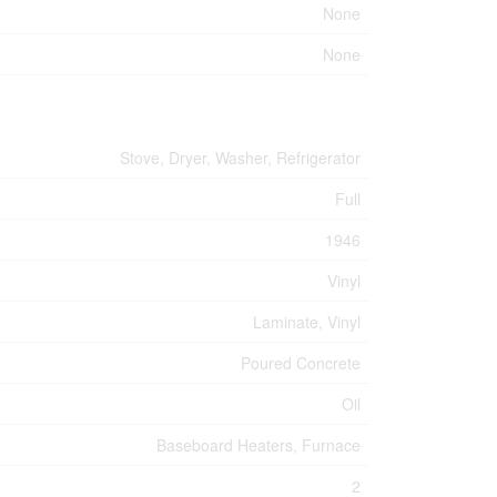
None
None
Stove, Dryer, Washer, Refrigerator
Full
1946
Vinyl
Laminate, Vinyl
Poured Concrete
Oil
Baseboard Heaters, Furnace
2