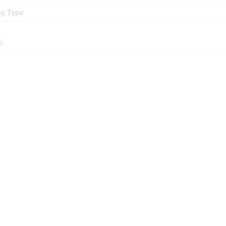
ng Type
l