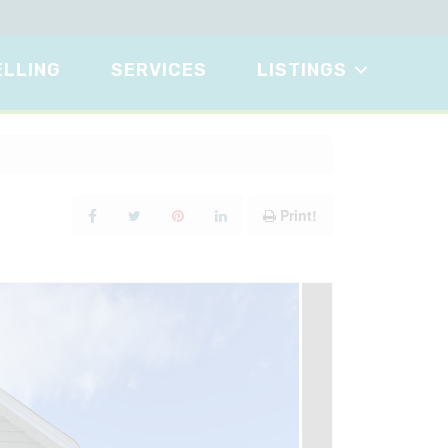
ELLING
SERVICES
LISTINGS
Print!