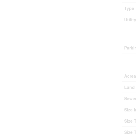
Type
Utilit
Park
Parki
Lan
Acre
Land 
Sewe
Size I
Size 
Size 