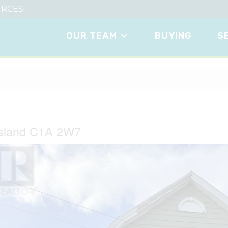
RCES
OUR TEAM
BUYING
S
Island C1A 2W7