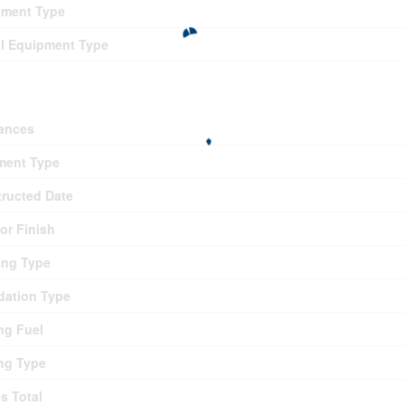
pment Type
l Equipment Type
ding
ances
ment Type
ructed Date
ior Finish
ing Type
ation Type
ng Fuel
ng Type
es Total