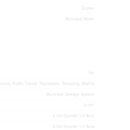
Duplex
Municipal Water
No
round, Public Transit, Recreation, Shopping, Marina
Municipal Sewage System
0.041
0.0410|under 1/2 Acre
0.0410|under 1/2 Acre