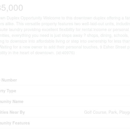
85,000
n Duplex Opportunity Welcome to this downtown duplex offering a fant
rs alike. This versatile property features two well-laid-out units, incl
 suite laundry providing excellent flexibility for rental income or personal
nities, everything you need is just steps away ? shops, dining, schools,
ing to downsize into affordable living or step into ownership for less than
Waiting for a new owner to add their personal touches, 9 Esher Street pr
bility in the heart of downtown. (id:40976)
erty Details
 Number
rty Type
unity Name
ties Near By
Golf Course, Park, Playg
unity Features