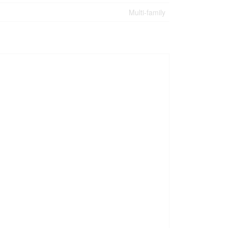
Multi-family