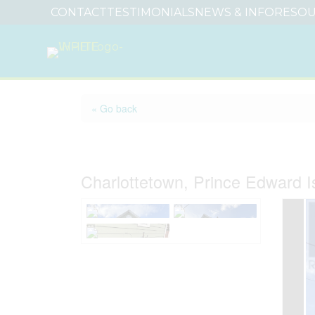
CONTACT
TESTIMONIALS
NEWS & INFO
RESOU
« Go back
9 Esher Street
Charlottetown, Prince Edward 