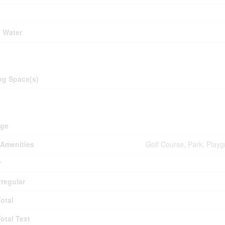
y Water
ing
ng Space(s)
d
age
Amenities
Golf Course, Park, Playg
r
rregular
Total
Total Text