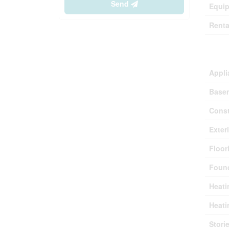
Send
Equi
Renta
Buil
Appli
Base
Const
Exter
Floor
Found
Heati
Heati
Stori