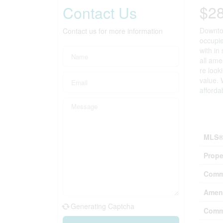
$2
Contact Us
Downtow
Contact us for more information
occupie
with in
all ame
re look
value. 
afforda
Prop
MLS®
Prope
Comm
Ameni
Generating Captcha
Comm