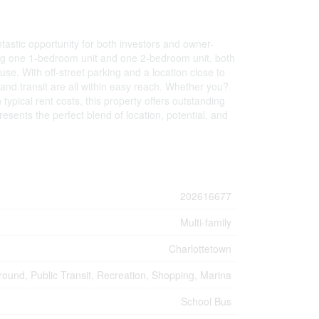
astic opportunity for both investors and owner-
uding one 1-bedroom unit and one 2-bedroom unit, both
 use. With off-street parking and a location close to
 and transit are all within easy reach. Whether you?
 typical rent costs, this property offers outstanding
esents the perfect blend of location, potential, and
202616677
Multi-family
Charlottetown
round, Public Transit, Recreation, Shopping, Marina
School Bus