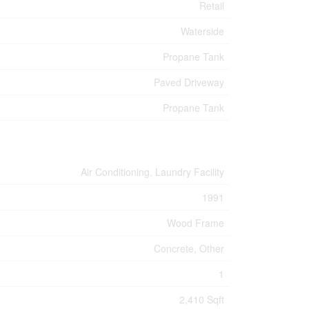
Retail
Waterside
Propane Tank
Paved Driveway
Propane Tank
Air Conditioning, Laundry Facility
1991
Wood Frame
Concrete, Other
1
2,410 Sqft