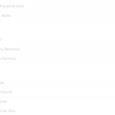
 Finished Area
y Water
ing
l
ng Space(s)
or Parking
d
age
rregular
Total
Total Text