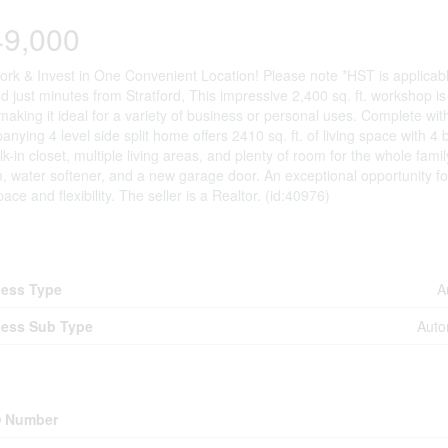
49,000
ork & Invest in One Convenient Location! Please note *HST is applicab
d just minutes from Stratford, This impressive 2,400 sq. ft. workshop 
making it ideal for a variety of business or personal uses. Complete wi
nying 4 level side split home offers 2410 sq. ft. of living space with 
lk-in closet, multiple living areas, and plenty of room for the whole fami
 water softener, and a new garage door. An exceptional opportunity fo
pace and flexibility. The seller is a Realtor. (id:40976)
iness
ess Type
A
ess Sub Type
Auto
erty Details
 Number