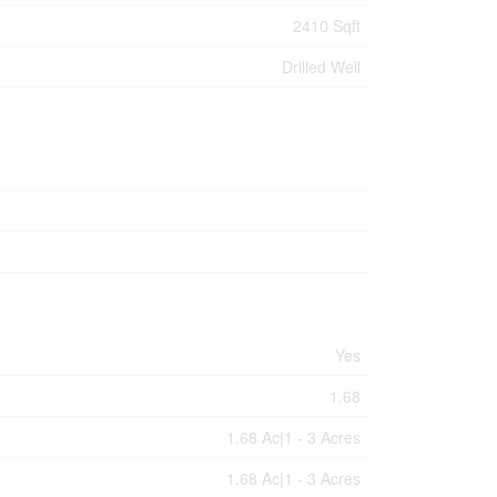
2410 Sqft
Drilled Well
Yes
1.68
1.68 Ac|1 - 3 Acres
1.68 Ac|1 - 3 Acres