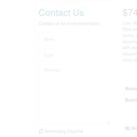
$7
Contact Us
Live, W
Contact us for more information
Rink an
doors, 
accompa
with wa
vacuum,
extra s
Bus
Busin
Busin
Prop
MLS®
Generating Captcha