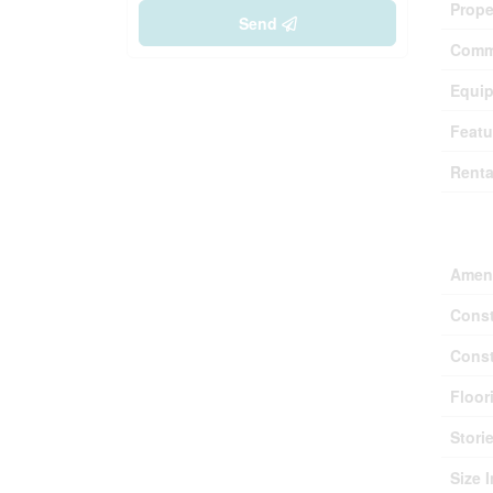
Prope
Send
Comm
Equi
Featu
Renta
Buil
Ameni
Const
Const
Floor
Stori
Size I