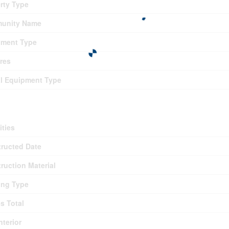
rty Type
unity Name
pment Type
res
l Equipment Type
ding
ties
ructed Date
ruction Material
ing Type
es Total
nterior