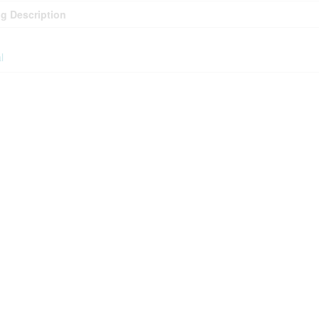
g Description
l