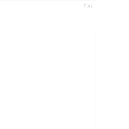
Rural