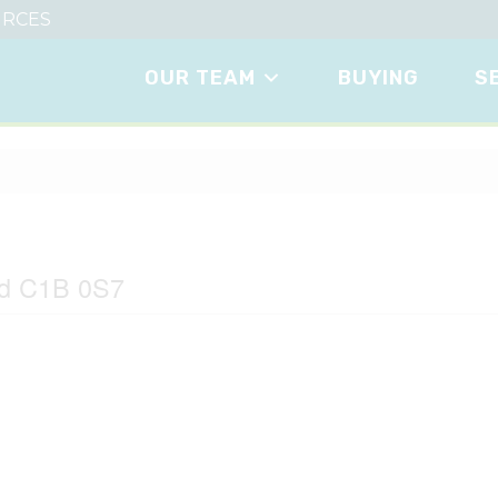
RCES
OUR TEAM
BUYING
S
nd C1B 0S7