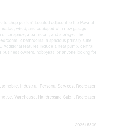
le to shop portion* Located adjacent to the Pownal
is heated, wired, and equipped with new garage
th office space, a bathroom, and storage. The
4 bedrooms, 2 bathrooms, a spacious primary suite
ly. Additional features include a heat pump, central
r business owners, hobbyists, or anyone looking for
utomobile, Industrial, Personal Services, Recreation
motive, Warehouse, Hairdressing Salon, Recreation
202615309