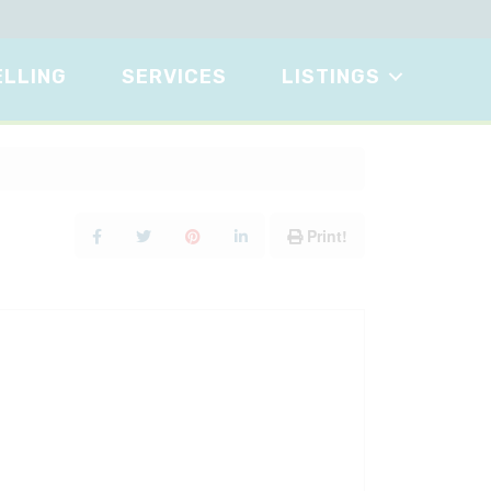
ELLING
SERVICES
LISTINGS
Print!