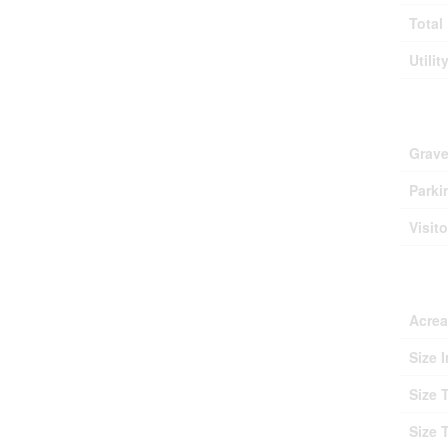
Total
Utilit
Park
Grave
Parki
Visit
Lan
Acre
Size I
Size 
Size 