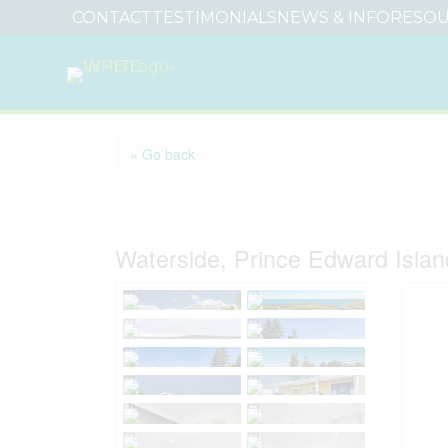
CONTACT
TESTIMONIALS
NEWS & INFO
RESOU
« Go back
79 Waterside Road
Waterside, Prince Edward Isla