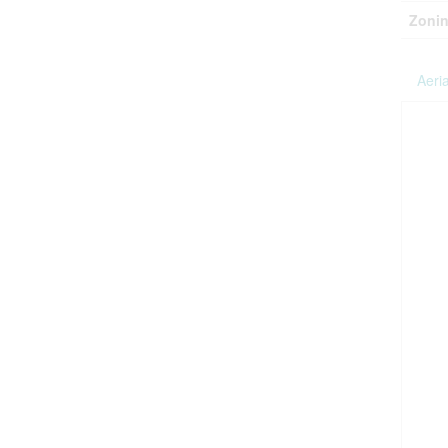
Zonin
Aeria