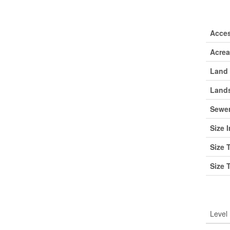
Lan
Acce
Acre
Land 
Lands
Sewe
Size I
Size 
Size 
Roo
Level