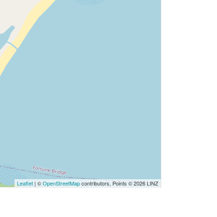
Leaflet
| ©
OpenStreetMap
contributors, Points © 2026 LINZ