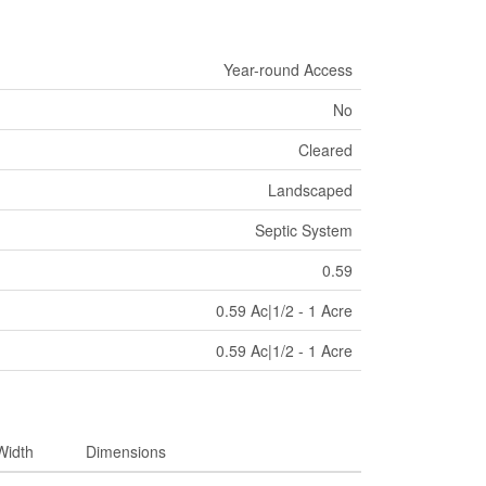
Year-round Access
No
Cleared
Landscaped
Septic System
0.59
0.59 Ac|1/2 - 1 Acre
0.59 Ac|1/2 - 1 Acre
Width
Dimensions