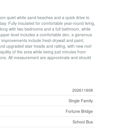
 from quiet white sand beaches and a quick drive to
ay. Fully insulated for comfortable year-round living,
 along with two bedrooms and a full bathroom, while
 upper level includes a comfortable den, a generous
 improvements include fresh drywall and paint,
nd upgraded stair treads and railing, with new roof
uility of the area while being just minutes from
tions. All measurement are approximate and should
202611608
Single Family
Fortune Bridge
School Bus