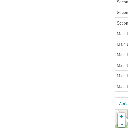
Secon
Secon
Secon
Main 
Main 
Main 
Main 
Main 
Main 
Aeria
+
-