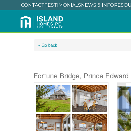
CONTACT
TESTIMONIALS
NEWS & INFO
RESOU
« Go back
780 Fortune Wharf 
Fortune Bridge, Prince Edward