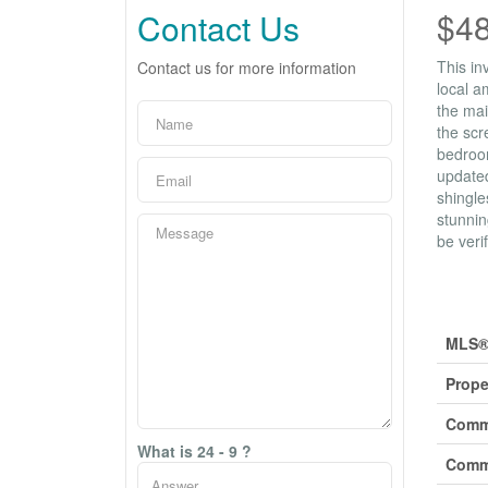
$4
Contact Us
This in
Contact us for more information
local a
the mai
the scr
bedroom
updated
shingle
stunnin
be veri
Prop
MLS®
Prope
Comm
What is 24 - 9 ?
Comm