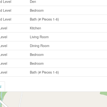
d Level
Den
d Level
Bedroom
d Level
Bath (# Pieces 1-6)
Level
Kitchen
Level
Living Room
Level
Dining Room
Level
Bedroom
Level
Bedroom
Level
Bath (# Pieces 1-6)
l