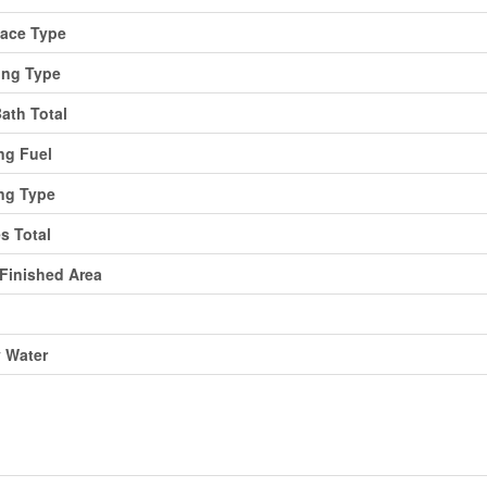
lace Type
ing Type
Bath Total
ng Fuel
ng Type
es Total
 Finished Area
y Water
ing