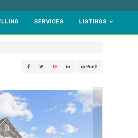
ELLING
SERVICES
LISTINGS
Print!