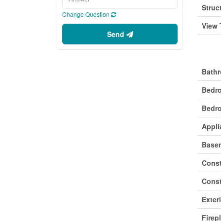
Struc
Change Question
View 
Send
Buil
Bathr
Bedr
Bedro
Appli
Base
Const
Const
Exter
Firep