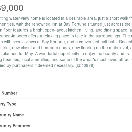
89,000
viting water-view home is located in a desirable area, just a short walk
menities, with the renowned Inn at Bay Fortune situated just across the b
n floor features a bright open-layout kitchen, living, and dining space,
eened-in porch offers a relaxing place to take in the surroundings. The
 with scenic views of Bay Fortune, and a convenient half bath. Recent
 trim, new closet and bedroom doors, new flooring on the main level, a
s planned for May. A wonderful opportunity to enjoy the beauty and tranq
g beaches, local amenities, and some of the area?s most loved attrac
fied by purchasers if deemed necessary. (id:40976)
erty Details
 Number
rty Type
unity Name
unity Features