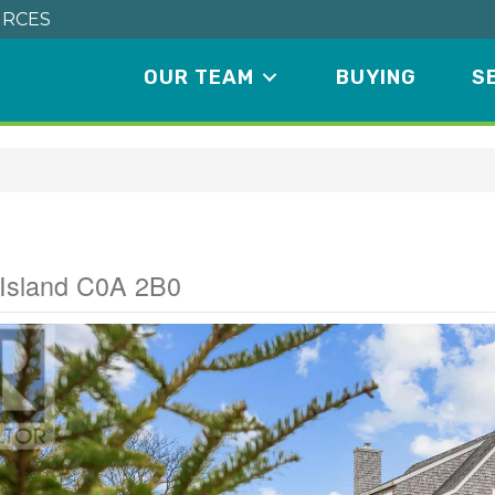
RCES
OUR TEAM
BUYING
S
Road
 Island C0A 2B0