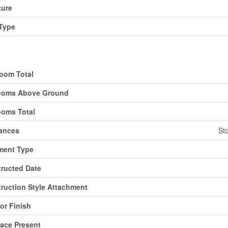
ture
Type
ding
oom Total
ooms Above Ground
oms Total
ances
St
ment Type
ructed Date
ruction Style Attachment
ior Finish
lace Present