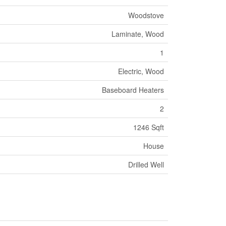
Woodstove
Laminate, Wood
1
Electric, Wood
Baseboard Heaters
2
1246 Sqft
House
Drilled Well