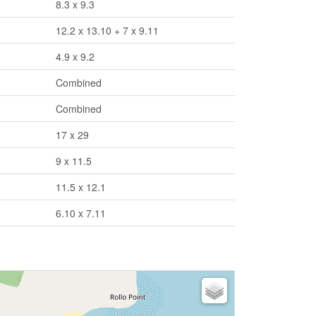
8.3 x 9.3
12.2 x 13.10 + 7 x 9.11
4.9 x 9.2
Combined
Combined
17 x 29
9 x 11.5
11.5 x 12.1
6.10 x 7.11