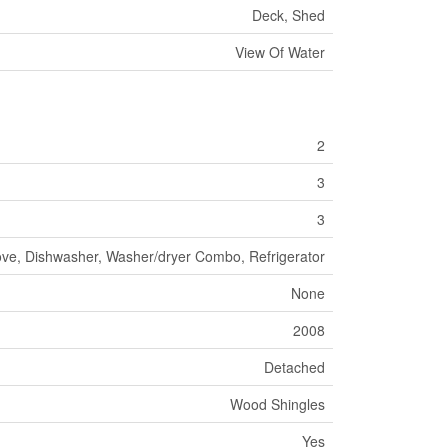
Deck, Shed
View Of Water
2
3
3
ove, Dishwasher, Washer/dryer Combo, Refrigerator
None
2008
Detached
Wood Shingles
Yes