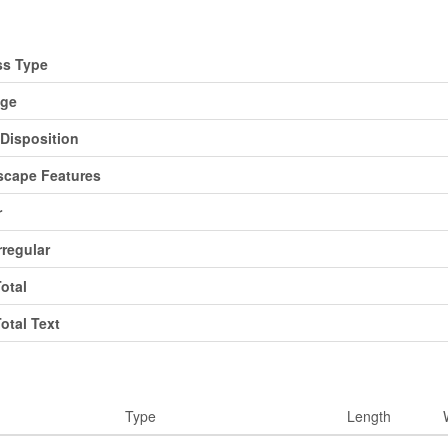
d
ss Type
age
Disposition
cape Features
r
rregular
Total
Total Text
ms
Type
Length