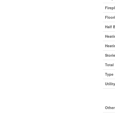
Firep
Floor
Half 
Heati
Heati
Stori
Total
Type
Utilit
Park
Other