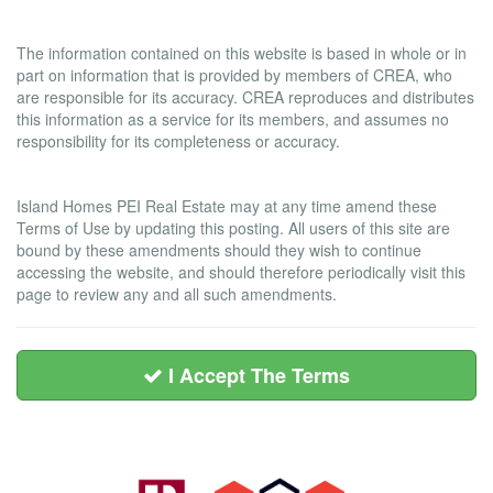
Liability and Warranty Disclaimer
The information contained on this website is based in whole or in
part on information that is provided by members of CREA, who
are responsible for its accuracy. CREA reproduces and distributes
this information as a service for its members, and assumes no
responsibility for its completeness or accuracy.
Amendments
Island Homes PEI Real Estate may at any time amend these
Terms of Use by updating this posting. All users of this site are
bound by these amendments should they wish to continue
accessing the website, and should therefore periodically visit this
page to review any and all such amendments.
I Accept The Terms