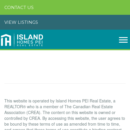
CONTACT US
VIEW LISTINGS
Terms of Use Agreement
Terms of Use
This website is operated by Island Homes PEI Real Estate, a
REALTOR® who is a member of The Canadian Real Estate
Association (CREA). The content on this website is owned or
controlled by CREA. By accessing this website, the user agrees to
be bound by these terms of use as amended from time to time,
and agrees that these terms of use constitute a binding contract