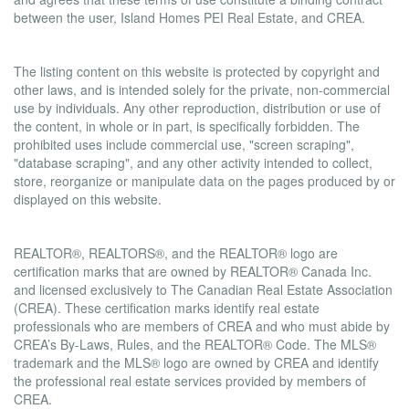
between the user, Island Homes PEI Real Estate, and CREA.
Copyright
The listing content on this website is protected by copyright and
other laws, and is intended solely for the private, non-commercial
use by individuals. Any other reproduction, distribution or use of
the content, in whole or in part, is specifically forbidden. The
prohibited uses include commercial use, "screen scraping",
"database scraping", and any other activity intended to collect,
store, reorganize or manipulate data on the pages produced by or
displayed on this website.
Trademarks
REALTOR®, REALTORS®, and the REALTOR® logo are
certification marks that are owned by REALTOR® Canada Inc.
and licensed exclusively to The Canadian Real Estate Association
(CREA). These certification marks identify real estate
professionals who are members of CREA and who must abide by
CREA’s By-Laws, Rules, and the REALTOR® Code. The MLS®
trademark and the MLS® logo are owned by CREA and identify
the professional real estate services provided by members of
CREA.