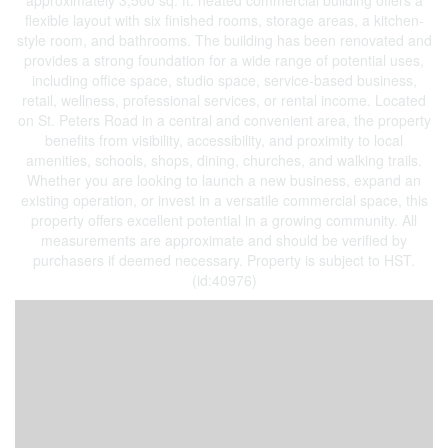
approximately 3,500 sq. ft. heated commercial building offers a
flexible layout with six finished rooms, storage areas, a kitchen-
style room, and bathrooms. The building has been renovated and
provides a strong foundation for a wide range of potential uses,
including office space, studio space, service-based business,
retail, wellness, professional services, or rental income. Located
on St. Peters Road in a central and convenient area, the property
benefits from visibility, accessibility, and proximity to local
amenities, schools, shops, dining, churches, and walking trails.
Whether you are looking to launch a new business, expand an
existing operation, or invest in a versatile commercial space, this
property offers excellent potential in a growing community. All
measurements are approximate and should be verified by
purchasers if deemed necessary. Property is subject to HST.
(id:40976)