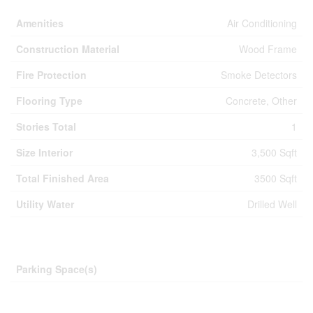
Amenities
Air Conditioning
Construction Material
Wood Frame
Fire Protection
Smoke Detectors
Flooring Type
Concrete, Other
Stories Total
1
Size Interior
3,500 Sqft
Total Finished Area
3500 Sqft
Utility Water
Drilled Well
Parking
Parking Space(s)
Land