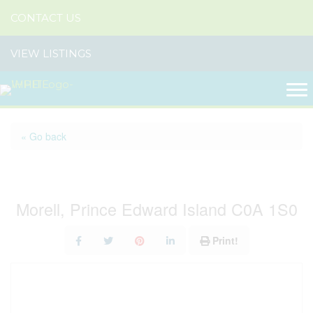
CONTACT US
VIEW LISTINGS
« Go back
7651 St. Peters Road
Morell, Prince Edward Island C0A 1S0
Print!