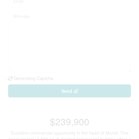
Generating Captcha
Send
$239,900
Excellent commercial opportunity in the heart of Morell. This