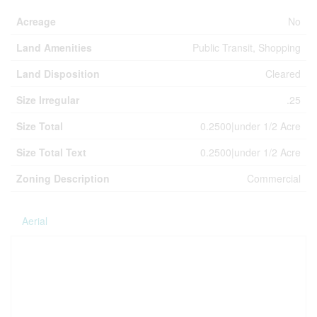
Acreage
No
Land Amenities
Public Transit, Shopping
Land Disposition
Cleared
Size Irregular
.25
Size Total
0.2500|under 1/2 Acre
Size Total Text
0.2500|under 1/2 Acre
Zoning Description
Commercial
Aerial