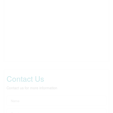
Contact Us
Contact us for more information