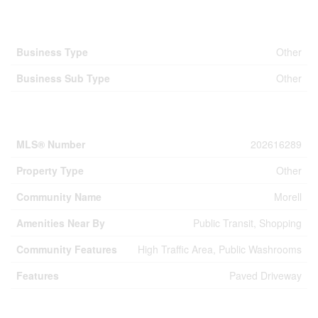
Business
Business Type
Other
Business Sub Type
Other
Property Details
MLS® Number
202616289
Property Type
Other
Community Name
Morell
Amenities Near By
Public Transit, Shopping
Community Features
High Traffic Area, Public Washrooms
Features
Paved Driveway
Building