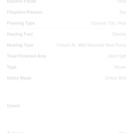
Exterior Finish
Vinyl
Fireplace Present
Yes
Flooring Type
Ceramic Tile, Vinyl
Heating Fuel
Electric
Heating Type
Forced Air, Wall Mounted Heat Pump
Total Finished Area
2664 Sqft
Type
House
Utility Water
Drilled Well
Parking
Gravel
Land