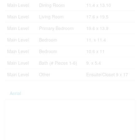
Main Level
Dining Room
11.4 x 13.10
Main Level
Living Room
17.6 x 19.5
Main Level
Primary Bedroom
19.6 x 13.9
Main Level
Bedroom
11. x 11.4
Main Level
Bedroom
10.6 x 11
Main Level
Bath (# Pieces 1-6)
9. x 5.4
Main Level
Other
Ensuite/Closet 9 x 17
Aerial