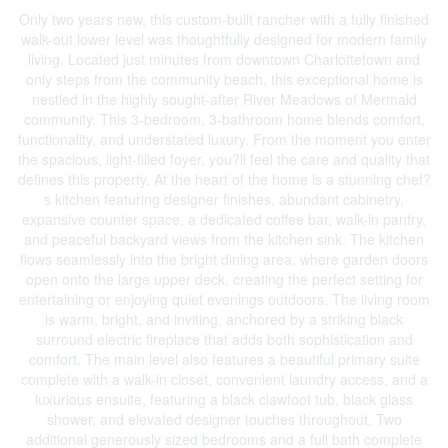
Only two years new, this custom-built rancher with a fully finished
walk-out lower level was thoughtfully designed for modern family
living. Located just minutes from downtown Charlottetown and
only steps from the community beach, this exceptional home is
nestled in the highly sought-after River Meadows of Mermaid
community. This 3-bedroom, 3-bathroom home blends comfort,
functionality, and understated luxury. From the moment you enter
the spacious, light-filled foyer, you?ll feel the care and quality that
defines this property. At the heart of the home is a stunning chef?
s kitchen featuring designer finishes, abundant cabinetry,
expansive counter space, a dedicated coffee bar, walk-in pantry,
and peaceful backyard views from the kitchen sink. The kitchen
flows seamlessly into the bright dining area, where garden doors
open onto the large upper deck, creating the perfect setting for
entertaining or enjoying quiet evenings outdoors. The living room
is warm, bright, and inviting, anchored by a striking black
surround electric fireplace that adds both sophistication and
comfort. The main level also features a beautiful primary suite
complete with a walk-in closet, convenient laundry access, and a
luxurious ensuite, featuring a black clawfoot tub, black glass
shower, and elevated designer touches throughout. Two
additional generously sized bedrooms and a full bath complete