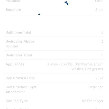
Features
Level
Structure
Shed
Building
Bathroom Total
3
Bedrooms Above
3
Ground
Bedrooms Total
3
Appliances
Range - Electric, Dishwasher, Dryer,
Washer, Refrigerator
Constructed Date
2024
Construction Style
Detached
Attachment
Cooling Type
Air Exchanger