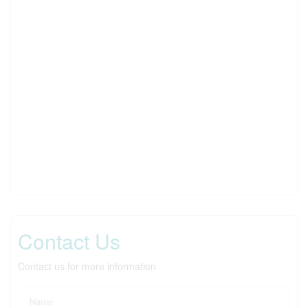
Contact Us
Contact us for more information