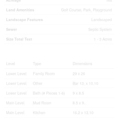
Acreage
Yes
Land Amenities
Golf Course, Park, Playground
Landscape Features
Landscaped
Sewer
Septic System
Size Total Text
1 - 3 Acres
Rooms
Level
Type
Dimensions
Lower Level
Family Room
29 x 26
Lower Level
Other
Bar 13. x 10.10
Lower Level
Bath (# Pieces 1-6)
9 x 8.5
Main Level
Mud Room
8.5 x 9.
Main Level
Kitchen
16.2 x 13.10