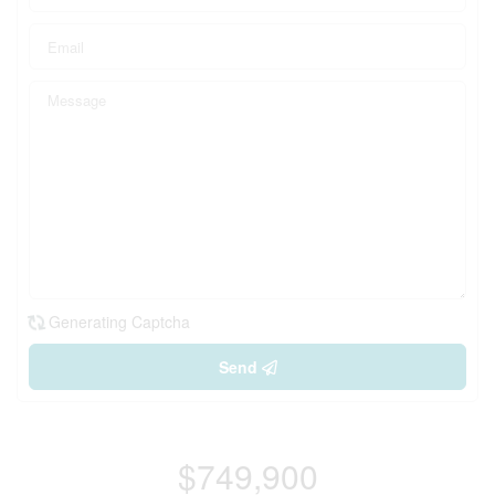
Generating Captcha
Send
$749,900