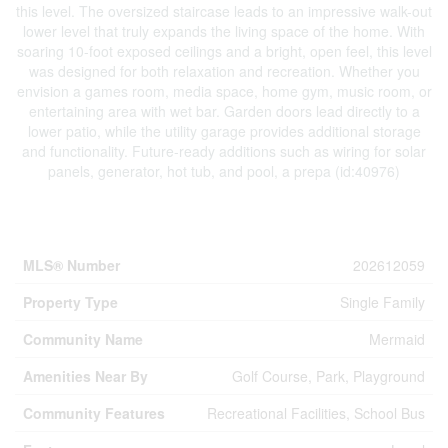
this level. The oversized staircase leads to an impressive walk-out
lower level that truly expands the living space of the home. With
soaring 10-foot exposed ceilings and a bright, open feel, this level
was designed for both relaxation and recreation. Whether you
envision a games room, media space, home gym, music room, or
entertaining area with wet bar. Garden doors lead directly to a
lower patio, while the utility garage provides additional storage
and functionality. Future-ready additions such as wiring for solar
panels, generator, hot tub, and pool, a prepa (id:40976)
Property Details
MLS® Number
202612059
Property Type
Single Family
Community Name
Mermaid
Amenities Near By
Golf Course, Park, Playground
Community Features
Recreational Facilities, School Bus