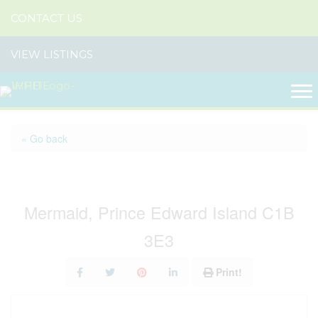
CONTACT US
VIEW LISTINGS
« Go back
74 Richard Douglas Drive
Mermaid, Prince Edward Island C1B
3E3
Print!