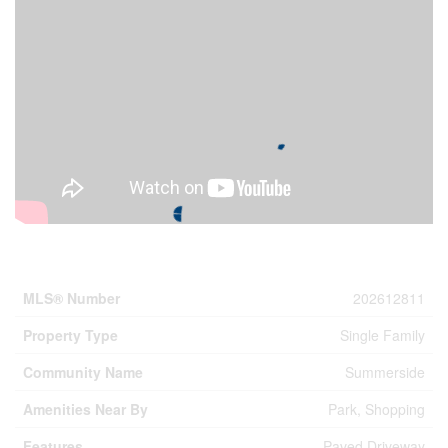
Property Details
MLS® Number
202612811
Property Type
Single Family
Community Name
Summerside
Amenities Near By
Park, Shopping
Features
Paved Driveway