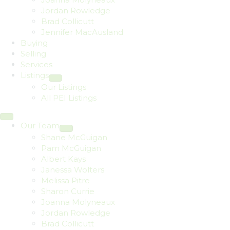
Jordan Rowledge
Brad Collicutt
Jennifer MacAusland
Buying
Selling
Services
Listings
Our Listings
All PEI Listings
Our Team
Shane McGuigan
Pam McGuigan
Albert Kays
Janessa Wolters
Melissa Pitre
Sharon Currie
Joanna Molyneaux
Jordan Rowledge
Brad Collicutt