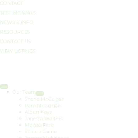
CONTACT
TESTIMONIALS
NEWS & INFO
RESOURCES
CONTACT US
VIEW LISTINGS
Our Team
Shane McGuigan
Pam McGuigan
Albert Kays
Janessa Wolters
Melissa Pitre
Sharon Currie
Joanna Molyneaux