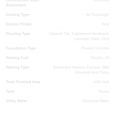
Attachment
Cooling Type
Air Exchanger
Exterior Finish
Vinyl
Flooring Type
Ceramic Tile, Engineered Hardwood,
Laminate, Slate, Vinyl
Foundation Type
Poured Concrete
Heating Fuel
Electric, Oil
Heating Type
Baseboard Heaters, Furnace, Wall
Mounted Heat Pump
Total Finished Area
2084 Sqft
Type
House
Utility Water
Municipal Water
Parking