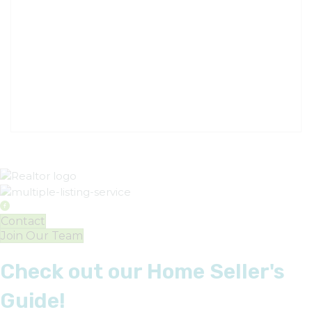
Contact
Join Our Team
Check out our Home Seller's
Guide!