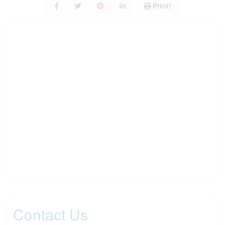
Print!
Contact Us