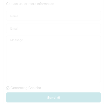
Contact us for more information
Generating Captcha
Send