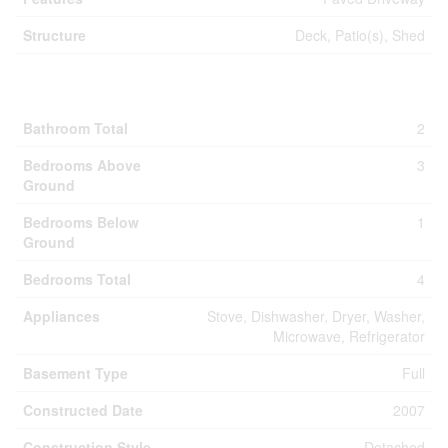
Structure
Deck, Patio(s), Shed
Building
Bathroom Total
2
Bedrooms Above
3
Ground
Bedrooms Below
1
Ground
Bedrooms Total
4
Appliances
Stove, Dishwasher, Dryer, Washer,
Microwave, Refrigerator
Basement Type
Full
Constructed Date
2007
Construction Style
Detached