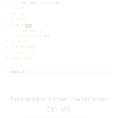
Jennifer MacAusland
Buying
Selling
Services
Listings
Our Listings
All PEI Listings
Contact
Testimonials
News & Info
Resources
« Go back
74 Hillside Avenue
Summerside, Prince Edward Island
C1N 6K3