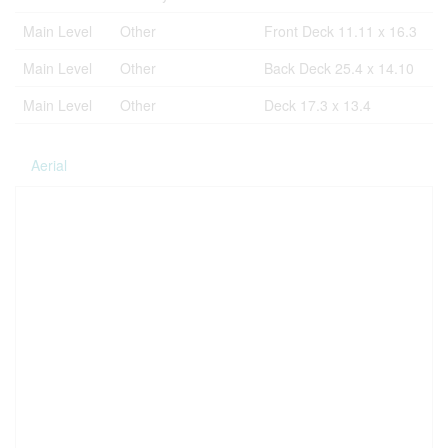
Main Level
Other
Front Deck 11.11 x 16.3
Main Level
Other
Back Deck 25.4 x 14.10
Main Level
Other
Deck 17.3 x 13.4
Aerial