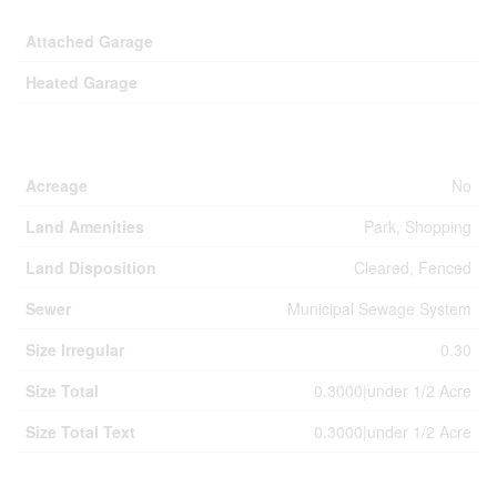
Attached Garage
Heated Garage
Land
Acreage
No
Land Amenities
Park, Shopping
Land Disposition
Cleared, Fenced
Sewer
Municipal Sewage System
Size Irregular
0.30
Size Total
0.3000|under 1/2 Acre
Size Total Text
0.3000|under 1/2 Acre
Rooms