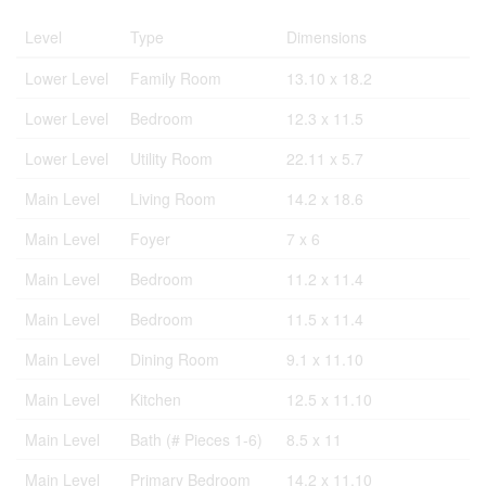
Level
Type
Dimensions
Lower Level
Family Room
13.10 x 18.2
Lower Level
Bedroom
12.3 x 11.5
Lower Level
Utility Room
22.11 x 5.7
Main Level
Living Room
14.2 x 18.6
Main Level
Foyer
7 x 6
Main Level
Bedroom
11.2 x 11.4
Main Level
Bedroom
11.5 x 11.4
Main Level
Dining Room
9.1 x 11.10
Main Level
Kitchen
12.5 x 11.10
Main Level
Bath (# Pieces 1-6)
8.5 x 11
Main Level
Primary Bedroom
14.2 x 11.10