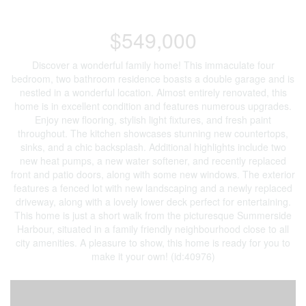
$549,000
Discover a wonderful family home! This immaculate four
bedroom, two bathroom residence boasts a double garage and is
nestled in a wonderful location. Almost entirely renovated, this
home is in excellent condition and features numerous upgrades.
Enjoy new flooring, stylish light fixtures, and fresh paint
throughout. The kitchen showcases stunning new countertops,
sinks, and a chic backsplash. Additional highlights include two
new heat pumps, a new water softener, and recently replaced
front and patio doors, along with some new windows. The exterior
features a fenced lot with new landscaping and a newly replaced
driveway, along with a lovely lower deck perfect for entertaining.
This home is just a short walk from the picturesque Summerside
Harbour, situated in a family friendly neighbourhood close to all
city amenities. A pleasure to show, this home is ready for you to
make it your own! (id:40976)