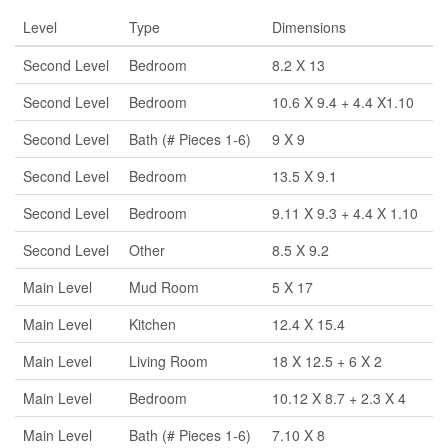
Level
Type
Dimensions
Second Level
Bedroom
8.2 X 13
Second Level
Bedroom
10.6 X 9.4 + 4.4 X1.10
Second Level
Bath (# Pieces 1-6)
9 X 9
Second Level
Bedroom
13.5 X 9.1
Second Level
Bedroom
9.11 X 9.3 + 4.4 X 1.10
Second Level
Other
8.5 X 9.2
Main Level
Mud Room
5 X 17
Main Level
Kitchen
12.4 X 15.4
Main Level
Living Room
18 X 12.5 + 6 X 2
Main Level
Bedroom
10.12 X 8.7 + 2.3 X 4
Main Level
Bath (# Pieces 1-6)
7.10 X 8