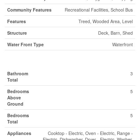
Community Features
Recreational Facilities, School Bus
Features
Treed, Wooded Area, Level
Structure
Deck, Barn, Shed
Water Front Type
Waterfront
Building
Bathroom
3
Total
Bedrooms
5
Above
Ground
Bedrooms
5
Total
Appliances
Cooktop - Electric, Oven - Electric, Range -
Electric, Dishwasher, Dryer - Electric, Washer,