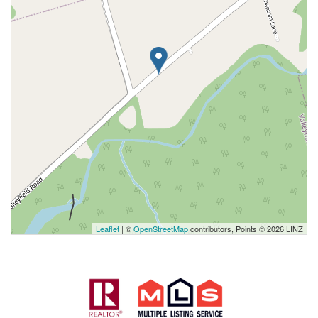
Leaflet
| ©
OpenStreetMap
contributors, Points © 2026 LINZ