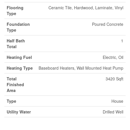
Flooring
Ceramic Tile, Hardwood, Laminate, Vinyl
Type
Foundation
Poured Concrete
Type
Half Bath
1
Total
Heating Fuel
Electric, Oil
Heating Type
Baseboard Heaters, Wall Mounted Heat Pump
Total
3420 Sqft
Finished
Area
Type
House
Utility Water
Drilled Well
Parking