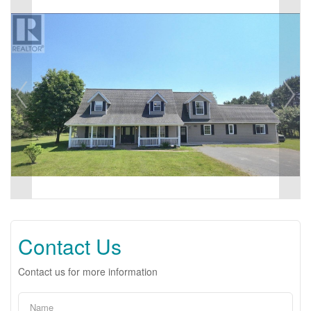
Contact Us
Contact us for more information