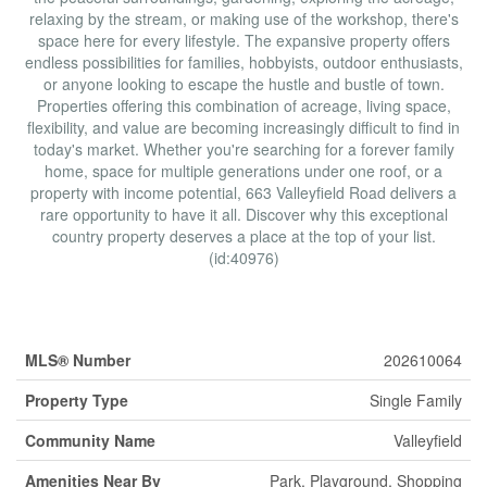
relaxing by the stream, or making use of the workshop, there's
space here for every lifestyle. The expansive property offers
endless possibilities for families, hobbyists, outdoor enthusiasts,
or anyone looking to escape the hustle and bustle of town.
Properties offering this combination of acreage, living space,
flexibility, and value are becoming increasingly difficult to find in
today's market. Whether you're searching for a forever family
home, space for multiple generations under one roof, or a
property with income potential, 663 Valleyfield Road delivers a
rare opportunity to have it all. Discover why this exceptional
country property deserves a place at the top of your list.
(id:40976)
Property Details
MLS® Number
202610064
Property Type
Single Family
Community Name
Valleyfield
Amenities Near By
Park, Playground, Shopping