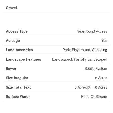
Gravel
Land
Access Type
Year-round Access
Acreage
Yes
Land Amenities
Park, Playground, Shopping
Landscape Features
Landscaped, Partially Landscaped
Sewer
Septic System
Size Irregular
5 Acres
Size Total Text
5 Acres|3 - 10 Acres
Surface Water
Pond Or Stream
Rooms