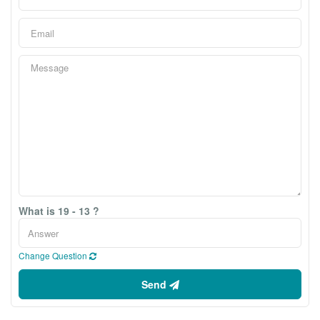
What is 19 - 13 ?
Change Question
Send