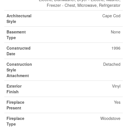
Freezer - Chest, Microwave, Refrigerator
Architectural
Cape Cod
Style
Basement
None
Type
Constructed
1996
Date
Construction
Detached
Style
Attachment
Exterior
Vinyl
Finish
Fireplace
Yes
Present
Fireplace
Woodstove
Type