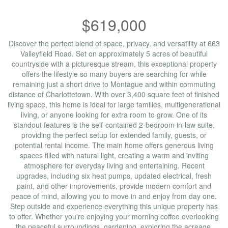
$619,000
Discover the perfect blend of space, privacy, and versatility at 663
Valleyfield Road. Set on approximately 5 acres of beautiful
countryside with a picturesque stream, this exceptional property
offers the lifestyle so many buyers are searching for while
remaining just a short drive to Montague and within commuting
distance of Charlottetown. With over 3,400 square feet of finished
living space, this home is ideal for large families, multigenerational
living, or anyone looking for extra room to grow. One of its
standout features is the self-contained 2-bedroom in-law suite,
providing the perfect setup for extended family, guests, or
potential rental income. The main home offers generous living
spaces filled with natural light, creating a warm and inviting
atmosphere for everyday living and entertaining. Recent
upgrades, including six heat pumps, updated electrical, fresh
paint, and other improvements, provide modern comfort and
peace of mind, allowing you to move in and enjoy from day one.
Step outside and experience everything this unique property has
to offer. Whether you're enjoying your morning coffee overlooking
the peaceful surroundings, gardening, exploring the acreage,