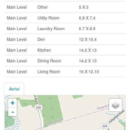
Main Level
Other
5 X 3
Main Level
Utility Room
6.8 X 7.4
Main Level
Laundry Room
6.7 X 8.9
Main Level
Den
12 X 10.4
Main Level
Kitchen
14.2 X 13
Main Level
Dining Room
14.2 X 13
Main Level
Living Room
16 X 12.10
Aerial
+
-