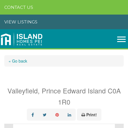
CONTACT US
VIEW LISTINGS
« Go back
663 Valleyfield Road
Valleyfield, Prince Edward Island C0A
1R0
Print!