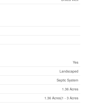
Yes
Landscaped
Septic System
1.36 Acres
1.36 Acres|1 - 3 Acres