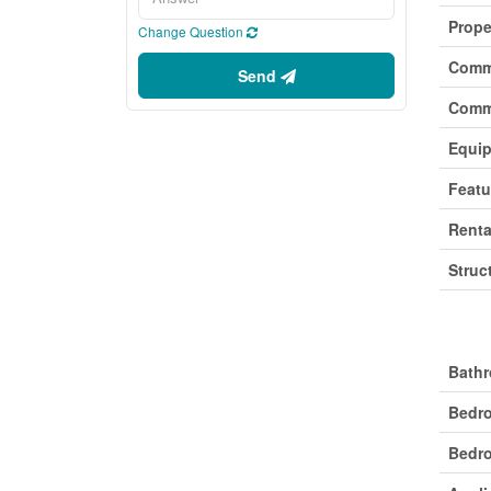
Prope
Change Question
Comm
Send
Comm
Equi
Featu
Renta
Struc
Buil
Bathr
Bedr
Bedro