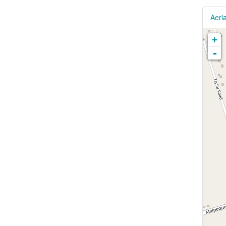
Aeria
+
-