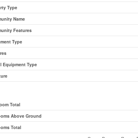
rty Type
unity Name
unity Features
pment Type
res
l Equipment Type
ture
ding
oom Total
ooms Above Ground
oms Total