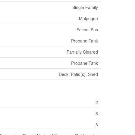
Single Family
Malpeque
School Bus
Propane Tank
Partially Cleared
Propane Tank
Deck, Patio(s), Shed
2
3
3