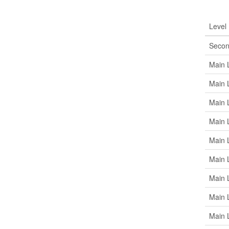
Roo
Level
Secon
Main 
Main 
Main 
Main 
Main 
Main 
Main 
Main 
Main 