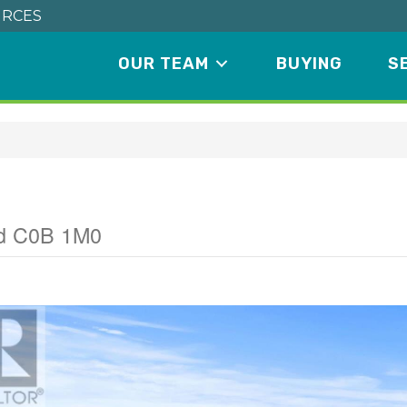
RCES
OUR TEAM
BUYING
S
nd C0B 1M0