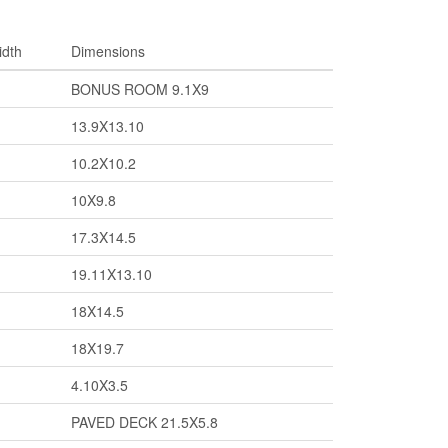
idth
Dimensions
BONUS ROOM 9.1X9
13.9X13.10
10.2X10.2
10X9.8
17.3X14.5
19.11X13.10
18X14.5
18X19.7
4.10X3.5
PAVED DECK 21.5X5.8