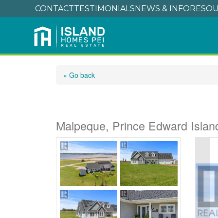
CONTACT
TESTIMONIALS
NEWS & INFO
RESOU
« Go back
61 Seaside Drive
Malpeque, Prince Edward Isla