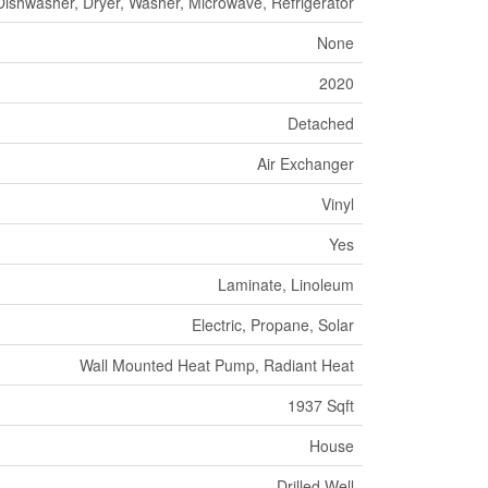
ishwasher, Dryer, Washer, Microwave, Refrigerator
None
2020
Detached
Air Exchanger
Vinyl
Yes
Laminate, Linoleum
Electric, Propane, Solar
Wall Mounted Heat Pump, Radiant Heat
1937 Sqft
House
Drilled Well