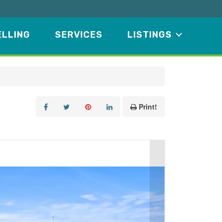
ELLING
SERVICES
LISTINGS
Print!