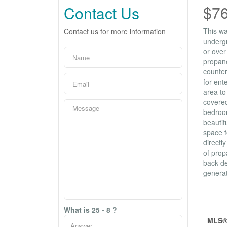
$7
Contact Us
This wa
Contact us for more information
undergr
or over
propane
counter
for ent
area to
covered
bedroom
beautif
space f
directl
of prop
back de
generat
Prop
What is 25 - 8 ?
MLS®