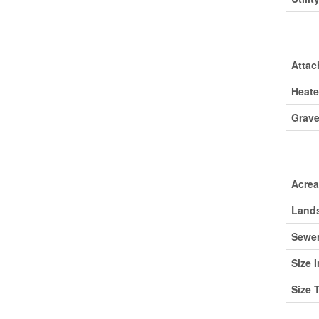
Park
Attac
Heate
Grave
Lan
Acre
Lands
Sewe
Size I
Size 