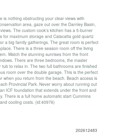
is nothing obstructing your clear views with
nservation area, gaze out over the Darnley Basin,
views. The custom cook's kitchen has a 5-burner
nets for maximum storage and Calacatta gold quartz
r a big family gatherings. The great room is perfect
eplace. There is a three season room off the living
tem. Watch the stunning sunrises from the front
windows. There are three bedrooms, the master
tub to relax in. The two full bathrooms are finished
onus room over the double garage. This is the perfect
r when you return from the beach. Beach access is
Beach Provincial Park. Never worry about running out
 an ICF foundation that extends under the front and
. There is a full home automatic start Cummins
 and cooling costs. (id:40976)
202612483