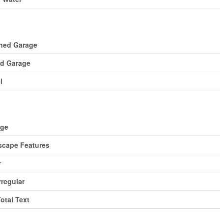
ing
hed Garage
d Garage
l
d
age
cape Features
r
rregular
Total Text