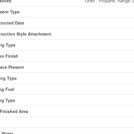
ances
Oven - Propane, Range, D
ment Type
ructed Date
ruction Style Attachment
ng Type
ior Finish
lace Present
ing Type
ng Fuel
ng Type
 Finished Area
y Water