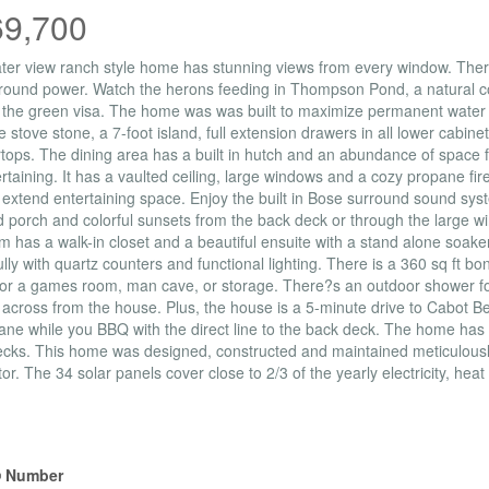
69,700
ter view ranch style home has stunning views from every window. There 
ound power. Watch the herons feeding in Thompson Pond, a natural co
 the green visa. The home was was built to maximize permanent water 
 stove stone, a 7-foot island, full extension drawers in all lower cabi
tops. The dining area has a built in hutch and an abundance of space fo
ertaining. It has a vaulted ceiling, large windows and a cozy propane fir
 extend entertaining space. Enjoy the built in Bose surround sound sys
 porch and colorful sunsets from the back deck or through the large 
 has a walk-in closet and a beautiful ensuite with a stand alone soaker 
ully with quartz counters and functional lighting. There is a 360 sq ft b
or a games room, man cave, or storage. There?s an outdoor shower fo
y across from the house. Plus, the house is a 5-minute drive to Cabot 
ane while you BBQ with the direct line to the back deck. The home has
cks. This home was designed, constructed and maintained meticulously
or. The 34 solar panels cover close to 2/3 of the yearly electricity, heat
erty Details
 Number