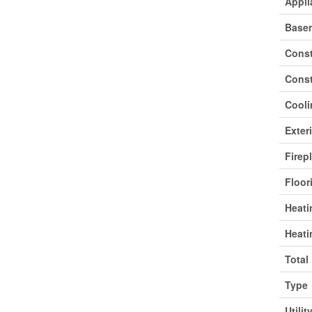
Appli
Base
Const
Const
Cooli
Exter
Firep
Floor
Heati
Heati
Total
Type
Utilit