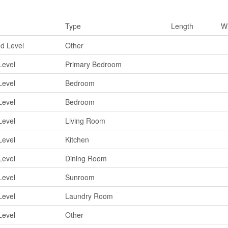
ms
Type
Length
W
d Level
Other
Level
Primary Bedroom
Level
Bedroom
Level
Bedroom
Level
Living Room
Level
Kitchen
Level
Dining Room
Level
Sunroom
Level
Laundry Room
Level
Other