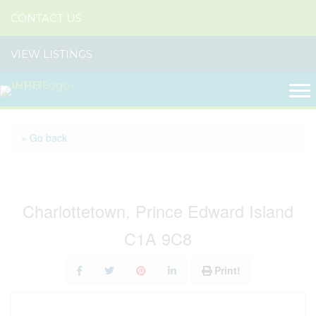
CONTACT US
VIEW LISTINGS
« Go back
609-611 Queen Street
Charlottetown, Prince Edward Island
C1A 9C8
Print!