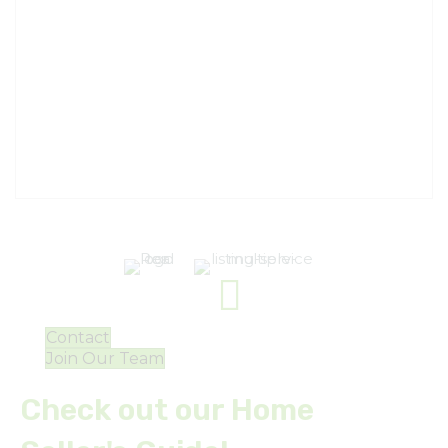
Contact
Join Our Team
Check out our Home