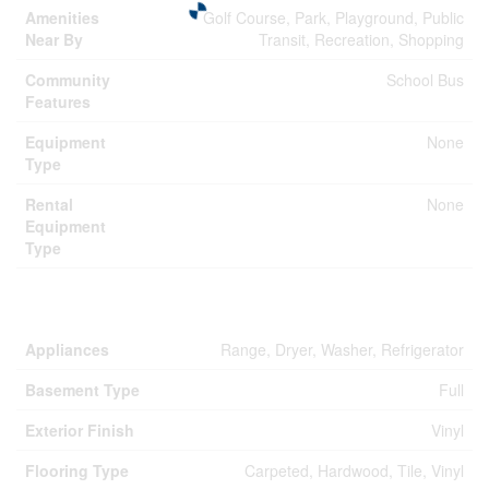
Amenities
Golf Course, Park, Playground, Public
Near By
Transit, Recreation, Shopping
Community
School Bus
Features
Equipment
None
Type
Rental
None
Equipment
Type
Building
Appliances
Range, Dryer, Washer, Refrigerator
Basement Type
Full
Exterior Finish
Vinyl
Flooring Type
Carpeted, Hardwood, Tile, Vinyl