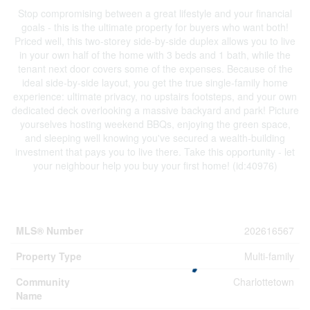
Stop compromising between a great lifestyle and your financial
goals - this is the ultimate property for buyers who want both!
Priced well, this two-storey side-by-side duplex allows you to live
in your own half of the home with 3 beds and 1 bath, while the
tenant next door covers some of the expenses. Because of the
ideal side-by-side layout, you get the true single-family home
experience: ultimate privacy, no upstairs footsteps, and your own
dedicated deck overlooking a massive backyard and park! Picture
yourselves hosting weekend BBQs, enjoying the green space,
and sleeping well knowing you've secured a wealth-building
investment that pays you to live there. Take this opportunity - let
your neighbour help you buy your first home! (id:40976)
Property Details
MLS® Number
202616567
Property Type
Multi-family
Community
Charlottetown
Name