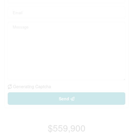
Generating Captcha
Send
$559,900