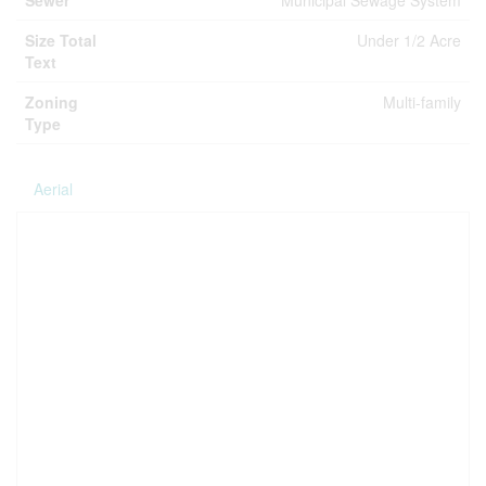
Sewer
Municipal Sewage System
Size Total
Under 1/2 Acre
Text
Zoning
Multi-family
Type
Aerial