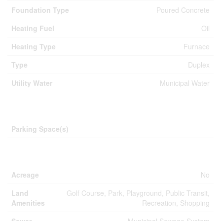
Foundation Type
Poured Concrete
Heating Fuel
Oil
Heating Type
Furnace
Type
Duplex
Utility Water
Municipal Water
Parking
Parking Space(s)
Land
Acreage
No
Land
Golf Course, Park, Playground, Public Transit,
Amenities
Recreation, Shopping