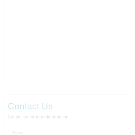
Contact Us
Contact us for more information