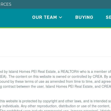
RCES
OUR TEAM
BUYING
S
Terms of Use Agreement
ated by Island Homes PEI Real Estate, a REALTOR® who is a member o
EA). The content on this website is owned or controlled by CREA. By a
 bound by these terms of use as amended from time to time, and agrees
ing contract between the user, Island Homes PEI Real Estate, and CREA
this website is protected by copyright and other laws, and is intended sol
ndividuals. Any other reproduction, distribution or use of the content, i
. The prohibited uses include commercial use, "screen scraping", "data