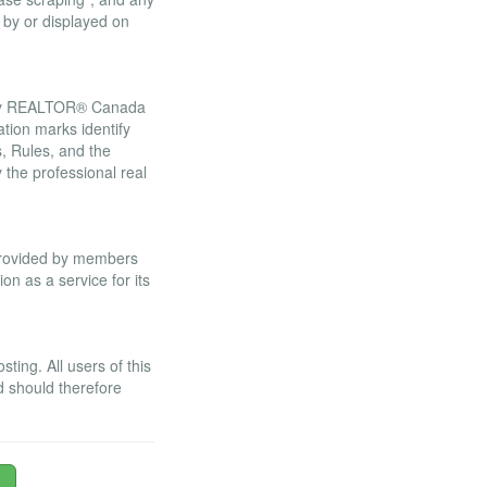
 by or displayed on
 by REALTOR® Canada
tion marks identify
 Rules, and the
he professional real
 provided by members
n as a service for its
ing. All users of this
d should therefore