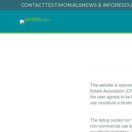
CONTACT
TESTIMONIALS
NEWS & INFO
RESOU
Terms of Use
This website is oper
Estate Association (CR
the user agrees to be
use constitute a bind
Copyright
The listing content on 
non-commercial use by i
specifically forbidden