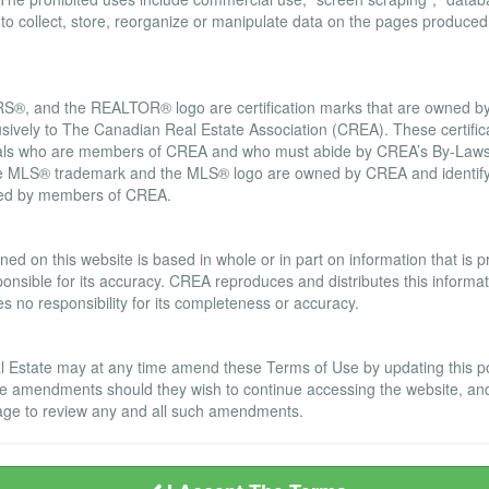
d to collect, store, reorganize or manipulate data on the pages produced
, and the REALTOR® logo are certification marks that are owned
usively to The Canadian Real Estate Association (CREA). These certifica
onals who are members of CREA and who must abide by CREA’s By-Laws,
LS® trademark and the MLS® logo are owned by CREA and identify t
ided by members of CREA.
ranty Disclaimer
ned on this website is based in whole or in part on information that is
nsible for its accuracy. CREA reproduces and distributes this informatio
no responsibility for its completeness or accuracy.
Estate may at any time amend these Terms of Use by updating this post
se amendments should they wish to continue accessing the website, an
s page to review any and all such amendments.