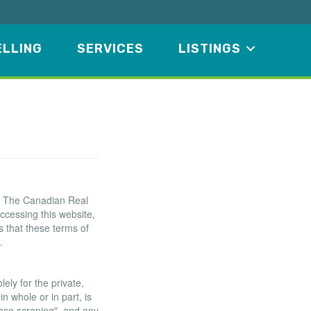
ELLING
SERVICES
LISTINGS
f The Canadian Real
ccessing this website,
 that these terms of
.
ely for the private,
n whole or in part, is
base scraping", and any