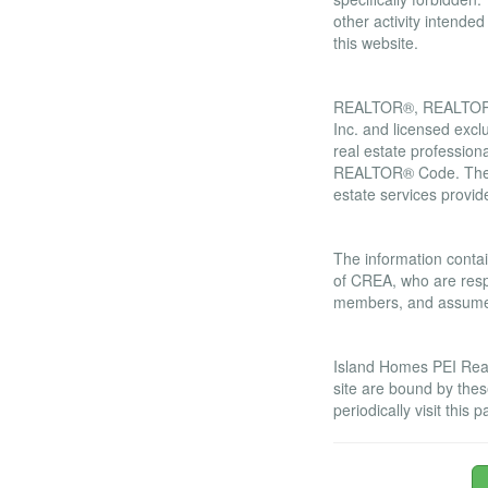
other activity intende
this website.
Trademarks
REALTOR®, REALTORS®
Inc. and licensed excl
real estate professi
REALTOR® Code. The M
estate services prov
Liability and War
The information contai
of CREA, who are respo
members, and assumes 
Amendments
Island Homes PEI Real 
site are bound by the
periodically visit thi