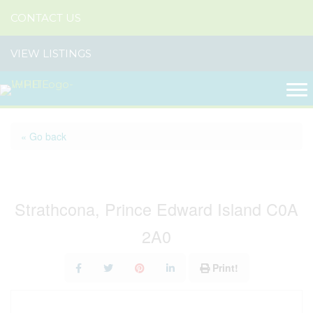
CONTACT US
VIEW LISTINGS
« Go back
561 Strathcona Road
Strathcona, Prince Edward Island C0A
2A0
Print!