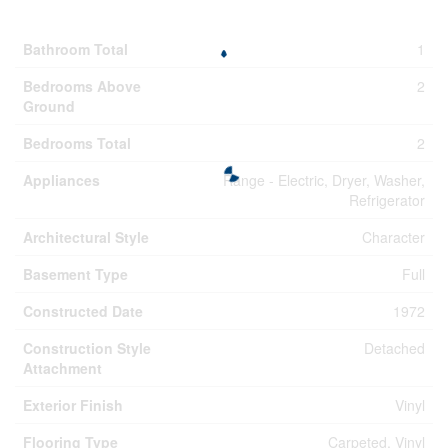
Building
Bathroom Total
1
Bedrooms Above
2
Ground
Bedrooms Total
2
Appliances
Range - Electric, Dryer, Washer,
Refrigerator
Architectural Style
Character
Basement Type
Full
Constructed Date
1972
Construction Style
Detached
Attachment
Exterior Finish
Vinyl
Flooring Type
Carpeted, Vinyl