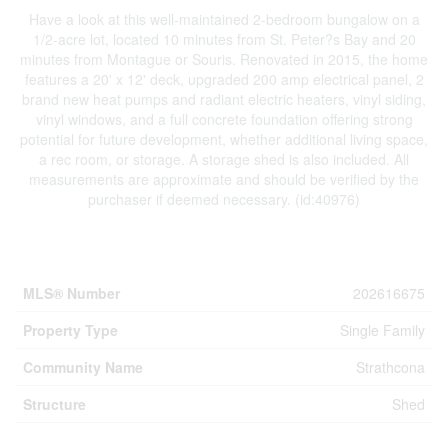
Have a look at this well-maintained 2-bedroom bungalow on a
1/2-acre lot, located 10 minutes from St. Peter?s Bay and 20
minutes from Montague or Souris. Renovated in 2015, the home
features a 20' x 12' deck, upgraded 200 amp electrical panel, 2
brand new heat pumps and radiant electric heaters, vinyl siding,
vinyl windows, and a full concrete foundation offering strong
potential for future development, whether additional living space,
a rec room, or storage. A storage shed is also included. All
measurements are approximate and should be verified by the
purchaser if deemed necessary. (id:40976)
Property Details
MLS® Number
202616675
Property Type
Single Family
Community Name
Strathcona
Structure
Shed