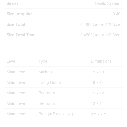
Sewer
Septic System
Size Irregular
0.48
Size Total
0.4800|under 1/2 Acre
Size Total Text
0.4800|under 1/2 Acre
Rooms
Level
Type
Dimensions
Main Level
Kitchen
19 x 10
Main Level
Living Room
18 x 14
Main Level
Bedroom
12 x 12
Main Level
Bedroom
12 x 11
Main Level
Bath (# Pieces 1-6)
8.5 x 7.5