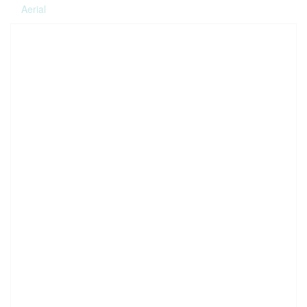
Aerial