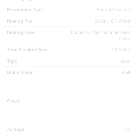
Foundation Type
Poured Concrete
Heating Fuel
Electric, Oil, Wood
Heating Type
Forced Air, Wall Mounted Heat
Pump
Total Finished Area
1000 Sqft
Type
House
Utility Water
Well
Parking
Gravel
Land
Acreage
No