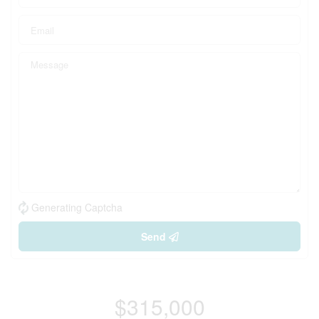
Generating Captcha
Send
$315,000