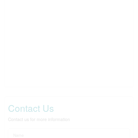
Contact Us
Contact us for more information