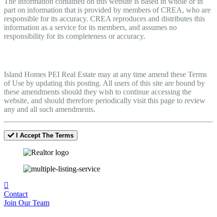
The information contained on this website is based in whole or in
part on information that is provided by members of CREA, who are
responsible for its accuracy. CREA reproduces and distributes this
information as a service for its members, and assumes no
responsibility for its completeness or accuracy.
Amendments
Island Homes PEI Real Estate may at any time amend these Terms
of Use by updating this posting. All users of this site are bound by
these amendments should they wish to continue accessing the
website, and should therefore periodically visit this page to review
any and all such amendments.
I Accept The Terms
Contact
Join Our Team