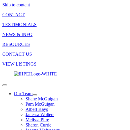
Skip to content
CONTACT
TESTIMONIALS
NEWS & INFO
RESOURCES
CONTACT US
VIEW LISTINGS
Our Team
Shane McGuigan
Pam McGuigan
Albert Kays
Janessa Wolters
Melissa Pitre
Sharon Currie