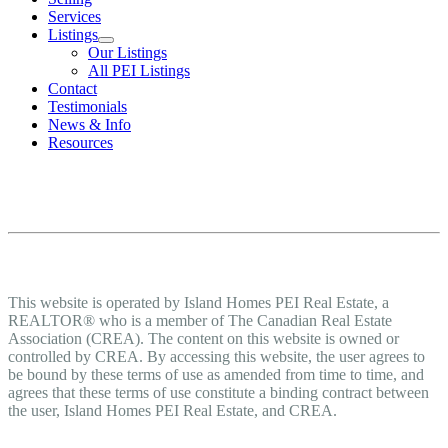
Services
Listings
Our Listings
All PEI Listings
Contact
Testimonials
News & Info
Resources
Terms of Use Agreement
Terms of Use
This website is operated by Island Homes PEI Real Estate, a
REALTOR® who is a member of The Canadian Real Estate
Association (CREA). The content on this website is owned or
controlled by CREA. By accessing this website, the user agrees to
be bound by these terms of use as amended from time to time, and
agrees that these terms of use constitute a binding contract between
the user, Island Homes PEI Real Estate, and CREA.