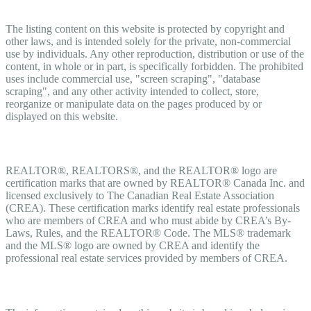
Copyright
The listing content on this website is protected by copyright and
other laws, and is intended solely for the private, non-commercial
use by individuals. Any other reproduction, distribution or use of the
content, in whole or in part, is specifically forbidden. The prohibited
uses include commercial use, "screen scraping", "database
scraping", and any other activity intended to collect, store,
reorganize or manipulate data on the pages produced by or
displayed on this website.
Trademarks
REALTOR®, REALTORS®, and the REALTOR® logo are
certification marks that are owned by REALTOR® Canada Inc. and
licensed exclusively to The Canadian Real Estate Association
(CREA). These certification marks identify real estate professionals
who are members of CREA and who must abide by CREA’s By-
Laws, Rules, and the REALTOR® Code. The MLS® trademark
and the MLS® logo are owned by CREA and identify the
professional real estate services provided by members of CREA.
Liability and Warranty Disclaimer