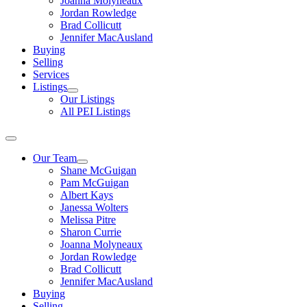
Joanna Molyneaux
Jordan Rowledge
Brad Collicutt
Jennifer MacAusland
Buying
Selling
Services
Listings
Our Listings
All PEI Listings
Our Team
Shane McGuigan
Pam McGuigan
Albert Kays
Janessa Wolters
Melissa Pitre
Sharon Currie
Joanna Molyneaux
Jordan Rowledge
Brad Collicutt
Jennifer MacAusland
Buying
Selling