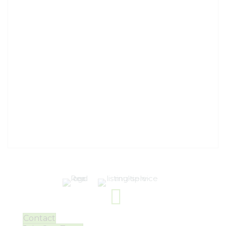
Contact