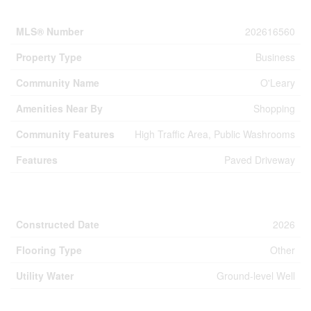
Property Details
MLS® Number
202616560
Property Type
Business
Community Name
O'Leary
Amenities Near By
Shopping
Community Features
High Traffic Area, Public Washrooms
Features
Paved Driveway
Building
Constructed Date
2026
Flooring Type
Other
Utility Water
Ground-level Well