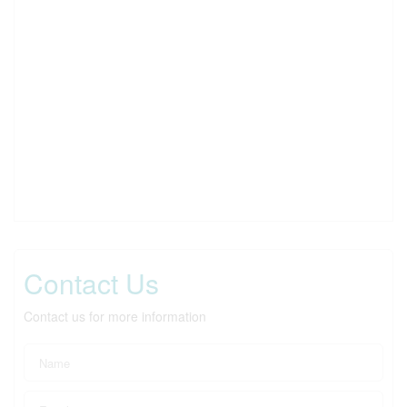
Contact Us
Contact us for more information