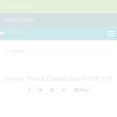
CONTACT US
VIEW LISTINGS
« Go back
536 Main Street
O'leary, Prince Edward Island C0B 1V0
Print!