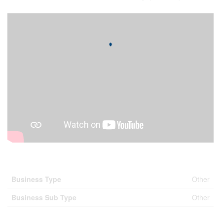
Business
Business Type
Other
Business Sub Type
Other