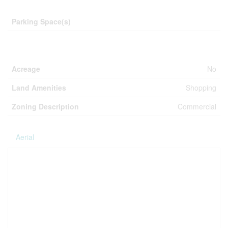
Parking
Parking Space(s)
Land
Acreage
No
Land Amenities
Shopping
Zoning Description
Commercial
Aerial