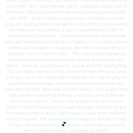
Fabric Crafts n More and Quilt Gallery. It offers the best selection
of the best 100% cotton fabrics, yarns, crafts and notions east of
Montreal. Own your own in house manufacturing blanket facility
with 3500 + bolts of fabric to choose from. Includes a Janome
long arm Quilting Machine as well as many other Janome sewing
machines and this business is also a representative dealer for
Janome Sewing Machines. This business for over 30 years has
been well established and the go to location for the many quilters,
crafters and hobbyists for supplies. See their extensive array of
products online or visit the store.. This unique and professional
business is easily found online from goggle, tourism sites, trip
advisor, facebook, local directories, and as well their quilting blog.
You can easily expand and sell and market everything you have
from your store with online sales orders and the new shopify, the
possibilities are endless. Island vendors and outlets now carry
blankets and other gifts made from the Gallery. Tech support and
staff are also available for training or coaching should the new
owner need support. This turn key business has an exclusive
Anne of Green Gables prints for wall hangings, blankets etc and
the newest prints of Island Lighthouses is ready to be marketed
around the globe. The main location is leased at 536 Main Street,
O'Leary with opportunity for expansion and enough product for
the 2nd island location. Call today. (id:40976)