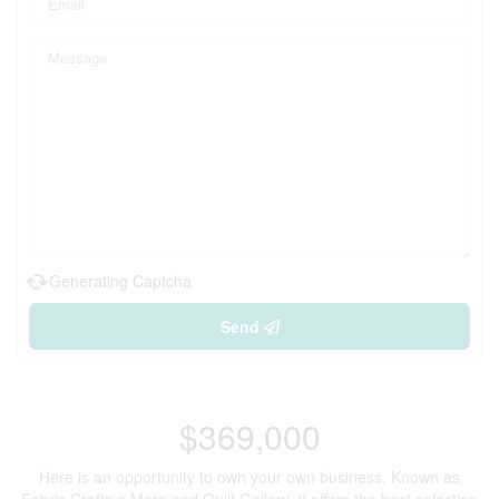
Generating Captcha
Send
$369,000
Here is an opportunity to own your own business. Known as