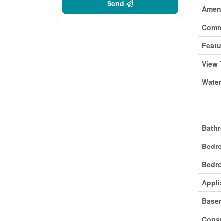
Send
Ameni
Comm
Featu
View 
Water
Buil
Bathr
Bedr
Bedro
Appli
Base
Const