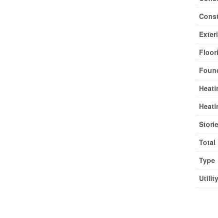
Const
Exter
Floor
Found
Heati
Heati
Stori
Total
Type
Utilit
Park