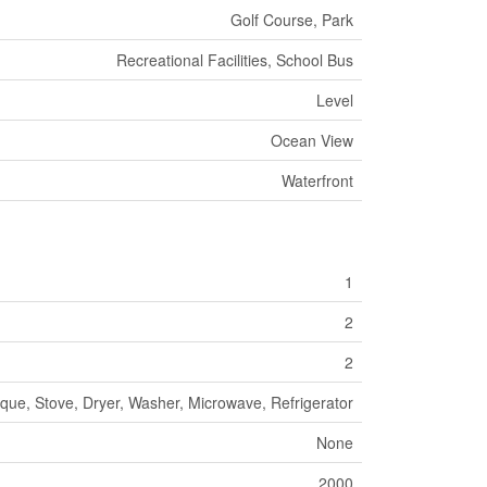
Golf Course, Park
Recreational Facilities, School Bus
Level
Ocean View
Waterfront
1
2
2
que, Stove, Dryer, Washer, Microwave, Refrigerator
None
2000