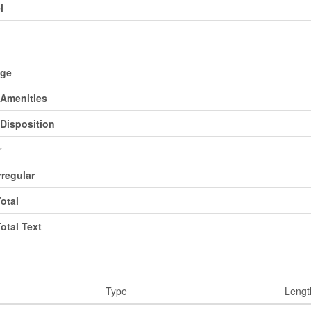
l
d
age
Amenities
Disposition
r
rregular
Total
Total Text
ms
Type
Lengt