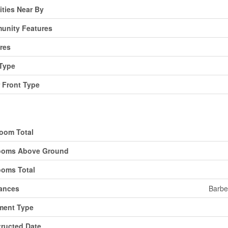
ties Near By
unity Features
res
Type
 Front Type
ding
oom Total
ooms Above Ground
oms Total
ances
Barbe
ment Type
ructed Date