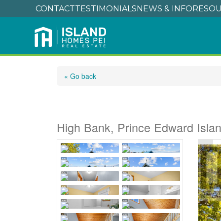
CONTACT
TESTIMONIALS
NEWS & INFO
RESOU
« Go back
4645 Cape Bear Ro
High Bank, Prince Edward Isl