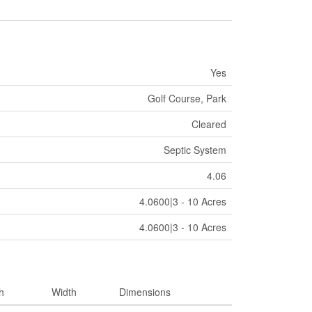
Yes
Golf Course, Park
Cleared
Septic System
4.06
4.0600|3 - 10 Acres
4.0600|3 - 10 Acres
h
Width
Dimensions