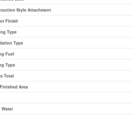
ruction Style Attachment
ior Finish
ing Type
ation Type
ng Fuel
ng Type
es Total
 Finished Area
y Water
ing