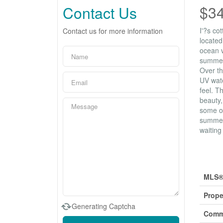
$3
Contact Us
I'?s co
Contact us for more information
located
ocean v
summer 
Over th
UV wate
feel. T
beauty,
some of
summer 
waiting
Prop
MLS®
Prope
Generating Captcha
Comm