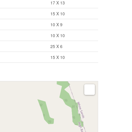
17 X 13
15 X 10
10 X 9
10 X 10
25 X 6
15 X 10