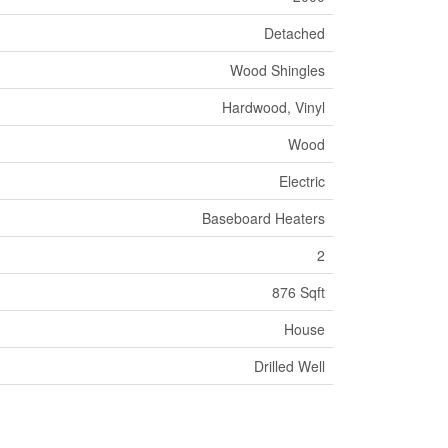
Detached
Wood Shingles
Hardwood, Vinyl
Wood
Electric
Baseboard Heaters
2
876 Sqft
House
Drilled Well