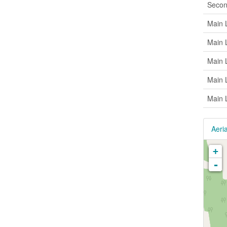
Secon
Main 
Main 
Main 
Main 
Main 
Aeria
+
-