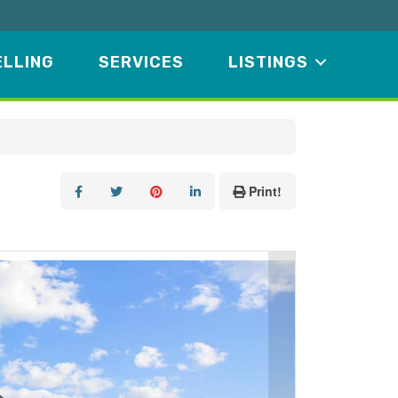
ELLING
SERVICES
LISTINGS
Print!