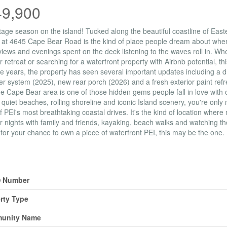
49,900
ttage season on the island! Tucked along the beautiful coastline of East
 at 4645 Cape Bear Road is the kind of place people dream about when
iews and evenings spent on the deck listening to the waves roll in. W
retreat or searching for a waterfront property with Airbnb potential, th
e years, the property has seen several important updates including a 
r system (2025), new rear porch (2026) and a fresh exterior paint ref
he Cape Bear area is one of those hidden gems people fall in love with
 quiet beaches, rolling shoreline and iconic Island scenery, you're onl
 PEI's most breathtaking coastal drives. It's the kind of location wher
nights with family and friends, kayaking, beach walks and watching th
 for your chance to own a piece of waterfront PEI, this may be the one.
erty Details
 Number
rty Type
unity Name