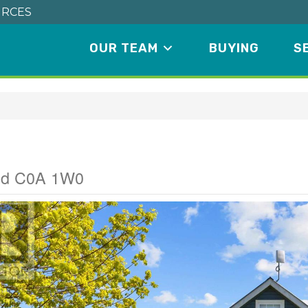
RCES
OUR TEAM
BUYING
S
ad
and C0A 1W0