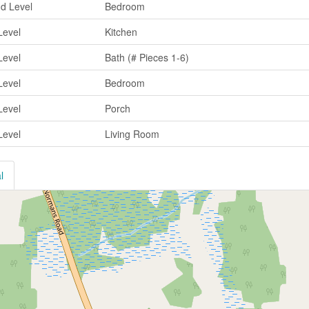
d Level
Bedroom
Level
Kitchen
Level
Bath (# Pieces 1-6)
Level
Bedroom
Level
Porch
Level
Living Room
l