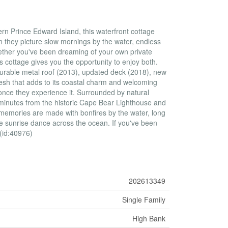
ern Prince Edward Island, this waterfront cottage
 they picture slow mornings by the water, endless
hether you've been dreaming of your own private
is cottage gives you the opportunity to enjoy both.
durable metal roof (2013), updated deck (2018), new
resh that adds to its coastal charm and welcoming
 once they experience it. Surrounded by natural
y minutes from the historic Cape Bear Lighthouse and
e memories are made with bonfires by the water, long
e sunrise dance across the ocean. If you've been
 (id:40976)
202613349
Single Family
High Bank