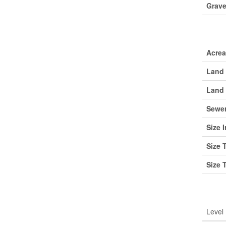
Grave
Lan
Acre
Land 
Land 
Sewe
Size I
Size 
Size 
Roo
Level