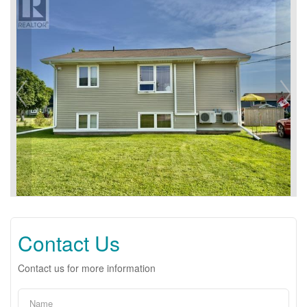
Contact Us
Contact us for more information