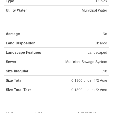
Type
Duplex
Utility Water
Municipal Water
Land
Acreage
No
Land Disposition
Cleared
Landscape Features
Landscaped
Sewer
Municipal Sewage System
Size Irregular
.18
Size Total
0.1800|under 1/2 Acre
Size Total Text
0.1800|under 1/2 Acre
Rooms