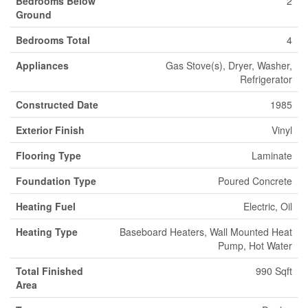
Bedrooms Below
2
Ground
Bedrooms Total
4
Appliances
Gas Stove(s), Dryer, Washer,
Refrigerator
Constructed Date
1985
Exterior Finish
Vinyl
Flooring Type
Laminate
Foundation Type
Poured Concrete
Heating Fuel
Electric, Oil
Heating Type
Baseboard Heaters, Wall Mounted Heat
Pump, Hot Water
Total Finished
990 Sqft
Area