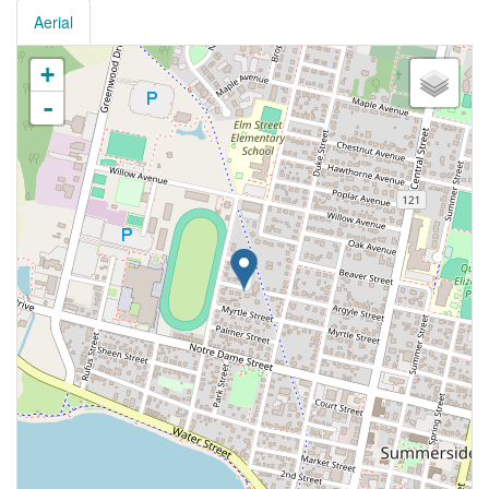
Aerial
+
-