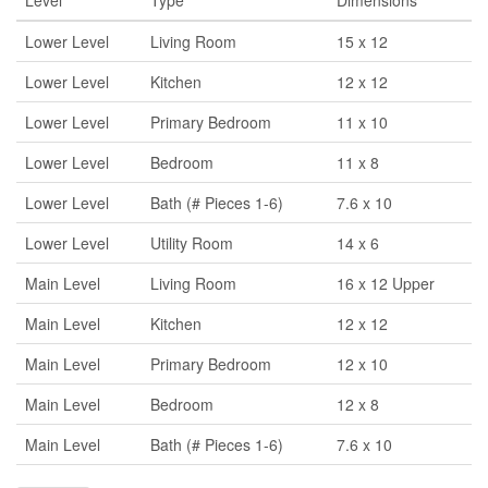
Level
Type
Dimensions
Lower Level
Living Room
15 x 12
Lower Level
Kitchen
12 x 12
Lower Level
Primary Bedroom
11 x 10
Lower Level
Bedroom
11 x 8
Lower Level
Bath (# Pieces 1-6)
7.6 x 10
Lower Level
Utility Room
14 x 6
Main Level
Living Room
16 x 12 Upper
Main Level
Kitchen
12 x 12
Main Level
Primary Bedroom
12 x 10
Main Level
Bedroom
12 x 8
Main Level
Bath (# Pieces 1-6)
7.6 x 10