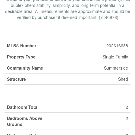
duplex offers stability, simplicity, and long-term potential in a
desirable area. All measurements are approximate and should be
verified by purchaser if deemed important. (id:40976)
Property Details
MLS® Number
202616638
Property Type
Single Family
Community Name
Summerside
Structure
Shed
Building
Bathroom Total
2
Bedrooms Above
2
Ground