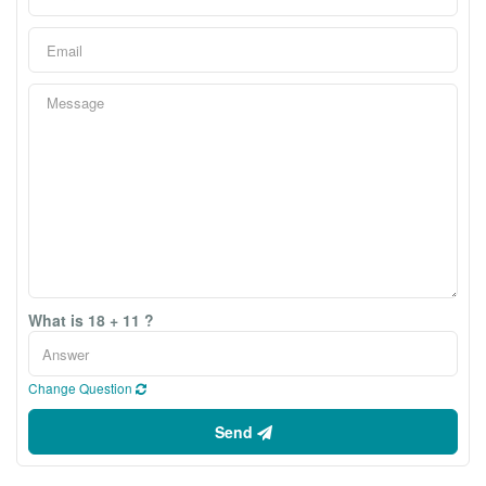
What is 18 + 11 ?
Change Question
Send