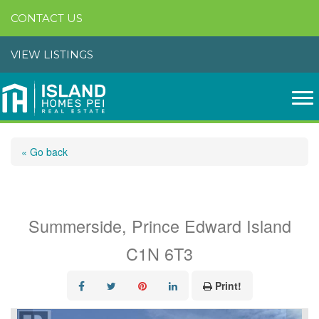
CONTACT US
VIEW LISTINGS
« Go back
446 Maddix Crescent
Summerside, Prince Edward Island
C1N 6T3
Print!