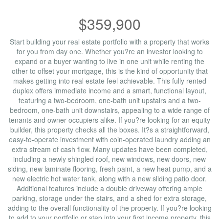
$359,900
Start building your real estate portfolio with a property that works
for you from day one. Whether you?re an investor looking to
expand or a buyer wanting to live in one unit while renting the
other to offset your mortgage, this is the kind of opportunity that
makes getting into real estate feel achievable. This fully rented
duplex offers immediate income and a smart, functional layout,
featuring a two-bedroom, one-bath unit upstairs and a two-
bedroom, one-bath unit downstairs, appealing to a wide range of
tenants and owner-occupiers alike. If you?re looking for an equity
builder, this property checks all the boxes. It?s a straightforward,
easy-to-operate investment with coin-operated laundry adding an
extra stream of cash flow. Many updates have been completed,
including a newly shingled roof, new windows, new doors, new
siding, new laminate flooring, fresh paint, a new heat pump, and a
new electric hot water tank, along with a new sliding patio door.
Additional features include a double driveway offering ample
parking, storage under the stairs, and a shed for extra storage,
adding to the overall functionality of the property. If you?re looking
to add to your portfolio or step into your first income property, this