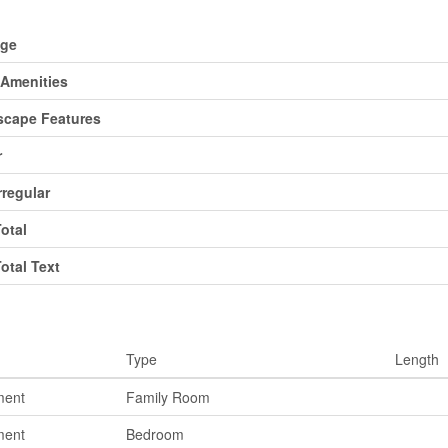
d
age
Amenities
cape Features
r
rregular
Total
Total Text
ms
Type
Length
ment
Family Room
ment
Bedroom