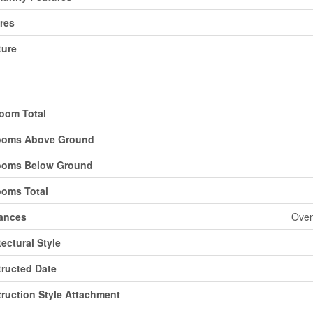
res
ture
ding
oom Total
ooms Above Ground
ooms Below Ground
oms Total
ances
Oven
tectural Style
ructed Date
ruction Style Attachment