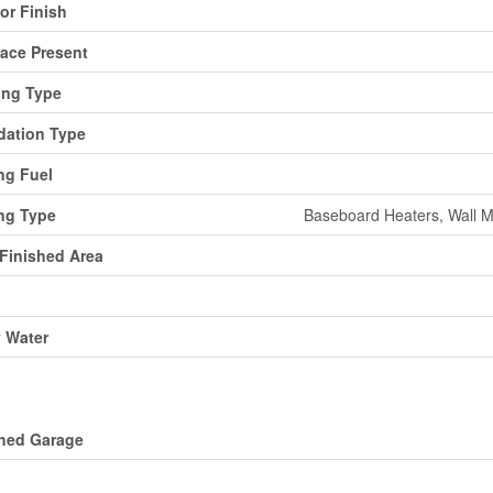
ior Finish
lace Present
ing Type
ation Type
ng Fuel
ng Type
Baseboard Heaters, Wall M
 Finished Area
y Water
ing
hed Garage