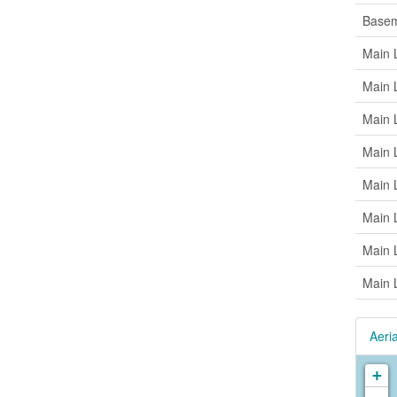
Base
Main 
Main 
Main 
Main 
Main 
Main 
Main 
Main 
Aeria
+