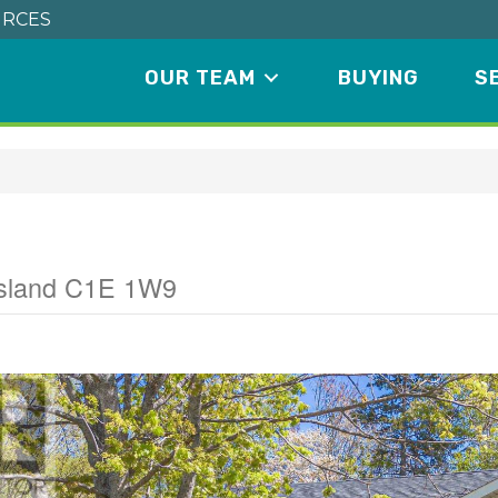
RCES
OUR TEAM
BUYING
S
Island C1E 1W9