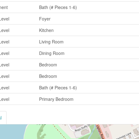
ment
Bath (# Pieces 1-6)
Level
Foyer
Level
Kitchen
Level
Living Room
Level
Dining Room
Level
Bedroom
Level
Bedroom
Level
Bath (# Pieces 1-6)
Level
Primary Bedroom
l