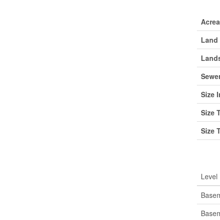
Lan
Acre
Land 
Lands
Sewe
Size I
Size 
Size 
Roo
Level
Base
Base