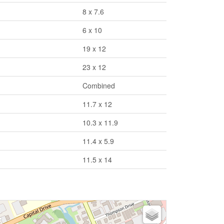
8 x 7.6
6 x 10
19 x 12
23 x 12
Combined
11.7 x 12
10.3 x 11.9
11.4 x 5.9
11.5 x 14