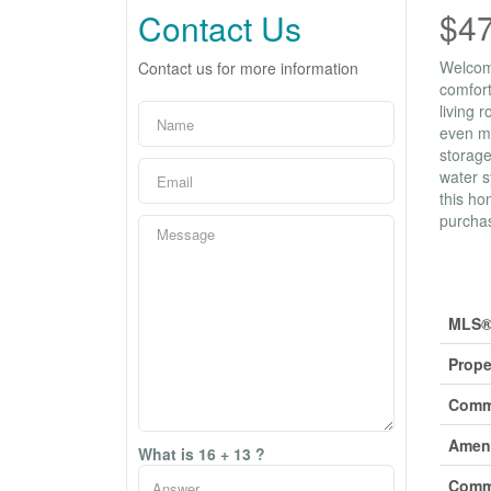
$4
Contact Us
Welcome
Contact us for more information
comfort
living 
even mo
storage
water s
this ho
purchas
Prop
MLS®
Prope
Comm
Ameni
What is 16 + 13 ?
Comm