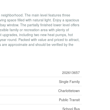
ly neighborhood. The main level features three
ng space filled with natural light. Enjoy a spacious
bay window. The partially finished lower level offers
ible family or recreation area with plenty of
ent upgrades, including two new heat pumps, hot
year round. Packed with value and priced to attract,
ts are approximate and should be verified by the
202613657
Single Family
Charlottetown
Public Transit
School Bus