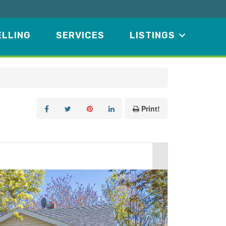
ELLING
SERVICES
LISTINGS
Print!