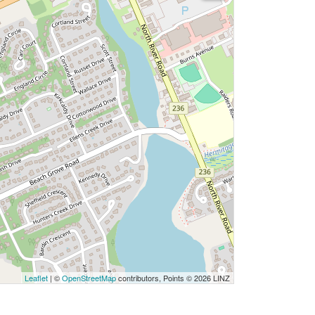
Leaflet
| ©
OpenStreetMap
contributors, Points © 2026 LINZ