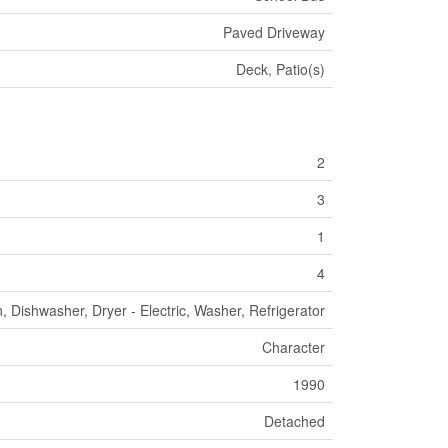
Paved Driveway
Deck, Patio(s)
2
3
1
4
, Dishwasher, Dryer - Electric, Washer, Refrigerator
Character
1990
Detached