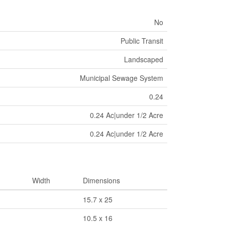
No
Public Transit
Landscaped
Municipal Sewage System
0.24
0.24 Ac|under 1/2 Acre
0.24 Ac|under 1/2 Acre
Width
Dimensions
15.7 x 25
10.5 x 16