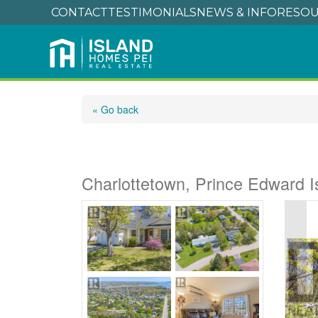
CONTACT
TESTIMONIALS
NEWS & INFO
RESOU
« Go back
38 Forest Drive
Charlottetown, Prince Edward 