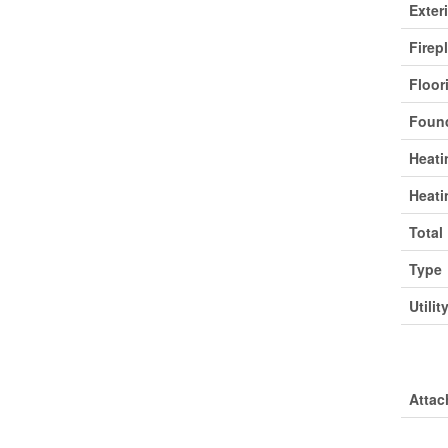
Exter
Firep
Floor
Found
Heati
Heati
Total
Type
Utilit
Park
Attac