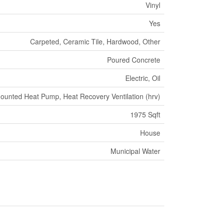
Vinyl
Yes
Carpeted, Ceramic Tile, Hardwood, Other
Poured Concrete
Electric, Oil
ounted Heat Pump, Heat Recovery Ventilation (hrv)
1975 Sqft
House
Municipal Water