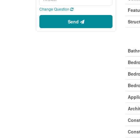
Change Question
Featu
Send
Struc
Buil
Bathr
Bedr
Bedr
Bedro
Appli
Archi
Const
Const