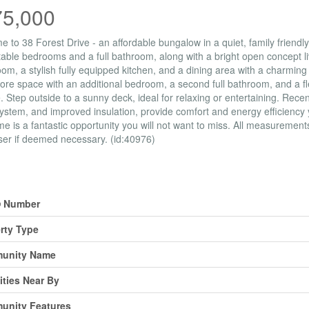
75,000
 to 38 Forest Drive - an affordable bungalow in a quiet, family friend
able bedrooms and a full bathroom, along with a bright open concept livi
room, a stylish fully equipped kitchen, and a dining area with a charming 
re space with an additional bedroom, a second full bathroom, and a flex
. Step outside to a sunny deck, ideal for relaxing or entertaining. Rec
ystem, and improved insulation, provide comfort and energy efficiency 
me is a fantastic opportunity you will not want to miss. All measuremen
er if deemed necessary. (id:40976)
erty Details
 Number
rty Type
unity Name
ties Near By
unity Features