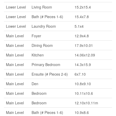
Lower Level
Living Room
15.2x15.4
Lower Level
Bath (# Pieces 1-6)
15.4x7.8
Lower Level
Laundry Room
5.1x4
Main Level
Foyer
12.9x4.8
Main Level
Dining Room
17.9x10.01
Main Level
Kitchen
14.06x12.09
Main Level
Primary Bedroom
14.3x15.9
Main Level
Ensuite (# Pieces 2-6)
6x7.10
Main Level
Den
10.8x9.10
Main Level
Bedroom
10.11x10.6
Main Level
Bedroom
12.10x10.11m
Main Level
Bath (# Pieces 1-6)
10.9x8.6