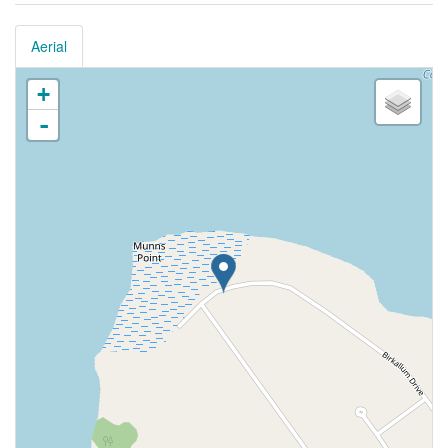
Aerial
+
-