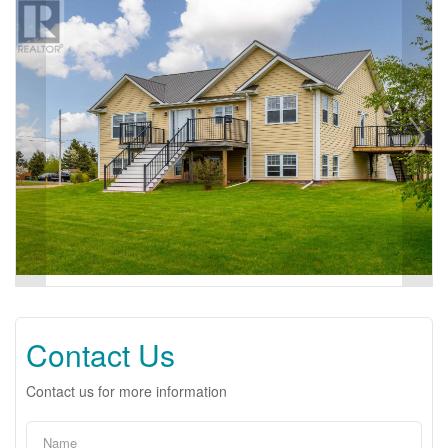
Contact Us
Contact us for more information