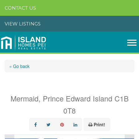
CONTACT US
VIEW LISTINGS
« Go back
319 Birkallum Drive
Mermaid, Prince Edward Island C1B
0T8
Print!