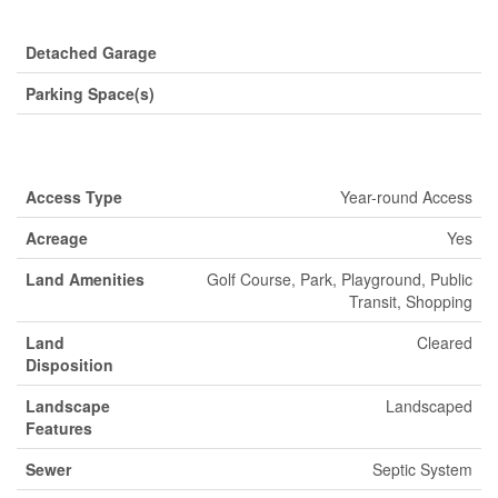
Parking
Detached Garage
Parking Space(s)
Land
Access Type
Year-round Access
Acreage
Yes
Land Amenities
Golf Course, Park, Playground, Public
Transit, Shopping
Land
Cleared
Disposition
Landscape
Landscaped
Features
Sewer
Septic System