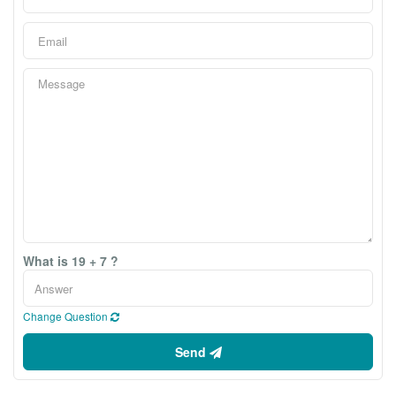
What is 19 + 7 ?
Change Question
Send