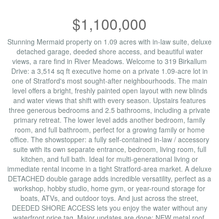
$1,100,000
Stunning Mermaid property on 1.09 acres with in-law suite, deluxe
detached garage, deeded shore access, and beautiful water
views, a rare find in River Meadows. Welcome to 319 Birkallum
Drive: a 3,514 sq ft executive home on a private 1.09-acre lot in
one of Stratford's most sought-after neighbourhoods. The main
level offers a bright, freshly painted open layout with new blinds
and water views that shift with every season. Upstairs features
three generous bedrooms and 2.5 bathrooms, including a private
primary retreat. The lower level adds another bedroom, family
room, and full bathroom, perfect for a growing family or home
office. The showstopper: a fully self-contained in-law / accessory
suite with its own separate entrance, bedroom, living room, full
kitchen, and full bath. Ideal for multi-generational living or
immediate rental income in a tight Stratford-area market. A deluxe
DETACHED double garage adds incredible versatility, perfect as a
workshop, hobby studio, home gym, or year-round storage for
boats, ATVs, and outdoor toys. And just across the street,
DEEDED SHORE ACCESS lets you enjoy the water without any
waterfront price tag. Major updates are done: NEW metal roof,