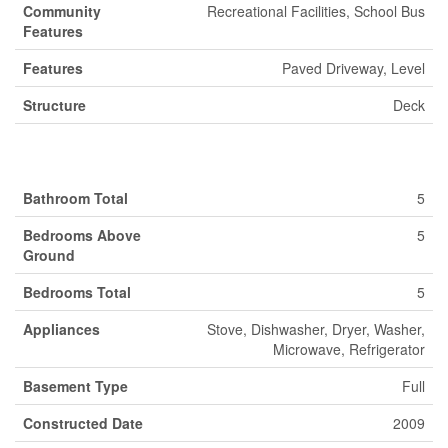
Community
Recreational Facilities, School Bus
Features
Features
Paved Driveway, Level
Structure
Deck
Building
Bathroom Total
5
Bedrooms Above
5
Ground
Bedrooms Total
5
Appliances
Stove, Dishwasher, Dryer, Washer,
Microwave, Refrigerator
Basement Type
Full
Constructed Date
2009