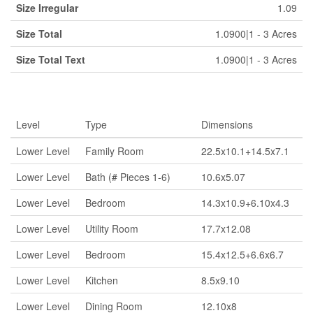
Size Irregular
1.09
Size Total
1.0900|1 - 3 Acres
Size Total Text
1.0900|1 - 3 Acres
Rooms
Level
Type
Dimensions
Lower Level
Family Room
22.5x10.1+14.5x7.1
Lower Level
Bath (# Pieces 1-6)
10.6x5.07
Lower Level
Bedroom
14.3x10.9+6.10x4.3
Lower Level
Utility Room
17.7x12.08
Lower Level
Bedroom
15.4x12.5+6.6x6.7
Lower Level
Kitchen
8.5x9.10
Lower Level
Dining Room
12.10x8