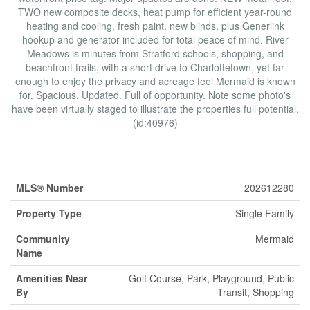
TWO new composite decks, heat pump for efficient year-round
heating and cooling, fresh paint, new blinds, plus Generlink
hookup and generator included for total peace of mind. River
Meadows is minutes from Stratford schools, shopping, and
beachfront trails, with a short drive to Charlottetown, yet far
enough to enjoy the privacy and acreage feel Mermaid is known
for. Spacious. Updated. Full of opportunity. Note some photo's
have been virtually staged to illustrate the properties full potential.
(id:40976)
Property Details
MLS® Number
202612280
Property Type
Single Family
Community
Mermaid
Name
Amenities Near
Golf Course, Park, Playground, Public
By
Transit, Shopping