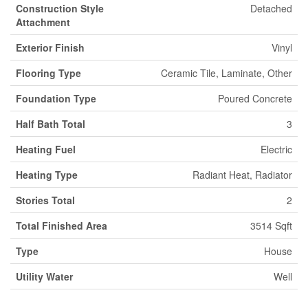
Construction Style
Detached
Attachment
Exterior Finish
Vinyl
Flooring Type
Ceramic Tile, Laminate, Other
Foundation Type
Poured Concrete
Half Bath Total
3
Heating Fuel
Electric
Heating Type
Radiant Heat, Radiator
Stories Total
2
Total Finished Area
3514 Sqft
Type
House
Utility Water
Well